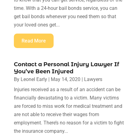
time. With a 24-hour bail bonds service, you can
get bail bonds whenever you need them so that
your loved ones get...
Read More
Contact a Personal Injury Lawyer If
You’ve Been Injured
By
Leonel Early
|
May 14, 2020
|
Lawyers
Injuries received as a result of an accident can be
financially devastating to a victim. Many victims
are forced to miss work for medical treatment and
are not able to receive their wages from
employment. There’s no reason for a victim to fight
the insurance company...