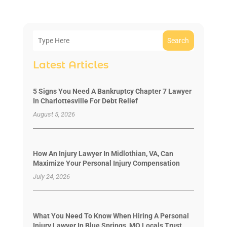
Search
Latest Articles
5 Signs You Need A Bankruptcy Chapter 7 Lawyer
In Charlottesville For Debt Relief
August 5, 2026
How An Injury Lawyer In Midlothian, VA, Can
Maximize Your Personal Injury Compensation
July 24, 2026
What You Need To Know When Hiring A Personal
Injury Lawyer In Blue Springs, MO Locals Trust