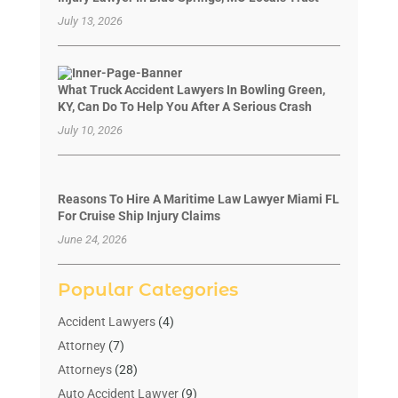
July 13, 2026
What Truck Accident Lawyers In Bowling Green,
KY, Can Do To Help You After A Serious Crash
July 10, 2026
Reasons To Hire A Maritime Law Lawyer Miami FL
For Cruise Ship Injury Claims
June 24, 2026
Popular Categories
Accident Lawyers
(4)
Attorney
(7)
Attorneys
(28)
Auto Accident Lawyer
(9)