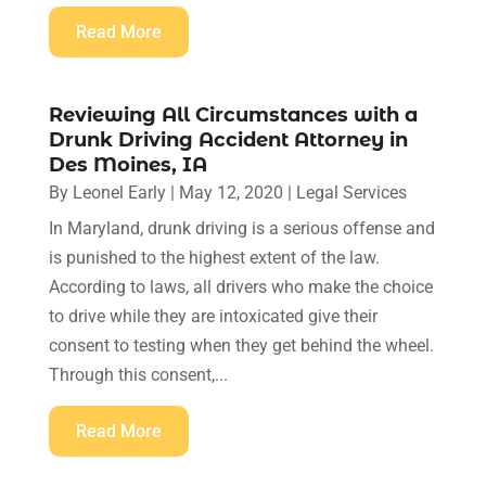
Read More
Reviewing All Circumstances with a
Drunk Driving Accident Attorney in
Des Moines, IA
By
Leonel Early
|
May 12, 2020
|
Legal Services
In Maryland, drunk driving is a serious offense and
is punished to the highest extent of the law.
According to laws, all drivers who make the choice
to drive while they are intoxicated give their
consent to testing when they get behind the wheel.
Through this consent,...
Read More