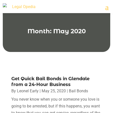
Month:
May 2020
Get Quick Bail Bonds in Glendale
from a 24-Hour Business
By
Leonel Early
|
May 25, 2020
|
Bail Bonds
You never know when you or someone you love is
going to be arrested, but if this happens, you want
to know that you can get service, regardless of the