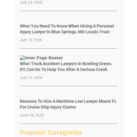
July 24, 2026
What You Need To Know When Hiring A Personal
Injury Lawyer In Blue Springs, MO Locals Trust
July 13, 2026
What Truck Accident Lawyers In Bowling Green,
KY, Can Do To Help You After A Serious Crash
July 10, 2026
Reasons To Hire A Maritime Law Lawyer Miami FL
For Cruise Ship Injury Claims
June 24, 2026
Popular Categories