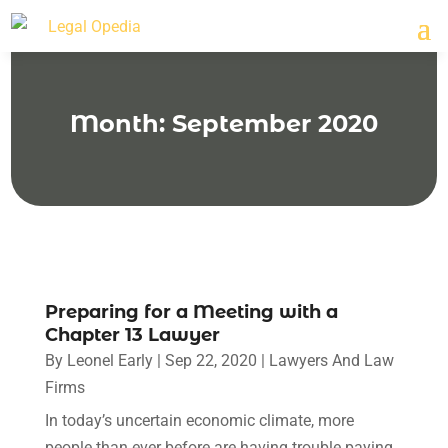
Month:
September 2020
Preparing for a Meeting with a
Chapter 13 Lawyer
By
Leonel Early
|
Sep 22, 2020
|
Lawyers And Law
Firms
In today’s uncertain economic climate, more
people than ever before are having trouble paying