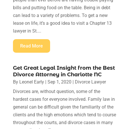
bills and putting food on the table. Being in debt
can lead to a variety of problems. To get a new
lease on life, it’s a good idea to visit a Chapter 13
lawyer in St....
Read More
Get Great Legal Insight from the Best
Divorce Attorney in Charlotte NC
By
Leonel Early
|
Sep 1, 2020
|
Divorce Lawyer
Divorces are, without question, some of the
hardest cases for everyone involved. Family law in
general can be difficult given the familiarity of the
clients and the high emotions which tend to course
throughout the courts, and divorce cases in many