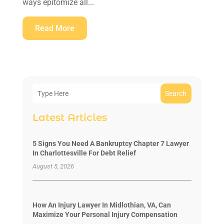
ways epitomize all...
Read More
Search
Latest Articles
5 Signs You Need A Bankruptcy Chapter 7 Lawyer
In Charlottesville For Debt Relief
August 5, 2026
How An Injury Lawyer In Midlothian, VA, Can
Maximize Your Personal Injury Compensation