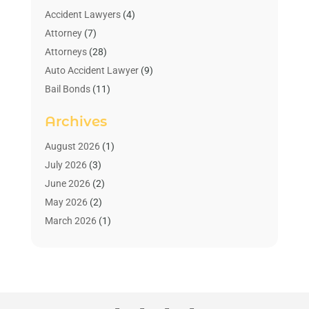
Accident Lawyers
(4)
Attorney
(7)
Attorneys
(28)
Auto Accident Lawyer
(9)
Bail Bonds
(11)
Bankruptcy
(10)
Archives
Bedsore Attorney
(1)
Child Custody
(4)
August 2026
(1)
Criminal Lawyer
(4)
July 2026
(3)
Debt Relief
(1)
June 2026
(2)
Divorce Lawyer
(7)
May 2026
(2)
Drunk Driving Attorneys
(2)
March 2026
(1)
Estate Planning Lawyers
(2)
February 2026
(1)
Family Law Attorney
(1)
January 2026
(1)
Law
(3)
October 2025
(1)
Law Firm
(7)
June 2025
(1)