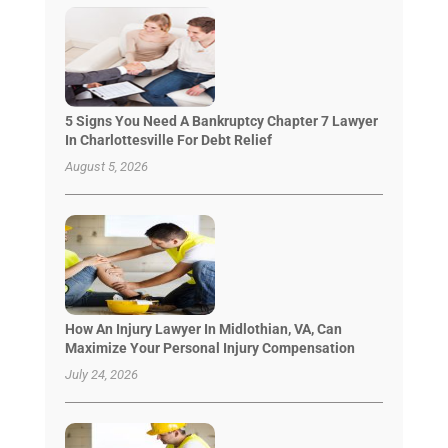
5 Signs You Need A Bankruptcy Chapter 7 Lawyer
In Charlottesville For Debt Relief
August 5, 2026
How An Injury Lawyer In Midlothian, VA, Can
Maximize Your Personal Injury Compensation
July 24, 2026