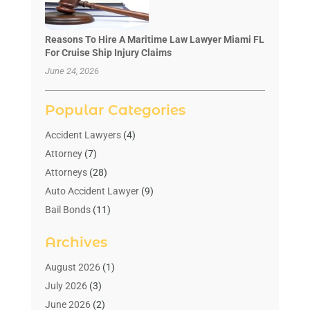
Reasons To Hire A Maritime Law Lawyer Miami FL
For Cruise Ship Injury Claims
June 24, 2026
Popular Categories
Accident Lawyers
(4)
Attorney
(7)
Attorneys
(28)
Auto Accident Lawyer
(9)
Bail Bonds
(11)
Bankruptcy
(10)
Archives
Bedsore Attorney
(1)
Child Custody
(4)
August 2026
(1)
Criminal Lawyer
(4)
July 2026
(3)
Debt Relief
(1)
June 2026
(2)