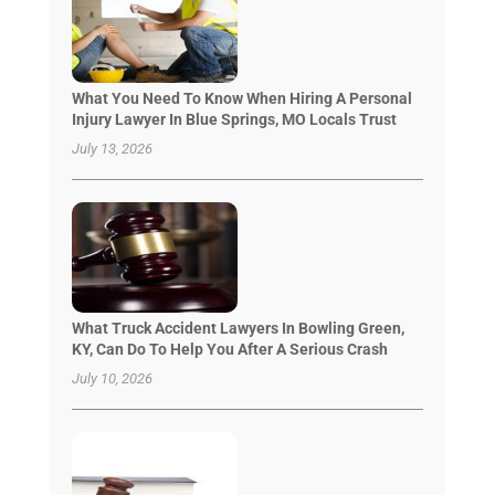
What You Need To Know When Hiring A Personal
Injury Lawyer In Blue Springs, MO Locals Trust
July 13, 2026
What Truck Accident Lawyers In Bowling Green,
KY, Can Do To Help You After A Serious Crash
July 10, 2026