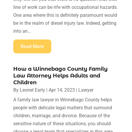
line of work can be rife with occupational hazards.
One area where this is definitely paramount would
be in the realm of diesel injury law. Indeed, getting
into an...
Read More
How a Winnebago County Family
Law Attorney Helps Adults and
Children
By
Leonel Early
|
Apr 14, 2023
|
Lawyer
A family law lawyer in Winnebago County helps
people with delicate legal matters that surround
children, marriage, and divorce. Because of the
sensitive nature of these situations, you should
choose a legal team that specializes in this area.