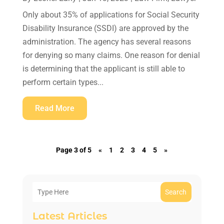
Only about 35% of applications for Social Security
Disability Insurance (SSDI) are approved by the
administration. The agency has several reasons
for denying so many claims. One reason for denial
is determining that the applicant is still able to
perform certain types...
Read More
Page 3 of 5
«
1
2
3
4
5
»
Search
Latest Articles