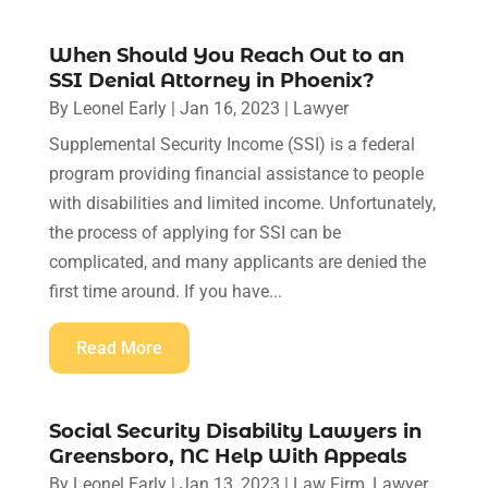
When Should You Reach Out to an
SSI Denial Attorney in Phoenix?
By
Leonel Early
|
Jan 16, 2023
|
Lawyer
Supplemental Security Income (SSI) is a federal
program providing financial assistance to people
with disabilities and limited income. Unfortunately,
the process of applying for SSI can be
complicated, and many applicants are denied the
first time around. If you have...
Read More
Social Security Disability Lawyers in
Greensboro, NC Help With Appeals
By
Leonel Early
|
Jan 13, 2023
|
Law Firm
,
Lawyer