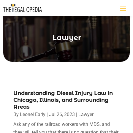
Lawyer
Understanding Diesel Injury Law in
Chicago, Illinois, and Surrounding
Areas
By
Leonel Early
|
Jul 26, 2023
|
Lawyer
Ask any of the railroad workers with MDS, and
they will tell you that there is no question that their