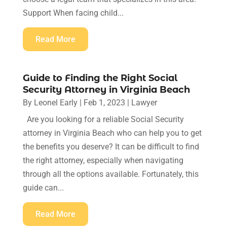
Support When facing child...
Read More
Guide to Finding the Right Social
Security Attorney in Virginia Beach
By
Leonel Early
|
Feb 1, 2023
|
Lawyer
Are you looking for a reliable Social Security
attorney in Virginia Beach who can help you to get
the benefits you deserve? It can be difficult to find
the right attorney, especially when navigating
through all the options available. Fortunately, this
guide can...
Read More