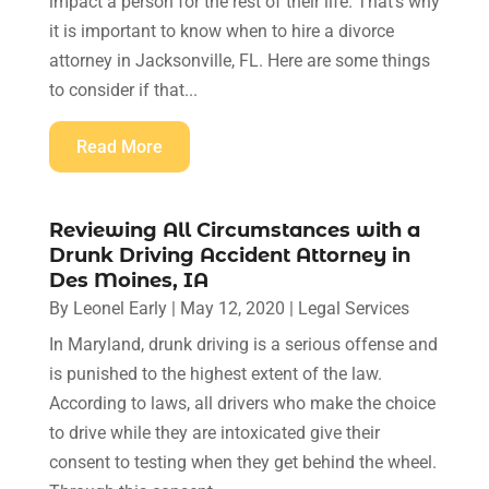
impact a person for the rest of their life. That's why
it is important to know when to hire a divorce
attorney in Jacksonville, FL. Here are some things
to consider if that...
Read More
Reviewing All Circumstances with a
Drunk Driving Accident Attorney in
Des Moines, IA
By
Leonel Early
|
May 12, 2020
|
Legal Services
In Maryland, drunk driving is a serious offense and
is punished to the highest extent of the law.
According to laws, all drivers who make the choice
to drive while they are intoxicated give their
consent to testing when they get behind the wheel.