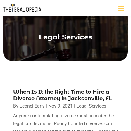
Legal Services
When Is It the Right Time to Hire a
Divorce Attorney in Jacksonville, FL
By
Leonel Early
|
Nov 9, 2021
|
Legal Services
Anyone contemplating divorce must consider the
legal ramifications. Poorly handled divorces can