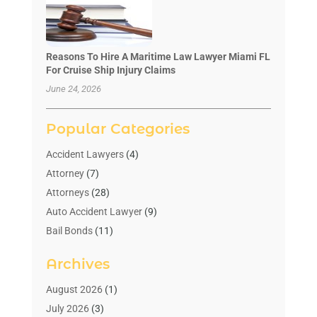
Reasons To Hire A Maritime Law Lawyer Miami FL
For Cruise Ship Injury Claims
June 24, 2026
Popular Categories
Accident Lawyers
(4)
Attorney
(7)
Attorneys
(28)
Auto Accident Lawyer
(9)
Bail Bonds
(11)
Bankruptcy
(10)
Archives
Bedsore Attorney
(1)
Child Custody
(4)
August 2026
(1)
Criminal Lawyer
(4)
July 2026
(3)