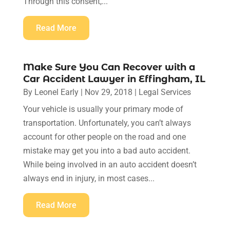
Through this consent,...
Read More
Make Sure You Can Recover with a
Car Accident Lawyer in Effingham, IL
By
Leonel Early
|
Nov 29, 2018
|
Legal Services
Your vehicle is usually your primary mode of
transportation. Unfortunately, you can’t always
account for other people on the road and one
mistake may get you into a bad auto accident.
While being involved in an auto accident doesn’t
always end in injury, in most cases...
Read More