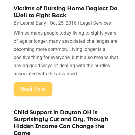
Victims of Nursing Home Neglect Do
Well to Fight Back
By
Leonel Early
|
Oct 25, 2016
|
Legal Services
With so many people today living to eighty years
of age or longer, many associated challenges are
becoming more common. Living longer is a
positive thing for everyone, but it also means that
having good ways of dealing with the hurdles
associated with the advanced...
Read More
Child Support in Dayton OH is
Surprisingly Cut and Dry, Though
Hidden Income Can Change the
Game