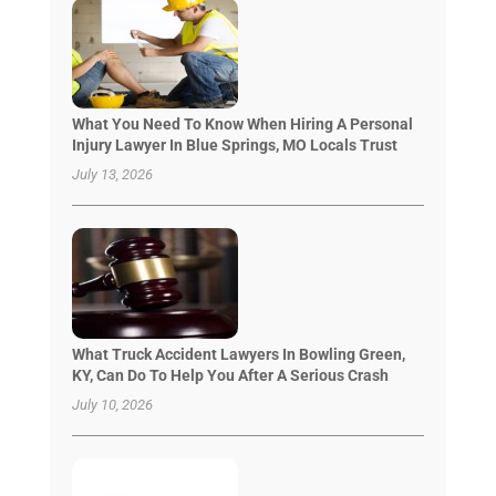
What You Need To Know When Hiring A Personal
Injury Lawyer In Blue Springs, MO Locals Trust
July 13, 2026
What Truck Accident Lawyers In Bowling Green,
KY, Can Do To Help You After A Serious Crash
July 10, 2026