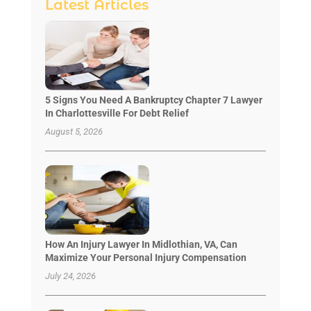
Latest Articles
5 Signs You Need A Bankruptcy Chapter 7 Lawyer
In Charlottesville For Debt Relief
August 5, 2026
How An Injury Lawyer In Midlothian, VA, Can
Maximize Your Personal Injury Compensation
July 24, 2026