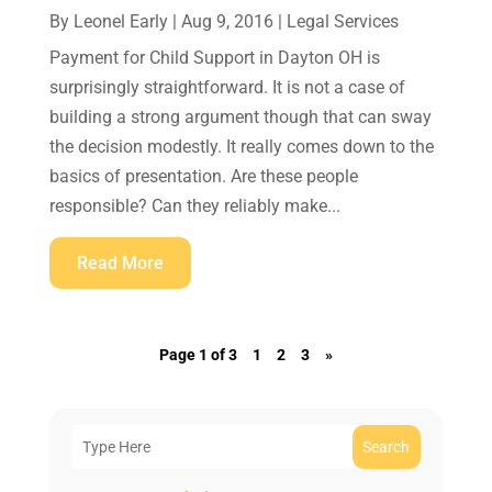
By
Leonel Early
|
Aug 9, 2016
|
Legal Services
Payment for Child Support in Dayton OH is
surprisingly straightforward. It is not a case of
building a strong argument though that can sway
the decision modestly. It really comes down to the
basics of presentation. Are these people
responsible? Can they reliably make...
Read More
Page 1 of 3
1
2
3
»
Search