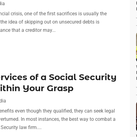
dia
ial crisis, one of the first sacrifices is usually the
 the idea of skipping out on unsecured debts is
hance that a creditor may...
vices of a Social Security
ithin Your Grasp
dia
enefits even though they qualified, they can seek legal
overturned. In most instances, the best way to combat a
Security law firm....