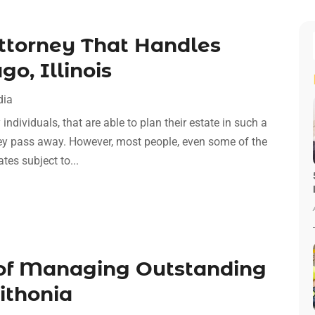
Attorney That Handles
o, Illinois
dia
individuals, that are able to plan their estate in such a
hey pass away. However, most people, even some of the
ates subject to...
f Managing Outstanding
ithonia