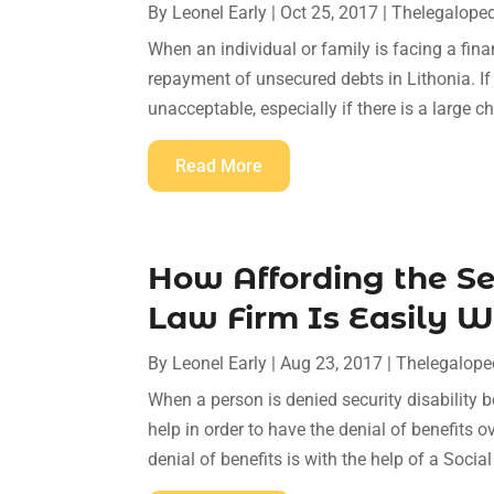
By
Leonel Early
|
Oct 25, 2017
|
Thelegalope
When an individual or family is facing a financ
repayment of unsecured debts in Lithonia. If
unacceptable, especially if there is a large c
Read More
How Affording the Ser
Law Firm Is Easily W
By
Leonel Early
|
Aug 23, 2017
|
Thelegalope
When a person is denied security disability b
help in order to have the denial of benefits 
denial of benefits is with the help of a Social 