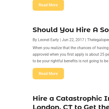
Read More
Should You Hire A So
By
Leonel Early
|
Jun 22, 2017
|
Thelegalope
When you realize that the chances of having y
approved when you first apply is about 25 per
to be your rightful benefits is not going to be
Read More
Hire a Catastrophic 
London, CT to Get t