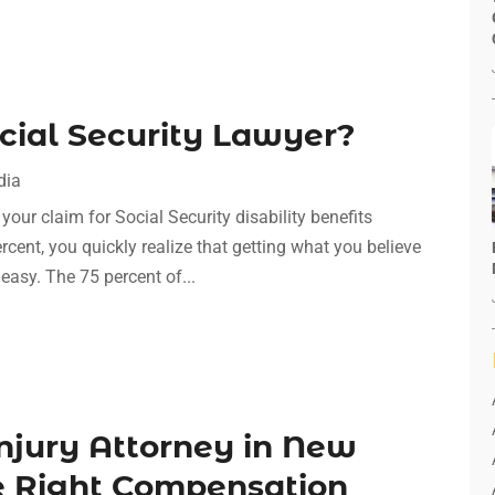
cial Security Lawyer?
dia
our claim for Social Security disability benefits
cent, you quickly realize that getting what you believe
 easy. The 75 percent of...
Injury Attorney in New
he Right Compensation