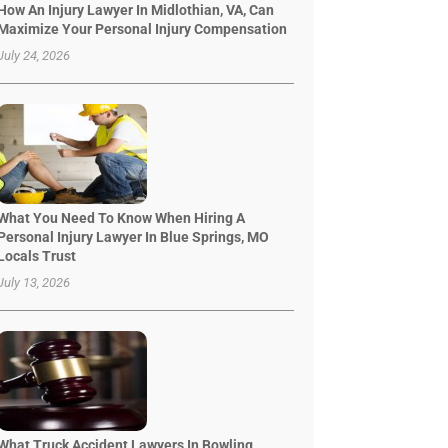
How An Injury Lawyer In Midlothian, VA, Can
Maximize Your Personal Injury Compensation
July 24, 2026
What You Need To Know When Hiring A
Personal Injury Lawyer In Blue Springs, MO
Locals Trust
July 13, 2026
What Truck Accident Lawyers In Bowling