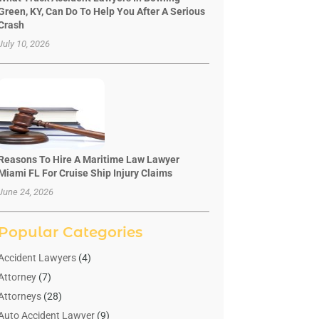
Green, KY, Can Do To Help You After A Serious
Crash
July 10, 2026
Reasons To Hire A Maritime Law Lawyer
Miami FL For Cruise Ship Injury Claims
June 24, 2026
Popular Categories
Accident Lawyers
(4)
Attorney
(7)
Attorneys
(28)
Auto Accident Lawyer
(9)