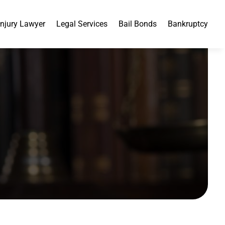
Injury Lawyer
Legal Services
Bail Bonds
Bankruptcy