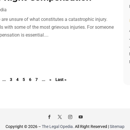
edia
are unsure of what constitutes a catastrophic injury.
eals with some of the most grievous injuries. For someone
ensation is essential....
...
3
4
5
6
7
...
»
Last »
Copyright © 2026 –
The Legal Opedia.
All Right Reserved |
Sitemap