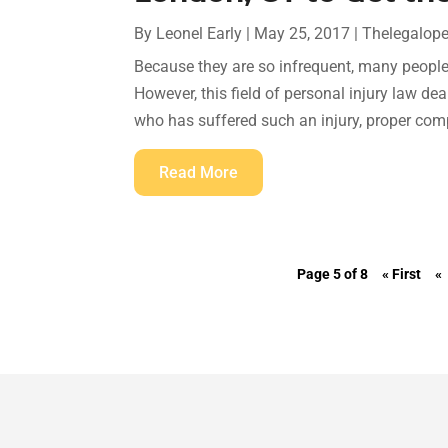
By
Leonel Early
|
May 25, 2017
|
Thelegalop
Because they are so infrequent, many people 
However, this field of personal injury law d
who has suffered such an injury, proper comp
Read More
Page 5 of 8
« First
«