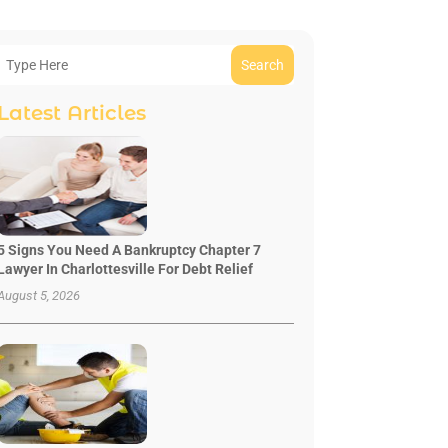
Search
Latest Articles
5 Signs You Need A Bankruptcy Chapter 7
Lawyer In Charlottesville For Debt Relief
August 5, 2026