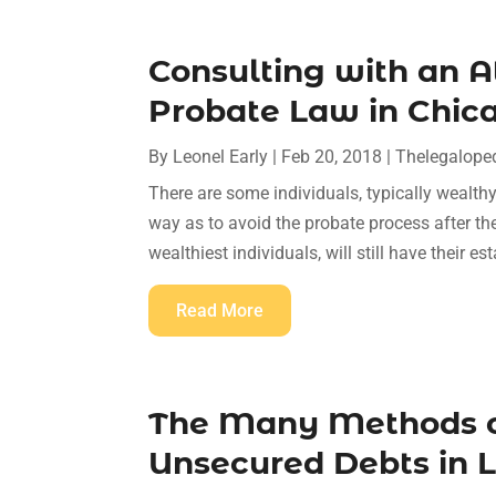
Consulting with an 
Probate Law in Chicag
By
Leonel Early
|
Feb 20, 2018
|
Thelegalope
There are some individuals, typically wealthy 
way as to avoid the probate process after t
wealthiest individuals, will still have their est
Read More
The Many Methods o
Unsecured Debts in L