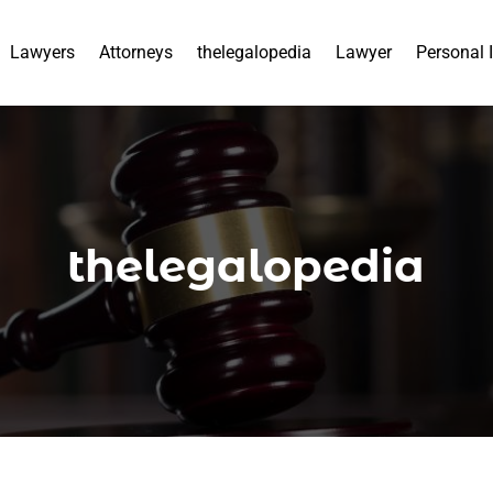
Lawyers
Attorneys
thelegalopedia
Lawyer
Personal 
thelegalopedia