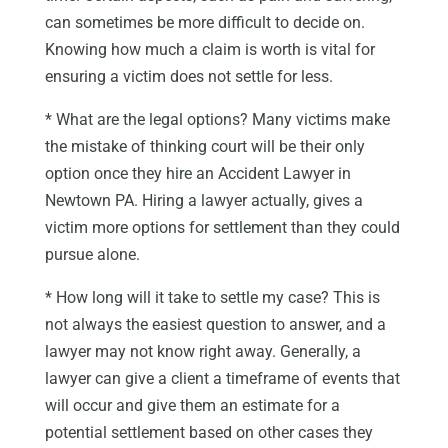
can sometimes be more difficult to decide on.
Knowing how much a claim is worth is vital for
ensuring a victim does not settle for less.
* What are the legal options? Many victims make
the mistake of thinking court will be their only
option once they hire an Accident Lawyer in
Newtown PA. Hiring a lawyer actually, gives a
victim more options for settlement than they could
pursue alone.
* How long will it take to settle my case? This is
not always the easiest question to answer, and a
lawyer may not know right away. Generally, a
lawyer can give a client a timeframe of events that
will occur and give them an estimate for a
potential settlement based on other cases they