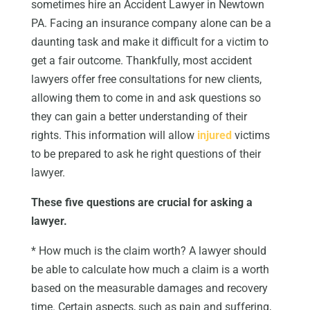
sometimes hire an Accident Lawyer in Newtown
PA. Facing an insurance company alone can be a
daunting task and make it difficult for a victim to
get a fair outcome. Thankfully, most accident
lawyers offer free consultations for new clients,
allowing them to come in and ask questions so
they can gain a better understanding of their
rights. This information will allow
injured
victims
to be prepared to ask he right questions of their
lawyer.
These five questions are crucial for asking a
lawyer.
* How much is the claim worth? A lawyer should
be able to calculate how much a claim is a worth
based on the measurable damages and recovery
time. Certain aspects, such as pain and suffering,