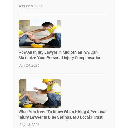
August 5, 2026
How An Injury Lawyer In Midlothian, VA, Can
Maximize Your Personal Injury Compensation
July 24, 2026
What You Need To Know When Hiring A Personal
Injury Lawyer In Blue Springs, MO Locals Trust
July 13, 2026