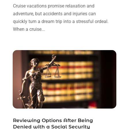
March 2023
(1)
Cruise vacations promise relaxation and
February 2023
(1)
adventure, but accidents and injuries can
January 2023
(3)
quickly turn a dream trip into a stressful ordeal.
December 2022
(3)
When a cruise...
November 2022
(1)
October 2022
(3)
September 2022
(3)
August 2022
(4)
July 2022
(3)
June 2022
(1)
May 2022
(1)
April 2022
(1)
March 2022
(1)
February 2022
(2)
November 2021
(4)
Reviewing Options After Being
October 2021
(1)
Denied with a Social Security