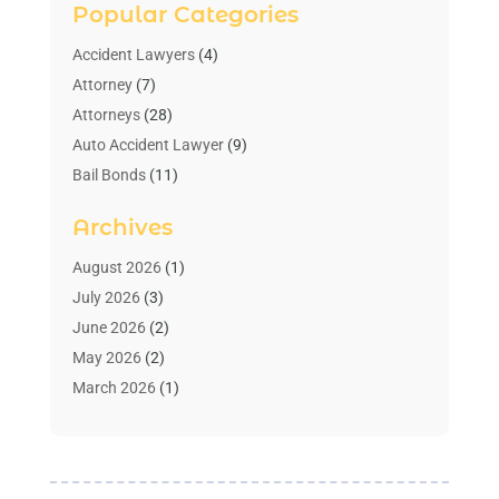
Popular Categories
Accident Lawyers
(4)
Attorney
(7)
Attorneys
(28)
Auto Accident Lawyer
(9)
Bail Bonds
(11)
Bankruptcy
(10)
Archives
Bedsore Attorney
(1)
Child Custody
(4)
August 2026
(1)
Criminal Lawyer
(4)
July 2026
(3)
Debt Relief
(1)
June 2026
(2)
Divorce Lawyer
(7)
May 2026
(2)
Drunk Driving Attorneys
(2)
March 2026
(1)
Estate Planning Lawyers
(2)
February 2026
(1)
Family Law Attorney
(1)
January 2026
(1)
Law
(3)
October 2025
(1)