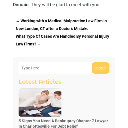
Domain
. They will be glad to meet with you.
←
Working with a Medical Malpractice Law Firm in
New London, CT after a Doctor's Mistake
What Type Of Cases Are Handled By Personal Injury
Law Firms?
→
Search
Latest Articles
5 Signs You Need A Bankruptcy Chapter 7 Lawyer
In Charlottesville For Debt Relief