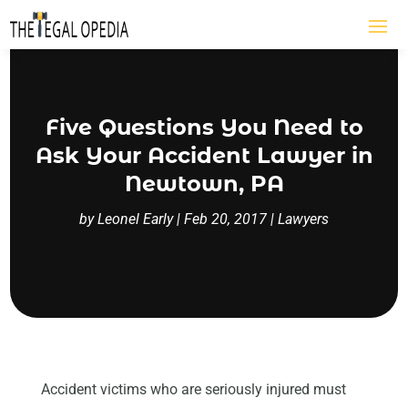
Five Questions You Need to
Ask Your Accident Lawyer in
Newtown, PA
by
Leonel Early
|
Feb 20, 2017
|
Lawyers
Accident victims who are seriously injured must