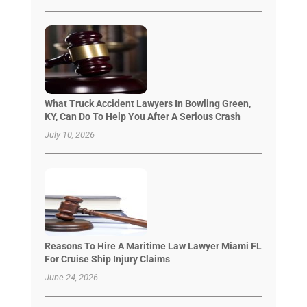
What Truck Accident Lawyers In Bowling Green,
KY, Can Do To Help You After A Serious Crash
July 10, 2026
Reasons To Hire A Maritime Law Lawyer Miami FL
For Cruise Ship Injury Claims
June 24, 2026