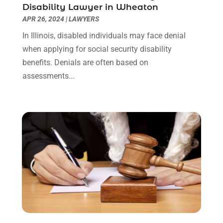
September 2021
(1)
Disability Lawyer in Wheaton
August 2021
(2)
APR 26, 2024
|
LAWYERS
July 2021
(1)
In Illinois, disabled individuals may face denial
May 2021
(3)
when applying for social security disability
January 2021
(1)
benefits. Denials are often based on
December 2020
(2)
assessments...
October 2020
(2)
September 2020
(2)
August 2020
(1)
June 2020
(3)
May 2020
(3)
April 2020
(6)
March 2020
(6)
February 2020
(7)
January 2020
(4)
December 2019
(4)
November 2019
(3)