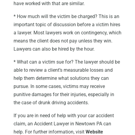
have worked with that are similar.
* How much will the victim be charged? This is an
important topic of discussion before a victim hires
a lawyer. Most lawyers work on contingency, which
means the client does not pay unless they win.
Lawyers can also be hired by the hour.
* What can a victim sue for? The lawyer should be
able to review a client’s measurable losses and
help them determine what solutions they can
pursue. In some cases, victims may receive
punitive damages for their injuries, especially in
the case of drunk driving accidents.
If you are in need of help with your car accident
claim, an Accident Lawyer in Newtown PA can
help. For further information, visit
Website