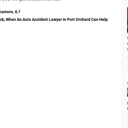
camore, IL?
Back, When An Auto Accident Lawyer In Port Orchard Can Help