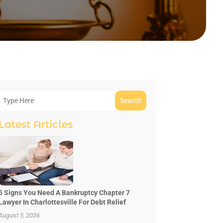
Search
Latest Articles
5 Signs You Need A Bankruptcy Chapter 7
Lawyer In Charlottesville For Debt Relief
August 5, 2026