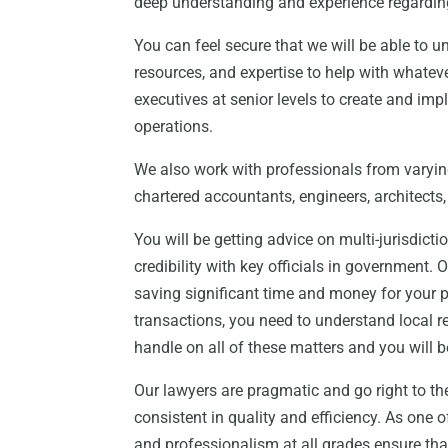
deep understanding and experience regardin
You can feel secure that we will be able to 
resources, and expertise to help with whate
executives at senior levels to create and im
operations.
We also work with professionals from varying
chartered accountants, engineers, architects, 
You will be getting advice on multi-jurisdict
credibility with key officials in government. 
saving significant time and money for your p
transactions, you need to understand local 
handle on all of these matters and you will b
Our lawyers are pragmatic and go right to th
consistent in quality and efficiency. As one 
and professionalism at all grades ensure that