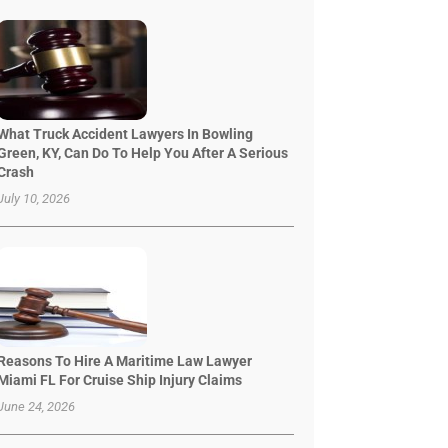
What Truck Accident Lawyers In Bowling
Green, KY, Can Do To Help You After A Serious
Crash
July 10, 2026
Reasons To Hire A Maritime Law Lawyer
Miami FL For Cruise Ship Injury Claims
June 24, 2026