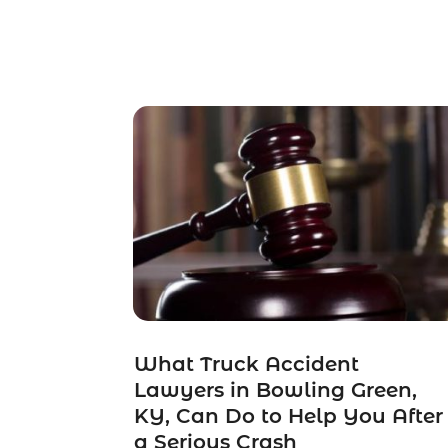
What Truck Accident
Lawyers in Bowling Green,
KY, Can Do to Help You After
a Serious Crash