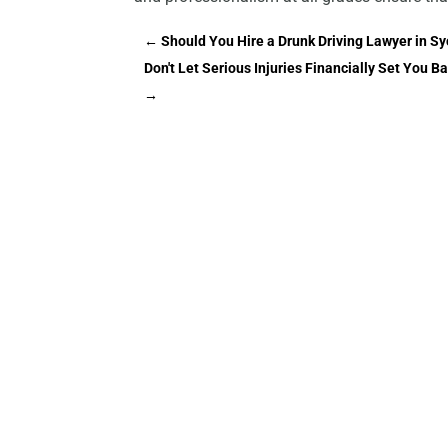
←
Should You Hire a Drunk Driving Lawyer in Sy
Don't Let Serious Injuries Financially Set You 
→