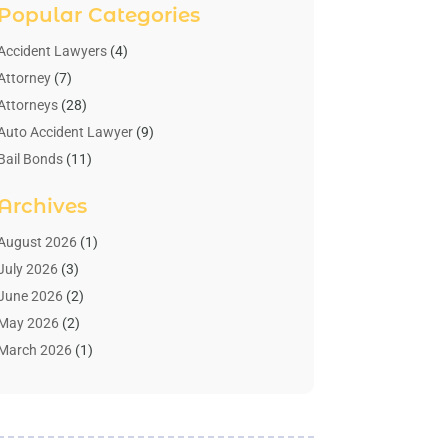
Popular Categories
Accident Lawyers
(4)
Attorney
(7)
Attorneys
(28)
Auto Accident Lawyer
(9)
Bail Bonds
(11)
Bankruptcy
(10)
Archives
Bedsore Attorney
(1)
Child Custody
(4)
August 2026
(1)
Criminal Lawyer
(4)
July 2026
(3)
Debt Relief
(1)
June 2026
(2)
Divorce Lawyer
(7)
May 2026
(2)
Drunk Driving Attorneys
(2)
March 2026
(1)
Estate Planning Lawyers
(2)
February 2026
(1)
Family Law Attorney
(1)
January 2026
(1)
Law
(3)
October 2025
(1)