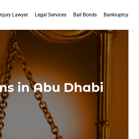
Injury Lawyer
Legal Services
Bail Bonds
Bankruptcy
ms in Abu Dhabi