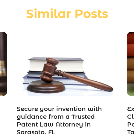
Similar Posts
Secure your invention with
Ex
guidance from a Trusted
Cl
Patent Law Attorney in
Pe
Sarasota, FL
Ta