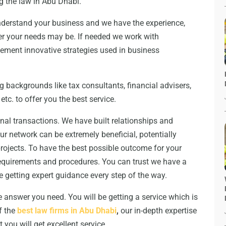
g the law in Abu Dhabi.
understand your business and we have the experience,
ver your needs may be. If needed we work with
plement innovative strategies used in business
 backgrounds like tax consultants, financial advisers,
etc. to offer you the best service.
ional transactions. We have built relationships and
Our network can be extremely beneficial, potentially
rojects. To have the best possible outcome for your
requirements and procedures. You can trust we have a
e getting expert guidance every step of the way.
e answer you need. You will be getting a service which is
of the
best law firms in Abu Dhabi
,
our in-depth expertise
 you will get excellent service.