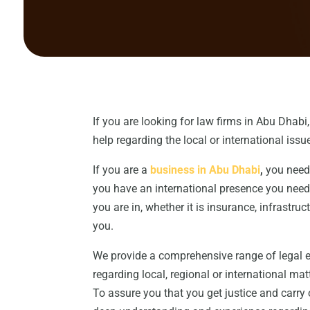
If you are looking for law firms in Abu Dhabi
help regarding the local or international issue
If you are a
business in Abu Dhabi
,
you need 
you have an international presence you need 
you are in, whether it is insurance, infrastru
you.
We provide a comprehensive range of legal exp
regarding local, regional or international mat
To assure you that you get justice and carry