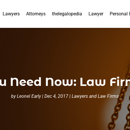
Lawyers
Attorneys
thelegalopedia
Lawyer
Personal 
ou Need Now: Law Fir
by
Leonel Early
|
Dec 4, 2017
|
Lawyers and Law Firms