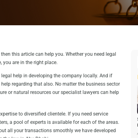
, then this article can help you. Whether you need legal
, you are in the right place.
legal help in developing the company locally. And if
help regarding that also. No matter the business sector
cture or natural resources our specialist lawyers can help
ertise to diversified clientele. If you need service
ters, a pool of experts is available for each of the areas.
 out all your transactions smoothly we have developed