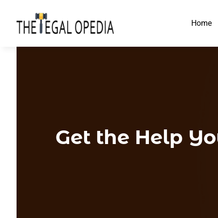
Home
Get the Help Y