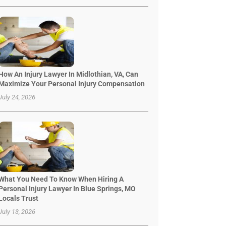
How An Injury Lawyer In Midlothian, VA, Can
Maximize Your Personal Injury Compensation
July 24, 2026
What You Need To Know When Hiring A
Personal Injury Lawyer In Blue Springs, MO
Locals Trust
July 13, 2026