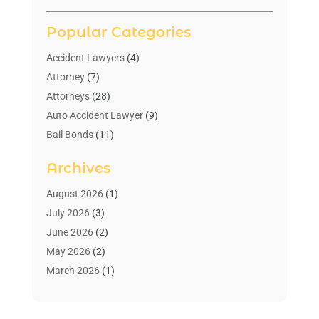
Popular Categories
Accident Lawyers
(4)
Attorney
(7)
Attorneys
(28)
Auto Accident Lawyer
(9)
Bail Bonds
(11)
Bankruptcy
(10)
Archives
Bedsore Attorney
(1)
Child Custody
(4)
August 2026
(1)
Criminal Lawyer
(4)
July 2026
(3)
Debt Relief
(1)
June 2026
(2)
Divorce Lawyer
(7)
May 2026
(2)
Drunk Driving Attorneys
(2)
March 2026
(1)
Estate Planning Lawyers
(2)
February 2026
(1)
Family Law Attorney
(1)
January 2026
(1)