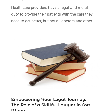
April 2023
(1)
Healthcare providers have a legal and moral
March 2023
(1)
duty to provide their patients with the care they
February 2023
(1)
need to get better, but not all doctors and other...
January 2023
(3)
December 2022
(3)
November 2022
(1)
October 2022
(3)
September 2022
(3)
August 2022
(4)
July 2022
(3)
June 2022
(1)
May 2022
(1)
April 2022
(1)
March 2022
(1)
Empowering Your Legal Journey:
February 2022
(2)
The Role of a Skillful Lawyer in Fort
November 2021
(4)
Myers