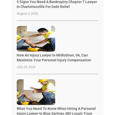
5 Signs You Need A Bankruptcy Chapter 7 Lawyer
In Charlottesville For Debt Relief
August 5, 2026
How An Injury Lawyer In Midlothian, VA, Can
Maximize Your Personal Injury Compensation
July 24, 2026
What You Need To Know When Hiring A Personal
Injury Lawyer In Blue Springs, MO Locals Trust