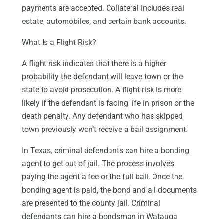
payments are accepted. Collateral includes real
estate, automobiles, and certain bank accounts.
What Is a Flight Risk?
A flight risk indicates that there is a higher
probability the defendant will leave town or the
state to avoid prosecution. A flight risk is more
likely if the defendant is facing life in prison or the
death penalty. Any defendant who has skipped
town previously won’t receive a bail assignment.
In Texas, criminal defendants can hire a bonding
agent to get out of jail. The process involves
paying the agent a fee or the full bail. Once the
bonding agent is paid, the bond and all documents
are presented to the county jail. Criminal
defendants can hire a bondsman in Watauga