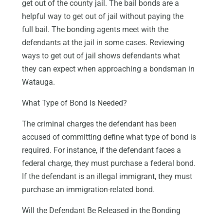
get out of the county jail. The bail bonds are a
helpful way to get out of jail without paying the
full bail. The bonding agents meet with the
defendants at the jail in some cases. Reviewing
ways to get out of jail shows defendants what
they can expect when approaching a bondsman in
Watauga.
What Type of Bond Is Needed?
The criminal charges the defendant has been
accused of committing define what type of bond is
required. For instance, if the defendant faces a
federal charge, they must purchase a federal bond.
If the defendant is an illegal immigrant, they must
purchase an immigration-related bond.
Will the Defendant Be Released in the Bonding