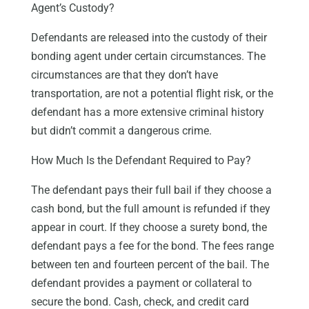
Agent’s Custody?
Defendants are released into the custody of their
bonding agent under certain circumstances. The
circumstances are that they don’t have
transportation, are not a potential flight risk, or the
defendant has a more extensive criminal history
but didn’t commit a dangerous crime.
How Much Is the Defendant Required to Pay?
The defendant pays their full bail if they choose a
cash bond, but the full amount is refunded if they
appear in court. If they choose a surety bond, the
defendant pays a fee for the bond. The fees range
between ten and fourteen percent of the bail. The
defendant provides a payment or collateral to
secure the bond. Cash, check, and credit card