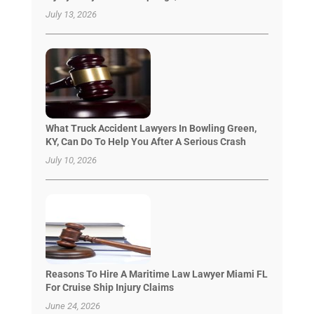
July 13, 2026
What Truck Accident Lawyers In Bowling Green,
KY, Can Do To Help You After A Serious Crash
July 10, 2026
Reasons To Hire A Maritime Law Lawyer Miami FL
For Cruise Ship Injury Claims
June 24, 2026