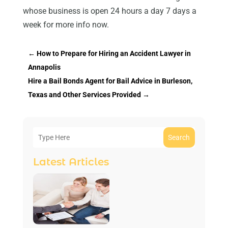
whose business is open 24 hours a day 7 days a
week for more info now.
←
How to Prepare for Hiring an Accident Lawyer in
Annapolis
Hire a Bail Bonds Agent for Bail Advice in Burleson,
Texas and Other Services Provided
→
Search
Latest Articles