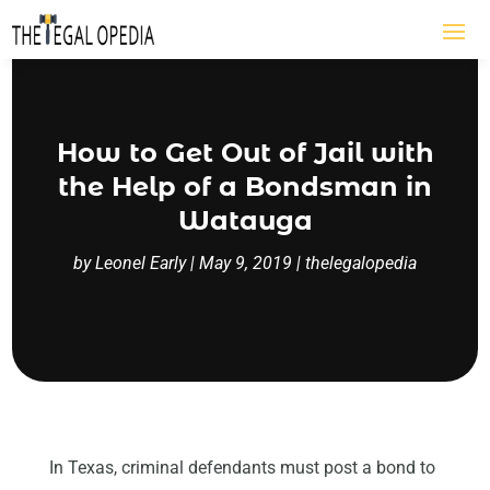
How to Get Out of Jail with
the Help of a Bondsman in
Watauga
by
Leonel Early
|
May 9, 2019
|
thelegalopedia
In Texas, criminal defendants must post a bond to