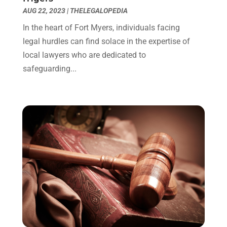
October 2021
(1)
AUG 22, 2023
|
THELEGALOPEDIA
September 2021
(1)
In the heart of Fort Myers, individuals facing
August 2021
(2)
legal hurdles can find solace in the expertise of
July 2021
(1)
local lawyers who are dedicated to
May 2021
(3)
safeguarding...
January 2021
(1)
December 2020
(2)
October 2020
(2)
September 2020
(2)
August 2020
(1)
June 2020
(3)
May 2020
(3)
April 2020
(6)
March 2020
(6)
February 2020
(7)
January 2020
(4)
December 2019
(4)