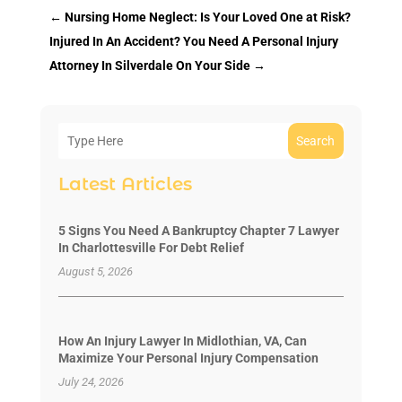
←
Nursing Home Neglect: Is Your Loved One at Risk?
Injured In An Accident? You Need A Personal Injury
Attorney In Silverdale On Your Side
→
Search
Latest Articles
5 Signs You Need A Bankruptcy Chapter 7 Lawyer
In Charlottesville For Debt Relief
August 5, 2026
How An Injury Lawyer In Midlothian, VA, Can
Maximize Your Personal Injury Compensation
July 24, 2026