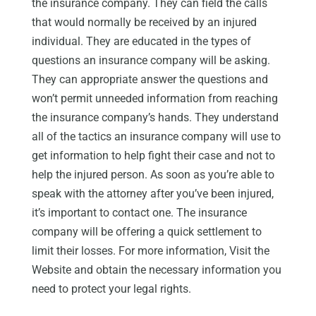
the insurance company. They can field the calls
that would normally be received by an injured
individual. They are educated in the types of
questions an insurance company will be asking.
They can appropriate answer the questions and
won’t permit unneeded information from reaching
the insurance company’s hands. They understand
all of the tactics an insurance company will use to
get information to help fight their case and not to
help the injured person. As soon as you’re able to
speak with the attorney after you’ve been injured,
it’s important to contact one. The insurance
company will be offering a quick settlement to
limit their losses. For more information, Visit the
Website and obtain the necessary information you
need to protect your legal rights.