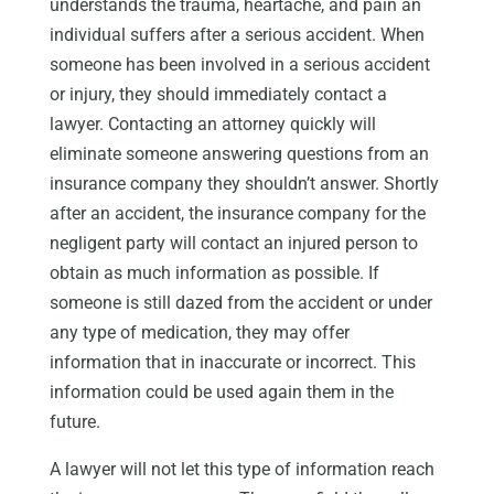
understands the trauma, heartache, and pain an
individual suffers after a serious accident. When
someone has been involved in a serious accident
or injury, they should immediately contact a
lawyer. Contacting an attorney quickly will
eliminate someone answering questions from an
insurance company they shouldn’t answer. Shortly
after an accident, the insurance company for the
negligent party will contact an injured person to
obtain as much information as possible. If
someone is still dazed from the accident or under
any type of medication, they may offer
information that in inaccurate or incorrect. This
information could be used again them in the
future.
A lawyer will not let this type of information reach