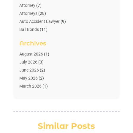
Attorney
(7)
Attorneys
(28)
Auto Accident Lawyer
(9)
Bail Bonds
(11)
Bankruptcy
(10)
Archives
Bedsore Attorney
(1)
Child Custody
(4)
August 2026
(1)
Criminal Lawyer
(4)
July 2026
(3)
Debt Relief
(1)
June 2026
(2)
Divorce Lawyer
(7)
May 2026
(2)
Drunk Driving Attorneys
(2)
March 2026
(1)
Estate Planning Lawyers
(2)
February 2026
(1)
Family Law Attorney
(1)
January 2026
(1)
Law
(3)
October 2025
(1)
Law Firm
(7)
June 2025
(1)
Similar Posts
Lawyer
(21)
March 2025
(3)