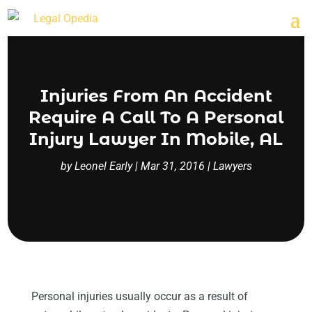
Injuries From An Accident
Require A Call To A Personal
Injury Lawyer In Mobile, AL
by
Leonel Early
|
Mar 31, 2016
|
Lawyers
Personal injuries usually occur as a result of