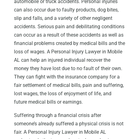
automobile or truck accidents. Personal injuries
can also occur due to faulty products, dog bites,
slip and falls, and a variety of other negligent
accidents. Serious pain and debilitating conditions
can occur as a result of these accidents as well as
financial problems created by medical bills and the
loss of wages. A Personal Injury Lawyer in Mobile
AL can help an injured individual recover the
money they have lost due to no fault of their own.
They can fight with the insurance company for a
fair settlement of medical bills, pain and suffering,
lost wages, the loss of enjoyment of life, and
future medical bills or earnings.
Suffering through a financial crisis after
someone’s already suffered a physical crisis is not
fair. A Personal Injury Lawyer in Mobile AL