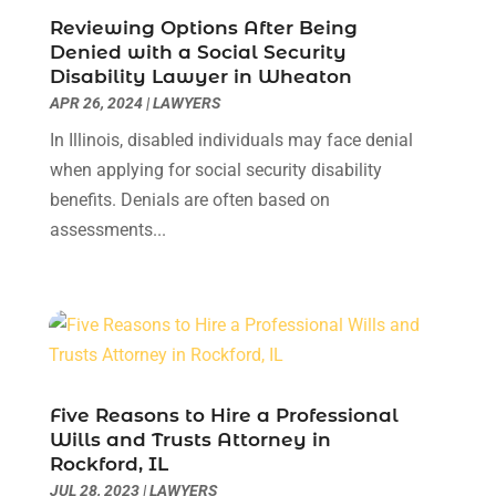
January 2023
(3)
Reviewing Options After Being
December 2022
(3)
Denied with a Social Security
Disability Lawyer in Wheaton
November 2022
(1)
APR 26, 2024
|
LAWYERS
October 2022
(3)
September 2022
(3)
In Illinois, disabled individuals may face denial
August 2022
(4)
when applying for social security disability
July 2022
(3)
benefits. Denials are often based on
June 2022
(1)
assessments...
May 2022
(1)
April 2022
(1)
March 2022
(1)
February 2022
(2)
November 2021
(4)
October 2021
(1)
Five Reasons to Hire a Professional
September 2021
(1)
Wills and Trusts Attorney in
Rockford, IL
August 2021
(2)
JUL 28, 2023
|
LAWYERS
July 2021
(1)