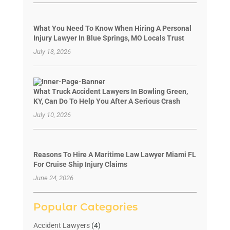
What You Need To Know When Hiring A Personal
Injury Lawyer In Blue Springs, MO Locals Trust
July 13, 2026
What Truck Accident Lawyers In Bowling Green,
KY, Can Do To Help You After A Serious Crash
July 10, 2026
Reasons To Hire A Maritime Law Lawyer Miami FL
For Cruise Ship Injury Claims
June 24, 2026
Popular Categories
Accident Lawyers
(4)