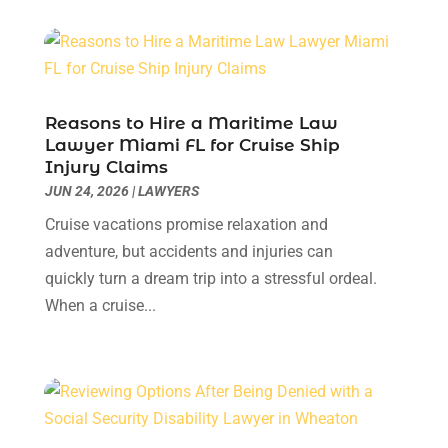
Lawyer & Law Firm
(1)
February 2025
(1)
Lawyers
(156)
January 2025
(1)
Lawyers And Law Firms
(46)
December 2024
(1)
Legal Services
(11)
July 2024
(1)
Medical Malpractice
(3)
April 2024
(2)
Reasons to Hire a Maritime Law
Personal Injury
(3)
March 2024
(2)
Lawyer Miami FL for Cruise Ship
Personal Injury Lawyer
(14)
Injury Claims
January 2024
(1)
JUN 24, 2026
Personal Injury Lawyers
|
LAWYERS
(1)
November 2023
(2)
Real Estate Attorney
(2)
October 2023
(3)
Cruise vacations promise relaxation and
Social Security Attorneys
(2)
September 2023
(1)
adventure, but accidents and injuries can
Thelegalopedia
(37)
August 2023
(5)
quickly turn a dream trip into a stressful ordeal.
Wrongful Death Attorney
(3)
July 2023
(5)
When a cruise...
June 2023
(1)
May 2023
(2)
April 2023
(1)
March 2023
(1)
February 2023
(1)