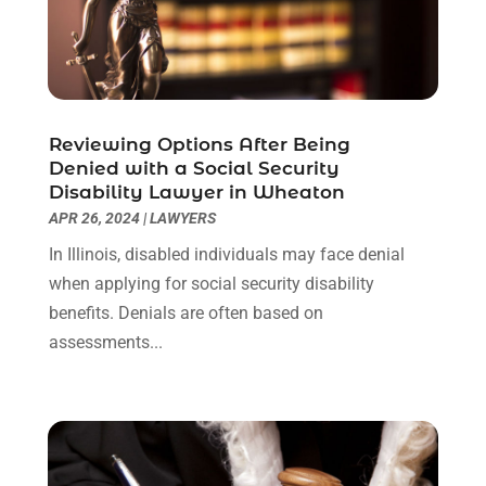
May 2022
(1)
April 2022
(1)
March 2022
(1)
February 2022
(2)
November 2021
(4)
Reviewing Options After Being
October 2021
(1)
Denied with a Social Security
September 2021
(1)
Disability Lawyer in Wheaton
August 2021
(2)
APR 26, 2024
|
LAWYERS
July 2021
(1)
In Illinois, disabled individuals may face denial
May 2021
(3)
when applying for social security disability
January 2021
(1)
benefits. Denials are often based on
December 2020
(2)
assessments...
October 2020
(2)
September 2020
(2)
August 2020
(1)
June 2020
(3)
May 2020
(3)