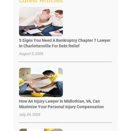
Latest Articles
5 Signs You Need A Bankruptcy Chapter 7 Lawyer
In Charlottesville For Debt Relief
August 5, 2026
How An Injury Lawyer In Midlothian, VA, Can
Maximize Your Personal Injury Compensation
July 24, 2026