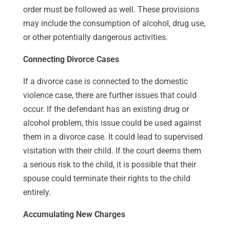
order must be followed as well. These provisions
may include the consumption of alcohol, drug use,
or other potentially dangerous activities.
Connecting Divorce Cases
If a divorce case is connected to the domestic
violence case, there are further issues that could
occur. If the defendant has an existing drug or
alcohol problem, this issue could be used against
them in a divorce case. It could lead to supervised
visitation with their child. If the court deems them
a serious risk to the child, it is possible that their
spouse could terminate their rights to the child
entirely.
Accumulating New Charges