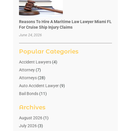
Reasons To Hire A Maritime Law Lawyer Miami FL
For Cruise Ship Injury Claims
June 24, 2026
Popular Categories
Accident Lawyers
(4)
Attorney
(7)
Attorneys
(28)
Auto Accident Lawyer
(9)
Bail Bonds
(11)
Bankruptcy
(10)
Archives
Bedsore Attorney
(1)
Child Custody
(4)
August 2026
(1)
Criminal Lawyer
(4)
July 2026
(3)