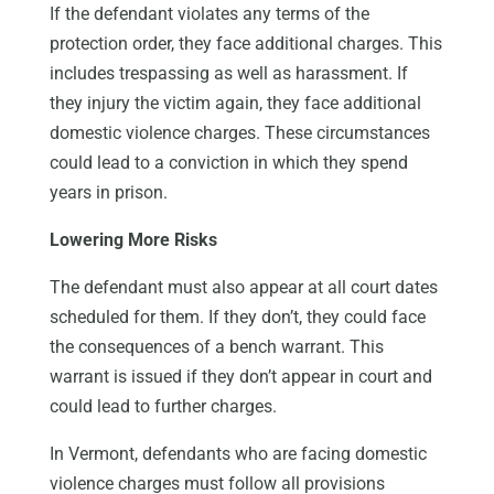
If the defendant violates any terms of the
protection order, they face additional charges. This
includes trespassing as well as harassment. If
they injury the victim again, they face additional
domestic violence charges. These circumstances
could lead to a conviction in which they spend
years in prison.
Lowering More Risks
The defendant must also appear at all court dates
scheduled for them. If they don’t, they could face
the consequences of a bench warrant. This
warrant is issued if they don’t appear in court and
could lead to further charges.
In Vermont, defendants who are facing domestic
violence charges must follow all provisions