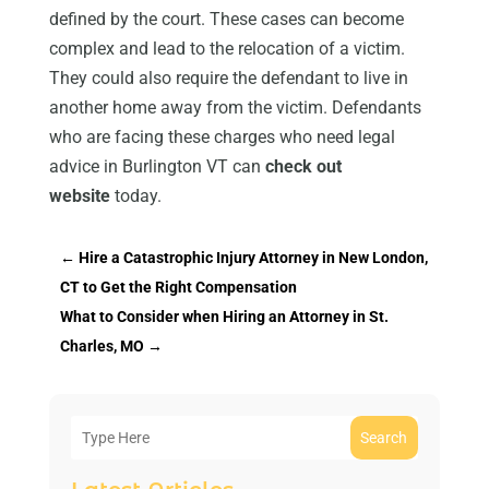
defined by the court. These cases can become
complex and lead to the relocation of a victim.
They could also require the defendant to live in
another home away from the victim. Defendants
who are facing these charges who need legal
advice in Burlington VT can
check out
website
today.
←
Hire a Catastrophic Injury Attorney in New London,
CT to Get the Right Compensation
What to Consider when Hiring an Attorney in St.
Charles, MO
→
Search