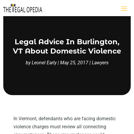
Legal Advice In Burlington,
VT About Domestic Violence
by
Leonel Early
|
May 25, 2017
|
Lawyers
In Vermont, defendants who are facing domestic
violence charges must review all connecting