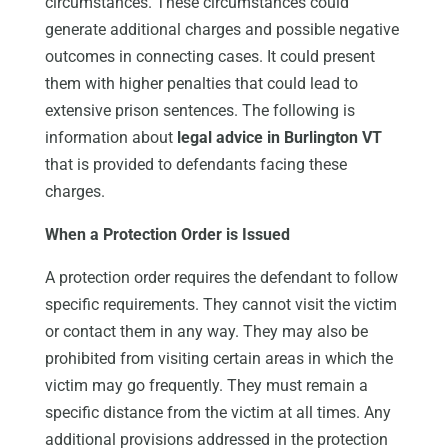
circumstances. These circumstances could
generate additional charges and possible negative
outcomes in connecting cases. It could present
them with higher penalties that could lead to
extensive prison sentences. The following is
information about
legal advice in Burlington VT
that is provided to defendants facing these
charges.
When a Protection Order is Issued
A protection order requires the defendant to follow
specific requirements. They cannot visit the victim
or contact them in any way. They may also be
prohibited from visiting certain areas in which the
victim may go frequently. They must remain a
specific distance from the victim at all times. Any
additional provisions addressed in the protection