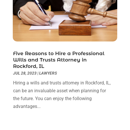
April 2020
(6)
March 2020
(6)
February 2020
(7)
January 2020
(4)
December 2019
(4)
November 2019
(3)
October 2019
(5)
Five Reasons to Hire a Professional
Wills and Trusts Attorney in
September 2019
(6)
Rockford, IL
August 2019
(4)
JUL 28, 2023
|
LAWYERS
July 2019
(4)
Hiring a wills and trusts attorney in Rockford, IL,
June 2019
(2)
can be an invaluable asset when planning for
May 2019
(7)
the future. You can enjoy the following
April 2019
(5)
advantages...
March 2019
(2)
February 2019
(1)
January 2019
(3)
December 2018
(6)