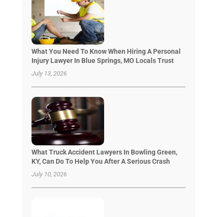
What You Need To Know When Hiring A Personal
Injury Lawyer In Blue Springs, MO Locals Trust
July 13, 2026
What Truck Accident Lawyers In Bowling Green,
KY, Can Do To Help You After A Serious Crash
July 10, 2026