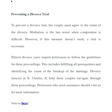
Preventing a Divorce Trial
To prevent a divorce trial, the couple must agree to the terms of
the divorce. Mediation is the last resort when compromise is
difficult. However, if this measure doesn’t work, a trial is
necessary.
Illinois divorce cases require petitioners to follow the guidelines
for these proceedings. This includes fulfilling all prerequisites and
identifying the cause of the breakup of the marriage. Divorce
lawyers in St. Charles, IL help these couples navigate through
these proceedings. Petitioners who need assistance should visit us
for more information.
Join us
here
!