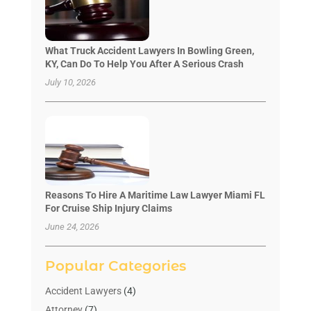
What Truck Accident Lawyers In Bowling Green,
KY, Can Do To Help You After A Serious Crash
July 10, 2026
Reasons To Hire A Maritime Law Lawyer Miami FL
For Cruise Ship Injury Claims
June 24, 2026
Popular Categories
Accident Lawyers
(4)
Attorney
(7)