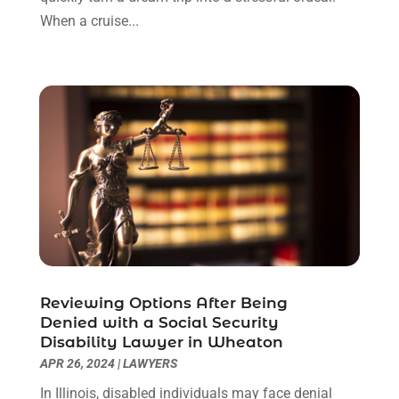
December 2022
(3)
When a cruise...
November 2022
(1)
October 2022
(3)
September 2022
(3)
August 2022
(4)
July 2022
(3)
June 2022
(1)
May 2022
(1)
April 2022
(1)
March 2022
(1)
February 2022
(2)
November 2021
(4)
Reviewing Options After Being
October 2021
(1)
Denied with a Social Security
September 2021
(1)
Disability Lawyer in Wheaton
August 2021
(2)
APR 26, 2024
|
LAWYERS
July 2021
(1)
In Illinois, disabled individuals may face denial