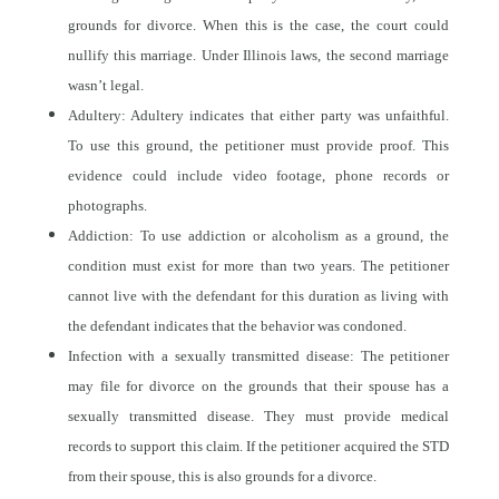
grounds for divorce. When this is the case, the court could
nullify this marriage. Under Illinois laws, the second marriage
wasn’t legal.
Adultery: Adultery indicates that either party was unfaithful.
To use this ground, the petitioner must provide proof. This
evidence could include video footage, phone records or
photographs.
Addiction: To use addiction or alcoholism as a ground, the
condition must exist for more than two years. The petitioner
cannot live with the defendant for this duration as living with
the defendant indicates that the behavior was condoned.
Infection with a sexually transmitted disease: The petitioner
may file for divorce on the grounds that their spouse has a
sexually transmitted disease. They must provide medical
records to support this claim. If the petitioner acquired the STD
from their spouse, this is also grounds for a divorce.