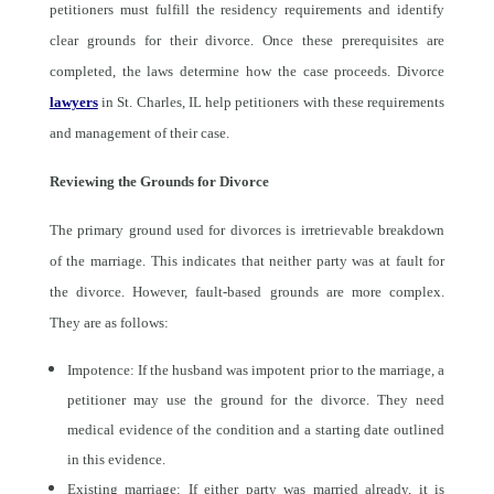
petitioners must fulfill the residency requirements and identify
clear grounds for their divorce. Once these prerequisites are
completed, the laws determine how the case proceeds. Divorce
lawyers
in St. Charles, IL help petitioners with these requirements
and management of their case.
Reviewing the Grounds for Divorce
The primary ground used for divorces is irretrievable breakdown
of the marriage. This indicates that neither party was at fault for
the divorce. However, fault-based grounds are more complex.
They are as follows:
Impotence: If the husband was impotent prior to the marriage, a
petitioner may use the ground for the divorce. They need
medical evidence of the condition and a starting date outlined
in this evidence.
Existing marriage: If either party was married already, it is