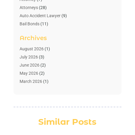
Attorneys
(28)
Auto Accident Lawyer
(9)
Bail Bonds
(11)
Bankruptcy
(10)
Archives
Bedsore Attorney
(1)
Child Custody
(4)
August 2026
(1)
Criminal Lawyer
(4)
July 2026
(3)
Debt Relief
(1)
June 2026
(2)
Divorce Lawyer
(7)
May 2026
(2)
Drunk Driving Attorneys
(2)
March 2026
(1)
Estate Planning Lawyers
(2)
February 2026
(1)
Family Law Attorney
(1)
January 2026
(1)
Law
(3)
October 2025
(1)
Law Firm
(7)
June 2025
(1)
Similar Posts
Lawyer
(21)
March 2025
(3)
Lawyer & Law Firm
(1)
February 2025
(1)