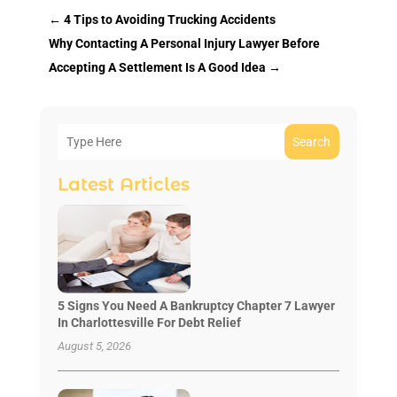
←
4 Tips to Avoiding Trucking Accidents
Why Contacting A Personal Injury Lawyer Before
Accepting A Settlement Is A Good Idea
→
Search
Latest Articles
5 Signs You Need A Bankruptcy Chapter 7 Lawyer
In Charlottesville For Debt Relief
August 5, 2026