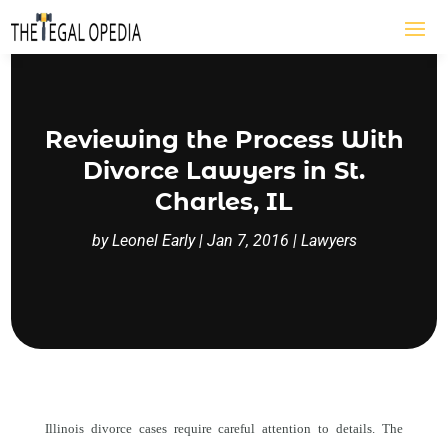
Reviewing the Process With
Divorce Lawyers in St.
Charles, IL
by
Leonel Early
|
Jan 7, 2016
|
Lawyers
Illinois divorce cases require careful attention to details. The