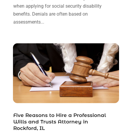
May 2021
(3)
when applying for social security disability
January 2021
(1)
benefits. Denials are often based on
December 2020
(2)
assessments...
October 2020
(2)
September 2020
(2)
August 2020
(1)
June 2020
(3)
May 2020
(3)
April 2020
(6)
March 2020
(6)
February 2020
(7)
January 2020
(4)
December 2019
(4)
November 2019
(3)
October 2019
(5)
Five Reasons to Hire a Professional
Wills and Trusts Attorney in
September 2019
(6)
Rockford, IL
August 2019
(4)