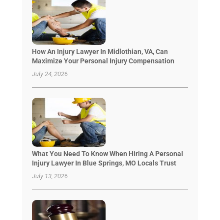
How An Injury Lawyer In Midlothian, VA, Can
Maximize Your Personal Injury Compensation
July 24, 2026
What You Need To Know When Hiring A Personal
Injury Lawyer In Blue Springs, MO Locals Trust
July 13, 2026