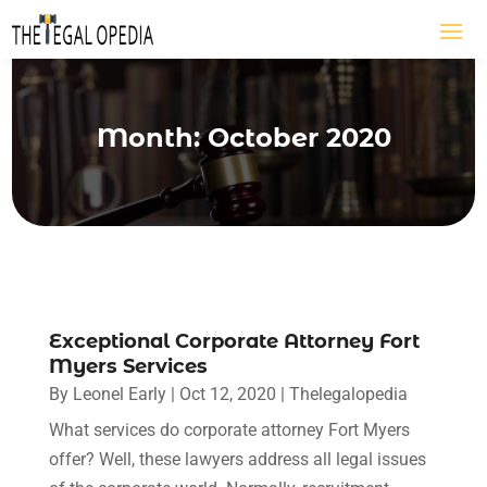
Month:
October 2020
Exceptional Corporate Attorney Fort
Myers Services
By
Leonel Early
|
Oct 12, 2020
|
Thelegalopedia
What services do corporate attorney Fort Myers
offer? Well, these lawyers address all legal issues