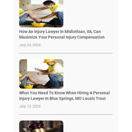
How An Injury Lawyer In Midlothian, VA, Can
Maximize Your Personal Injury Compensation
July 24, 2026
What You Need To Know When Hiring A Personal
Injury Lawyer In Blue Springs, MO Locals Trust
July 13, 2026