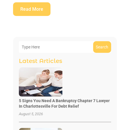
Read More
Search
Latest Articles
5 Signs You Need A Bankruptcy Chapter 7 Lawyer
In Charlottesville For Debt Relief
August 5, 2026