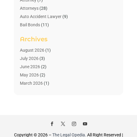
Attorney
(7)
Attorneys
(28)
Auto Accident Lawyer
(9)
Bail Bonds
(11)
Bankruptcy
(10)
Archives
Bedsore Attorney
(1)
Child Custody
(4)
August 2026
(1)
Criminal Lawyer
(4)
July 2026
(3)
Debt Relief
(1)
June 2026
(2)
Divorce Lawyer
(7)
May 2026
(2)
Drunk Driving Attorneys
(2)
March 2026
(1)
Estate Planning Lawyers
(2)
February 2026
(1)
Family Law Attorney
(1)
January 2026
(1)
Law
(3)
October 2025
(1)
Law Firm
(7)
June 2025
(1)
Lawyer
(21)
March 2025
(3)
Lawyer & Law Firm
(1)
February 2025
(1)
Copyright © 2026 –
The Legal Opedia.
All Right Reserved |