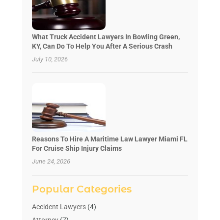
What Truck Accident Lawyers In Bowling Green,
KY, Can Do To Help You After A Serious Crash
July 10, 2026
Reasons To Hire A Maritime Law Lawyer Miami FL
For Cruise Ship Injury Claims
June 24, 2026
Popular Categories
Accident Lawyers
(4)