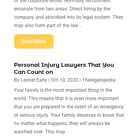
of the corporate world. Normally, recruitment
emanate from two areas. Direct hiring by the
company and absorbed into its legal system. They
may also form part of the law...
Read More
Personal Injury Lawyers That You
Can Count on
By
Leonel Early
|
Oct 10, 2020
|
Thelegalopedia
Your family is the most important thing in the
world. This means that it is even more important
that you are prepared in the event of an emergency
or serious injury. Your family deserves to know that
no matter what happens, they will always be
watched over. This may...