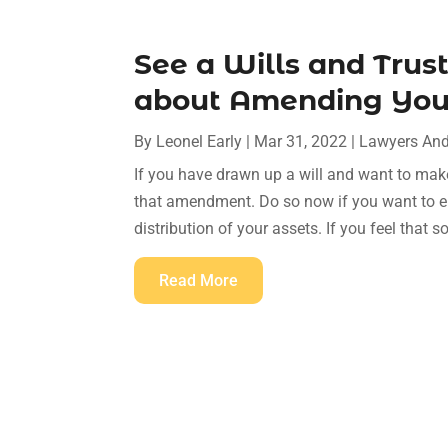
See a Wills and Trus
about Amending You
By
Leonel Early
|
Mar 31, 2022
|
Lawyers And
If you have drawn up a will and want to mak
that amendment. Do so now if you want to ens
distribution of your assets. If you feel that 
Read More