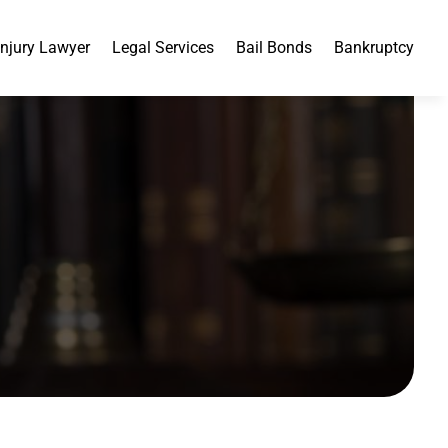
Injury Lawyer
Legal Services
Bail Bonds
Bankruptcy