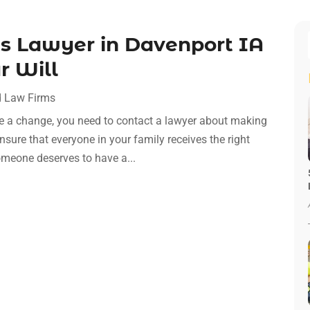
ts Lawyer in Davenport IA
r Will
 Law Firms
e a change, you need to contact a lawyer about making
ure that everyone in your family receives the right
someone deserves to have a...