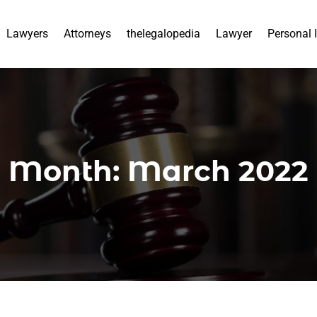
Lawyers
Attorneys
thelegalopedia
Lawyer
Personal 
Month:
March 2022