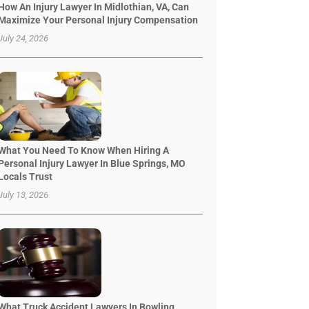
How An Injury Lawyer In Midlothian, VA, Can
Maximize Your Personal Injury Compensation
July 24, 2026
What You Need To Know When Hiring A
Personal Injury Lawyer In Blue Springs, MO
Locals Trust
July 13, 2026
What Truck Accident Lawyers In Bowling