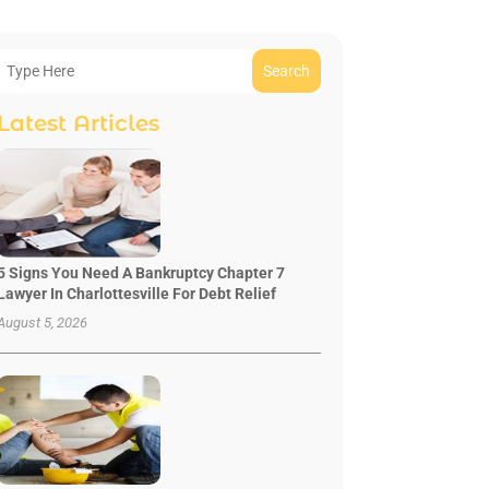
Search
Latest Articles
5 Signs You Need A Bankruptcy Chapter 7
Lawyer In Charlottesville For Debt Relief
August 5, 2026