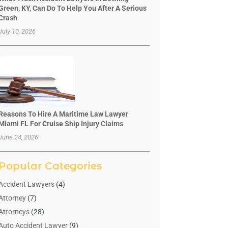
Green, KY, Can Do To Help You After A Serious
Crash
July 10, 2026
Reasons To Hire A Maritime Law Lawyer
Miami FL For Cruise Ship Injury Claims
June 24, 2026
Popular Categories
Accident Lawyers
(4)
Attorney
(7)
Attorneys
(28)
Auto Accident Lawyer
(9)