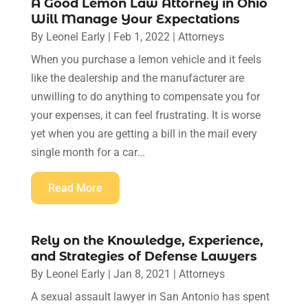
A Good Lemon Law Attorney in Ohio
Will Manage Your Expectations
By
Leonel Early
|
Feb 1, 2022
|
Attorneys
When you purchase a lemon vehicle and it feels
like the dealership and the manufacturer are
unwilling to do anything to compensate you for
your expenses, it can feel frustrating. It is worse
yet when you are getting a bill in the mail every
single month for a car...
Read More
Rely on the Knowledge, Experience,
and Strategies of Defense Lawyers
By
Leonel Early
|
Jan 8, 2021
|
Attorneys
A sexual assault lawyer in San Antonio has spent