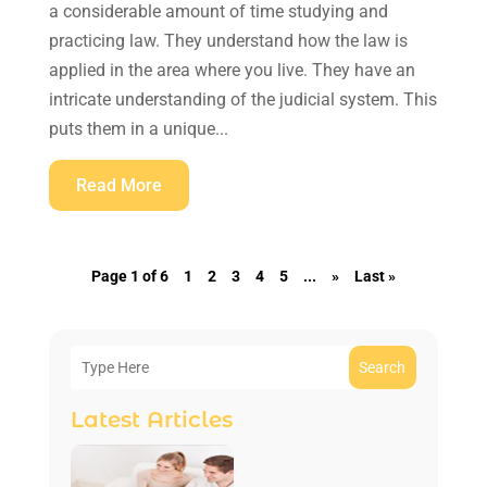
a considerable amount of time studying and
practicing law. They understand how the law is
applied in the area where you live. They have an
intricate understanding of the judicial system. This
puts them in a unique...
Read More
Page 1 of 6
1
2
3
4
5
...
»
Last »
Search
Latest Articles