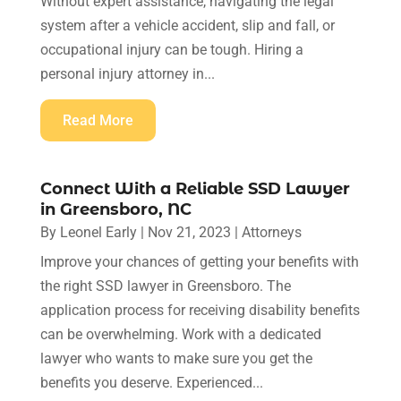
Without expert assistance, navigating the legal
system after a vehicle accident, slip and fall, or
occupational injury can be tough. Hiring a
personal injury attorney in...
Read More
Connect With a Reliable SSD Lawyer
in Greensboro, NC
By
Leonel Early
|
Nov 21, 2023
|
Attorneys
Improve your chances of getting your benefits with
the right SSD lawyer in Greensboro. The
application process for receiving disability benefits
can be overwhelming. Work with a dedicated
lawyer who wants to make sure you get the
benefits you deserve. Experienced...