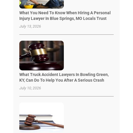
What You Need To Know When Hiring A Personal
Injury Lawyer In Blue Springs, MO Locals Trust
July 13, 2026
What Truck Accident Lawyers In Bowling Green,
KY, Can Do To Help You After A Serious Crash
July 10, 2026