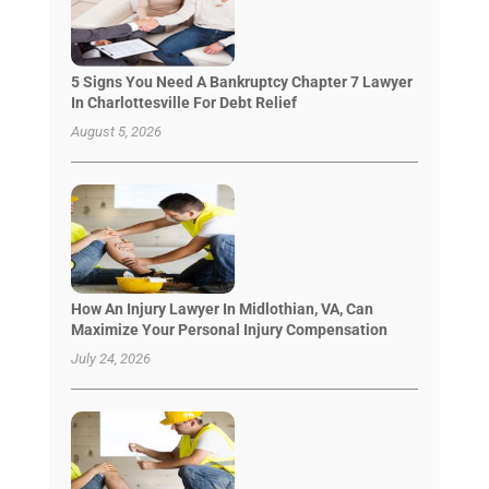
5 Signs You Need A Bankruptcy Chapter 7 Lawyer
In Charlottesville For Debt Relief
August 5, 2026
How An Injury Lawyer In Midlothian, VA, Can
Maximize Your Personal Injury Compensation
July 24, 2026