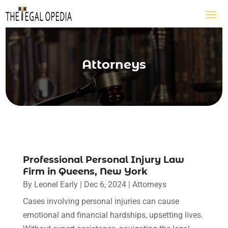
Attorneys
Professional Personal Injury Law
Firm in Queens, New York
By
Leonel Early
|
Dec 6, 2024
|
Attorneys
Cases involving personal injuries can cause
emotional and financial hardships, upsetting lives.