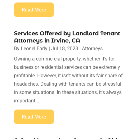
Read More
Services Offered by Landlord Tenant
Attorneys in Irvine, CA
By
Leonel Early
|
Jul 18, 2023
|
Attorneys
Owning a commercial property, whether it's for
business or residential services can be extremely
profitable. However, it isn't without its fair share of
headaches. Dealing with tenants can be stressful
in some situations. In these situations, it's always
important...
Read More