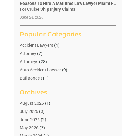
Reasons To Hire A Maritime Law Lawyer Miami FL
For Cruise Ship Injury Claims
June 24, 2026
Popular Categories
Accident Lawyers
(4)
Attorney
(7)
Attorneys
(28)
Auto Accident Lawyer
(9)
Bail Bonds
(11)
Bankruptcy
(10)
Archives
Bedsore Attorney
(1)
Child Custody
(4)
August 2026
(1)
Criminal Lawyer
(4)
July 2026
(3)
Debt Relief
(1)
June 2026
(2)
Divorce Lawyer
(7)
May 2026
(2)
Drunk Driving Attorneys
(2)