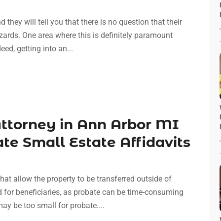
they will tell you that there is no question that their
azards. One area where this is definitely paramount
eed, getting into an...
Attorney in Ann Arbor MI
te Small Estate Affidavits
hat allow the property to be transferred outside of
 for beneficiaries, as probate can be time-consuming
y be too small for probate....