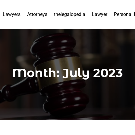
Lawyers
Attorneys
thelegalopedia
Lawyer
Personal 
Month:
July 2023