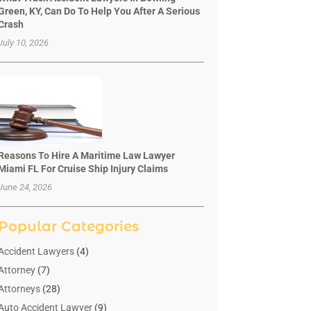
Green, KY, Can Do To Help You After A Serious
Crash
July 10, 2026
Reasons To Hire A Maritime Law Lawyer
Miami FL For Cruise Ship Injury Claims
June 24, 2026
Popular Categories
Accident Lawyers
(4)
Attorney
(7)
Attorneys
(28)
Auto Accident Lawyer
(9)