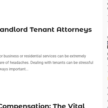
Landlord Tenant Attorneys
or business or residential services can be extremely
 share of headaches. Dealing with tenants can be stressful
lways important...
Compensation: The Vital