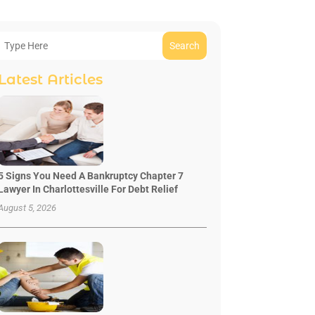
Search
Latest Articles
5 Signs You Need A Bankruptcy Chapter 7
Lawyer In Charlottesville For Debt Relief
August 5, 2026