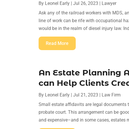
By
Leonel Early
|
Jul 26, 2023
|
Lawyer
Ask any of the railroad workers with MDS, and 
line of work can be rife with occupational h
would be in the realm of diesel injury law. Ind
Read More
An Estate Planning 
can Help Clients Crea
By
Leonel Early
|
Jul 21, 2023
|
Law Firm
Small estate affidavits are legal documents t
probate court. This arrangement can be good
and expensive–and in some cases, estates ma