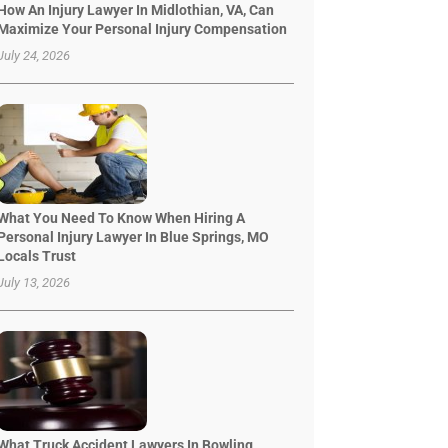
How An Injury Lawyer In Midlothian, VA, Can
Maximize Your Personal Injury Compensation
July 24, 2026
What You Need To Know When Hiring A
Personal Injury Lawyer In Blue Springs, MO
Locals Trust
July 13, 2026
What Truck Accident Lawyers In Bowling