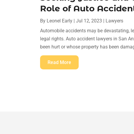
Role of Auto Acciden
By
Leonel Early
|
Jul 12, 2023
|
Lawyers
Automobile accidents may be devastating, le
legal rights. Auto accident lawyers in San A
been hurt or whose property has been damage
Read More