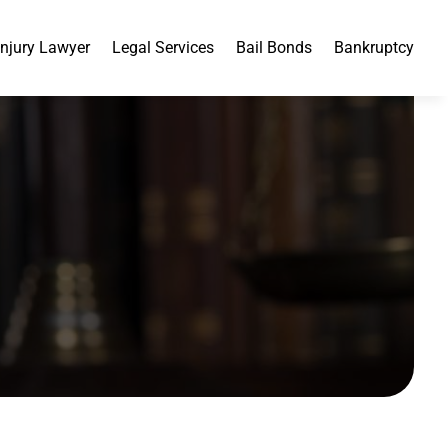
Injury Lawyer
Legal Services
Bail Bonds
Bankruptcy