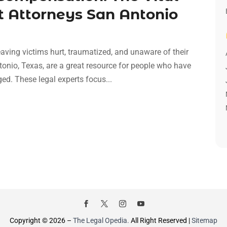
t Attorneys San Antonio
aving victims hurt, traumatized, and unaware of their
ntonio, Texas, are a great resource for people who have
d. These legal experts focus...
Copyright © 2026 –
The Legal Opedia.
All Right Reserved |
Sitemap