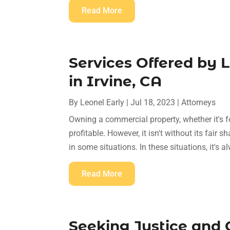
Read More
Services Offered by 
in Irvine, CA
By
Leonel Early
|
Jul 18, 2023
|
Attorneys
Owning a commercial property, whether it's f
profitable. However, it isn't without its fair
in some situations. In these situations, it's a
Read More
Seeking Justice and 