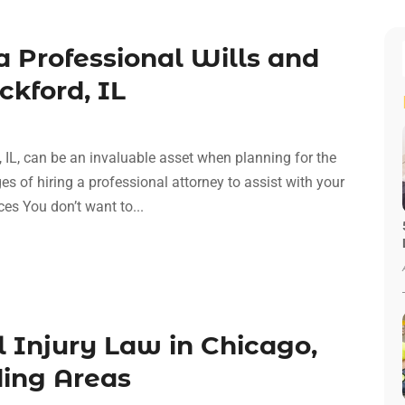
a Professional Wills and
ckford, IL
d, IL, can be an invaluable asset when planning for the
s of hiring a professional attorney to assist with your
es You don’t want to...
 Injury Law in Chicago,
ding Areas