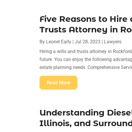
Five Reasons to Hire 
Trusts Attorney in Ro
By
Leonel Early
|
Jul 28, 2023
|
Lawyers
Hiring a wills and trusts attorney in Rockfor
future. You can enjoy the following advantage
estate planning needs. Comprehensive Servic
Read More
Understanding Diesel
Illinois, and Surroun