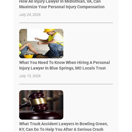
How An Injury Lawyer In Midlothian, VA, Can
Maximize Your Personal Injury Compensation
July 24, 2026
What You Need To Know When Hiring A Personal
Injury Lawyer In Blue Springs, MO Locals Trust
July 13, 2026
What Truck Accident Lawyers In Bowling Green,
KY, Can Do To Help You After A Serious Crash