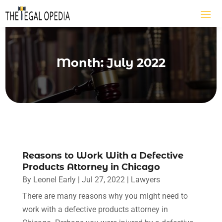
Month:
July 2022
Reasons to Work With a Defective
Products Attorney in Chicago
By
Leonel Early
|
Jul 27, 2022
|
Lawyers
There are many reasons why you might need to
work with a defective products attorney in