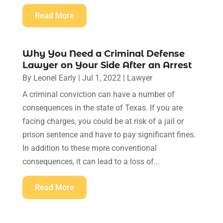
Read More
Why You Need a Criminal Defense
Lawyer on Your Side After an Arrest
By
Leonel Early
|
Jul 1, 2022
|
Lawyer
A criminal conviction can have a number of
consequences in the state of Texas. If you are
facing charges, you could be at risk of a jail or
prison sentence and have to pay significant fines.
In addition to these more conventional
consequences, it can lead to a loss of...
Read More