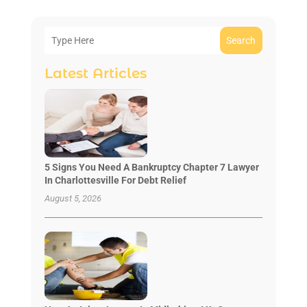
Search
Latest Articles
5 Signs You Need A Bankruptcy Chapter 7 Lawyer
In Charlottesville For Debt Relief
August 5, 2026