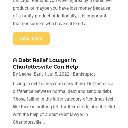
Chicago. Perhaps you were injured by a defective
product, or maybe you have lost money because
of a faulty product. Additionally, it is important
that consumers who have suffered a...
Read More
A Debt Relief Lawyer in
Charlottesville Can Help
By
Leonel Early
|
Jul 5, 2022
|
Bankruptcy
Living in debt is never an easy thing. But there is a
difference between normal debt and serious debt.
Those falling in the latter category oftentimes feel
like there is nothing left for them to do about it. But
with the help of a debt relief lawyer in
Charlottesville...