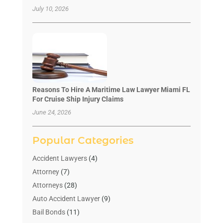
July 10, 2026
Reasons To Hire A Maritime Law Lawyer Miami FL
For Cruise Ship Injury Claims
June 24, 2026
Popular Categories
Accident Lawyers
(4)
Attorney
(7)
Attorneys
(28)
Auto Accident Lawyer
(9)
Bail Bonds
(11)