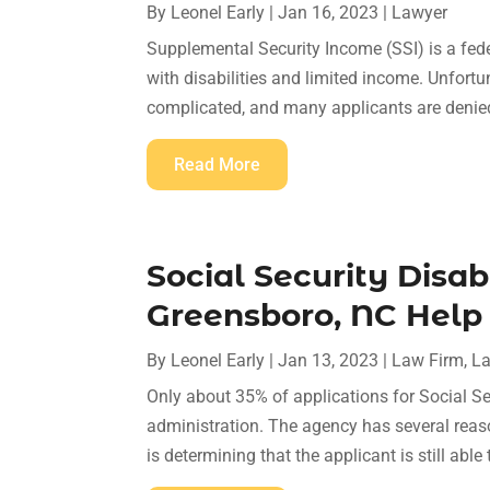
By
Leonel Early
|
Jan 16, 2023
|
Lawyer
Supplemental Security Income (SSI) is a fede
with disabilities and limited income. Unfortu
complicated, and many applicants are denied t
Read More
Social Security Disab
Greensboro, NC Help
By
Leonel Early
|
Jan 13, 2023
|
Law Firm
,
L
Only about 35% of applications for Social Se
administration. The agency has several reas
is determining that the applicant is still able