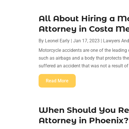
All About Hiring a M
Attorney in Costa M
By
Leonel Early
|
Jan 17, 2023
|
Lawyers And
Motorcycle accidents are one of the leading 
such as airbags and a body that protects the 
suffered an accident that was not a result of
Read More
When Should You Rea
Attorney in Phoenix?