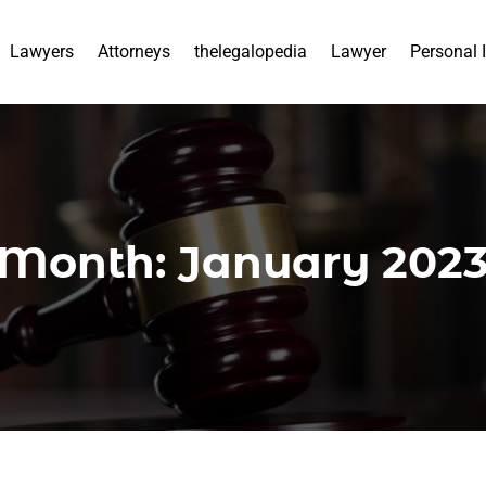
Lawyers
Attorneys
thelegalopedia
Lawyer
Personal 
Month:
January 202