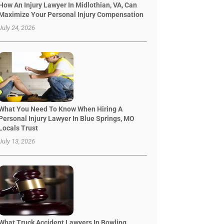
How An Injury Lawyer In Midlothian, VA, Can
Maximize Your Personal Injury Compensation
July 24, 2026
What You Need To Know When Hiring A
Personal Injury Lawyer In Blue Springs, MO
Locals Trust
July 13, 2026
What Truck Accident Lawyers In Bowling