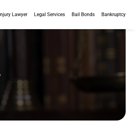
Injury Lawyer
Legal Services
Bail Bonds
Bankruptcy
3