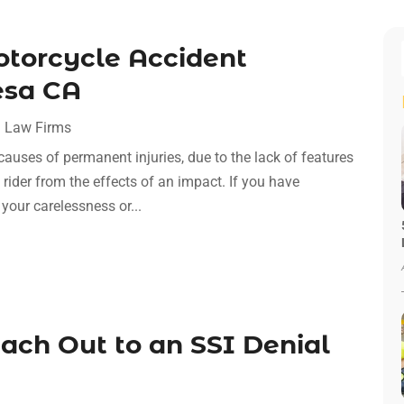
otorcycle Accident
esa CA
 Law Firms
causes of permanent injuries, due to the lack of features
rider from the effects of an impact. If you have
 your carelessness or...
ch Out to an SSI Denial