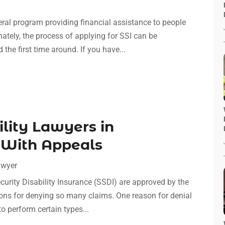
ral program providing financial assistance to people
nately, the process of applying for SSI can be
he first time around. If you have...
ility Lawyers in
 With Appeals
awyer
curity Disability Insurance (SSDI) are approved by the
ons for denying so many claims. One reason for denial
 to perform certain types...