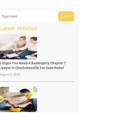
Search
Latest Articles
5 Signs You Need A Bankruptcy Chapter 7
Lawyer In Charlottesville For Debt Relief
August 5, 2026