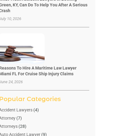
Green, KY, Can Do To Help You After A Serious
Crash
July 10, 2026
Reasons To Hire A Maritime Law Lawyer
Miami FL For Cruise Ship Injury Claims
June 24, 2026
Popular Categories
Accident Lawyers
(4)
Attorney
(7)
Attorneys
(28)
Auto Accident Lawyer
(9)