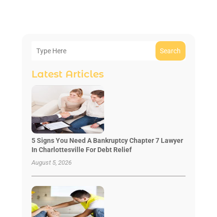
Search
Latest Articles
5 Signs You Need A Bankruptcy Chapter 7 Lawyer
In Charlottesville For Debt Relief
August 5, 2026