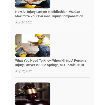
How An Injury Lawyer In Midlothian, VA, Can
Maximize Your Personal Injury Compensation
July 24, 2026
What You Need To Know When Hiring A Personal
Injury Lawyer In Blue Springs, MO Locals Trust
July 13, 2026