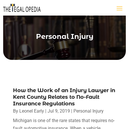
Personal Injury
How the Work of an Injury Lawyer in
Kent County Relates to No-Fault
Insurance Regulations
By
Leonel Early
|
Jul 9, 2019
|
Personal Injury
Michigan is one of the rare states that requires no-
fault automotive insurance. When a vehicle