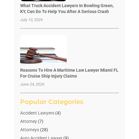
What Truck Accident Lawyers In Bowling Green,
KY, Can Do To Help You After A Serious Crash
July 10, 2026
Reasons To Hire A Maritime Law Lawyer Miami FL
For Cruise Ship Injury Claims
June 24, 2026
Popular Categories
Accident Lawyers
(4)
Attorney
(7)
Attorneys
(28)
Auto Accident Lawyer
(9)