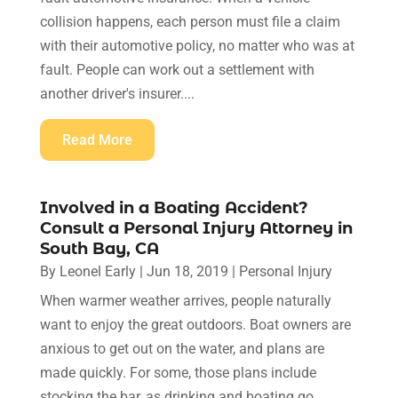
collision happens, each person must file a claim
with their automotive policy, no matter who was at
fault. People can work out a settlement with
another driver's insurer....
Read More
Involved in a Boating Accident?
Consult a Personal Injury Attorney in
South Bay, CA
By
Leonel Early
|
Jun 18, 2019
|
Personal Injury
When warmer weather arrives, people naturally
want to enjoy the great outdoors. Boat owners are
anxious to get out on the water, and plans are
made quickly. For some, those plans include
stocking the bar, as drinking and boating go