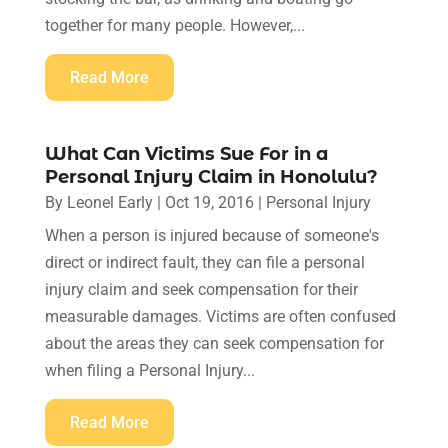
together for many people. However,...
Read More
What Can Victims Sue For in a
Personal Injury Claim in Honolulu?
By
Leonel Early
|
Oct 19, 2016
|
Personal Injury
When a person is injured because of someone's
direct or indirect fault, they can file a personal
injury claim and seek compensation for their
measurable damages. Victims are often confused
about the areas they can seek compensation for
when filing a Personal Injury...
Read More