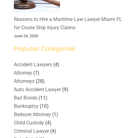
Reasons to Hire a Maritime Law Lawyer Miami FL
for Cruise Ship Injury Claims
June 24, 2026
Popular Categories
Accident Lawyers
(4)
Attorney
(7)
Attorneys
(28)
Auto Accident Lawyer
(9)
Bail Bonds
(11)
Bankruptcy
(10)
Bedsore Attorney
(1)
Child Custody
(4)
Criminal Lawyer
(4)