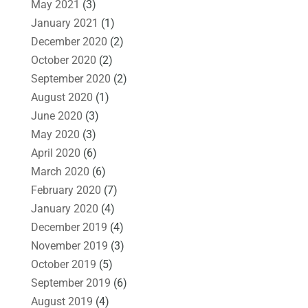
May 2021
(3)
January 2021
(1)
December 2020
(2)
October 2020
(2)
September 2020
(2)
August 2020
(1)
June 2020
(3)
May 2020
(3)
April 2020
(6)
March 2020
(6)
February 2020
(7)
January 2020
(4)
December 2019
(4)
November 2019
(3)
October 2019
(5)
September 2019
(6)
August 2019
(4)