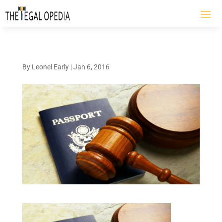
By
Leonel Early
|
Jan 6, 2016