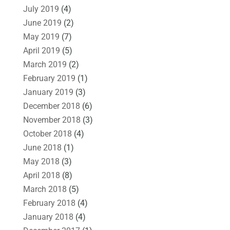
July 2019
(4)
June 2019
(2)
May 2019
(7)
April 2019
(5)
March 2019
(2)
February 2019
(1)
January 2019
(3)
December 2018
(6)
November 2018
(3)
October 2018
(4)
June 2018
(1)
May 2018
(3)
April 2018
(8)
March 2018
(5)
February 2018
(4)
January 2018
(4)