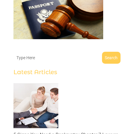
Search
Latest Articles