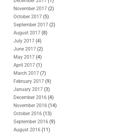
December 2017
(1)
November 2017
(2)
October 2017
(5)
September 2017
(2)
August 2017
(8)
July 2017
(4)
June 2017
(2)
May 2017
(4)
April 2017
(1)
March 2017
(7)
February 2017
(9)
January 2017
(3)
December 2016
(4)
November 2016
(14)
October 2016
(13)
September 2016
(9)
August 2016
(11)