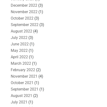
December 2022
(3)
November 2022
(1)
October 2022
(3)
September 2022
(3)
August 2022
(4)
July 2022
(3)
June 2022
(1)
May 2022
(1)
April 2022
(1)
March 2022
(1)
February 2022
(2)
November 2021
(4)
October 2021
(1)
September 2021
(1)
August 2021
(2)
July 2021
(1)