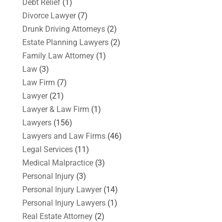
Debt Relief
(1)
Divorce Lawyer
(7)
Drunk Driving Attorneys
(2)
Estate Planning Lawyers
(2)
Family Law Attorney
(1)
Law
(3)
Law Firm
(7)
Lawyer
(21)
Lawyer & Law Firm
(1)
Lawyers
(156)
Lawyers and Law Firms
(46)
Legal Services
(11)
Medical Malpractice
(3)
Personal Injury
(3)
Personal Injury Lawyer
(14)
Personal Injury Lawyers
(1)
Real Estate Attorney
(2)