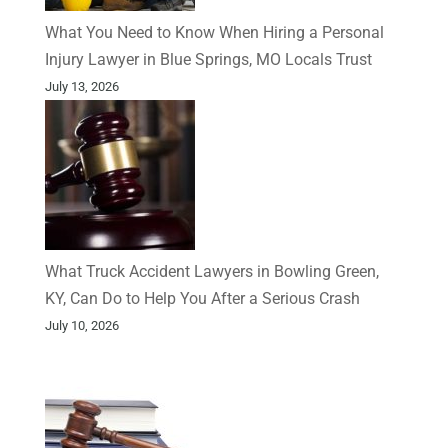
What You Need to Know When Hiring a Personal
Injury Lawyer in Blue Springs, MO Locals Trust
July 13, 2026
What Truck Accident Lawyers in Bowling Green,
KY, Can Do to Help You After a Serious Crash
July 10, 2026