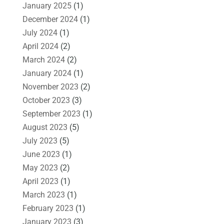
January 2025
(1)
December 2024
(1)
July 2024
(1)
April 2024
(2)
March 2024
(2)
January 2024
(1)
November 2023
(2)
October 2023
(3)
September 2023
(1)
August 2023
(5)
July 2023
(5)
June 2023
(1)
May 2023
(2)
April 2023
(1)
March 2023
(1)
February 2023
(1)
January 2023
(3)