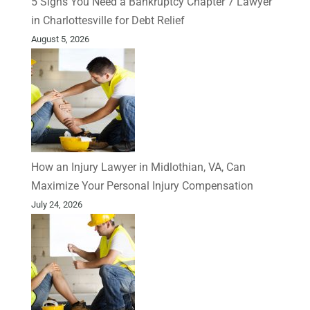
5 Signs You Need a Bankruptcy Chapter 7 Lawyer
in Charlottesville for Debt Relief
August 5, 2026
How an Injury Lawyer in Midlothian, VA, Can
Maximize Your Personal Injury Compensation
July 24, 2026