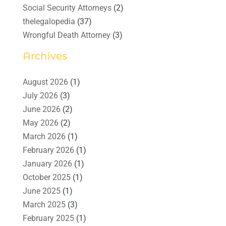
Social Security Attorneys
(2)
thelegalopedia
(37)
Wrongful Death Attorney
(3)
Archives
August 2026
(1)
July 2026
(3)
June 2026
(2)
May 2026
(2)
March 2026
(1)
February 2026
(1)
January 2026
(1)
October 2025
(1)
June 2025
(1)
March 2025
(3)
February 2025
(1)