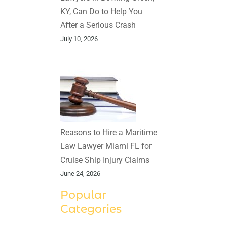
KY, Can Do to Help You
After a Serious Crash
July 10, 2026
Reasons to Hire a Maritime
Law Lawyer Miami FL for
Cruise Ship Injury Claims
June 24, 2026
Popular
Categories