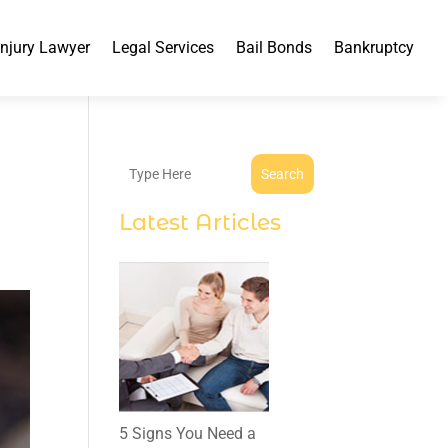
Injury Lawyer
Legal Services
Bail Bonds
Bankruptcy
Search
Latest Articles
5 Signs You Need a