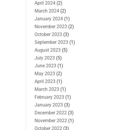
April 2024
(2)
March 2024
(2)
January 2024
(1)
November 2023
(2)
October 2023
(3)
September 2023
(1)
August 2023
(5)
July 2023
(5)
June 2023
(1)
May 2023
(2)
April 2023
(1)
March 2023
(1)
February 2023
(1)
January 2023
(3)
December 2022
(3)
November 2022
(1)
October 2022
(3)