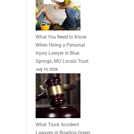
What You Need to Know
When Hiring a Personal
Injury Lawyer in Blue
Springs, MO Locals Trust
July 13, 2026
What Truck Accident
Lawyers in Bowling Green,