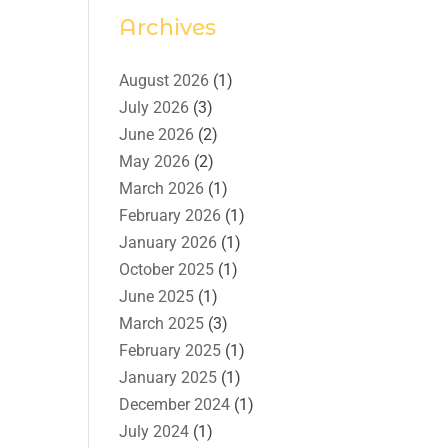
Archives
August 2026
(1)
July 2026
(3)
June 2026
(2)
May 2026
(2)
March 2026
(1)
February 2026
(1)
January 2026
(1)
October 2025
(1)
June 2025
(1)
March 2025
(3)
February 2025
(1)
January 2025
(1)
December 2024
(1)
July 2024
(1)