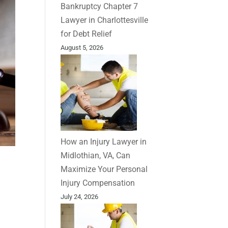
Bankruptcy Chapter 7
Lawyer in Charlottesville
for Debt Relief
August 5, 2026
How an Injury Lawyer in
Midlothian, VA, Can
Maximize Your Personal
Injury Compensation
July 24, 2026