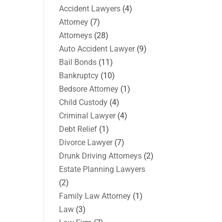
Accident Lawyers
(4)
Attorney
(7)
Attorneys
(28)
Auto Accident Lawyer
(9)
Bail Bonds
(11)
Bankruptcy
(10)
Bedsore Attorney
(1)
Child Custody
(4)
Criminal Lawyer
(4)
Debt Relief
(1)
Divorce Lawyer
(7)
Drunk Driving Attorneys
(2)
Estate Planning Lawyers
(2)
Family Law Attorney
(1)
Law
(3)