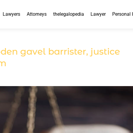
Lawyers
Attorneys
thelegalopedia
Lawyer
Personal 
n gavel barrister, justice
em