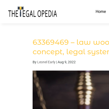
Home
63369469 – law woode
concept, legal syst
By
Leonel Early
|
Aug 9, 2022