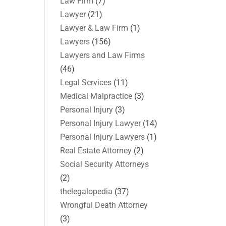
Law Firm
(7)
Lawyer
(21)
Lawyer & Law Firm
(1)
Lawyers
(156)
Lawyers and Law Firms
(46)
Legal Services
(11)
Medical Malpractice
(3)
Personal Injury
(3)
Personal Injury Lawyer
(14)
Personal Injury Lawyers
(1)
Real Estate Attorney
(2)
Social Security Attorneys
(2)
thelegalopedia
(37)
Wrongful Death Attorney
(3)