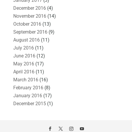
January 2017
(3)
December 2016
(4)
November 2016
(14)
October 2016
(13)
September 2016
(9)
August 2016
(11)
July 2016
(11)
June 2016
(12)
May 2016
(17)
April 2016
(11)
March 2016
(16)
February 2016
(8)
January 2016
(17)
December 2015
(1)