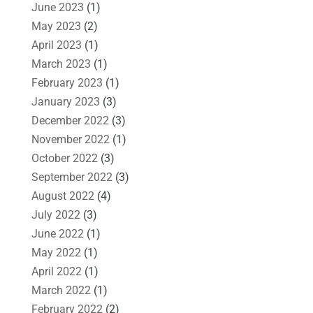
June 2023
(1)
May 2023
(2)
April 2023
(1)
March 2023
(1)
February 2023
(1)
January 2023
(3)
December 2022
(3)
November 2022
(1)
October 2022
(3)
September 2022
(3)
August 2022
(4)
July 2022
(3)
June 2022
(1)
May 2022
(1)
April 2022
(1)
March 2022
(1)
February 2022
(2)