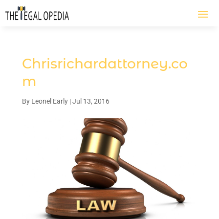
Chrisrichardattorney.co
m
By
Leonel Early
|
Jul 13, 2016