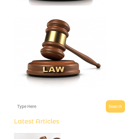
Search
Latest Articles