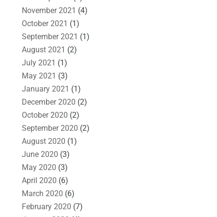
November 2021
(4)
October 2021
(1)
September 2021
(1)
August 2021
(2)
July 2021
(1)
May 2021
(3)
January 2021
(1)
December 2020
(2)
October 2020
(2)
September 2020
(2)
August 2020
(1)
June 2020
(3)
May 2020
(3)
April 2020
(6)
March 2020
(6)
February 2020
(7)