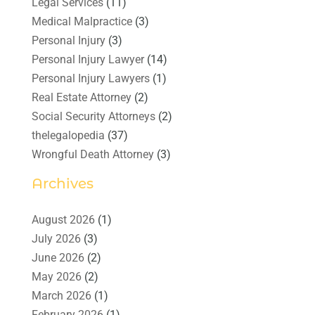
Legal Services
(11)
Medical Malpractice
(3)
Personal Injury
(3)
Personal Injury Lawyer
(14)
Personal Injury Lawyers
(1)
Real Estate Attorney
(2)
Social Security Attorneys
(2)
thelegalopedia
(37)
Wrongful Death Attorney
(3)
Archives
August 2026
(1)
July 2026
(3)
June 2026
(2)
May 2026
(2)
March 2026
(1)
February 2026
(1)