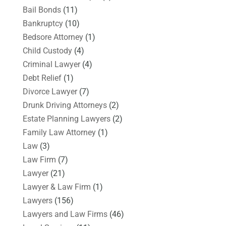
Bail Bonds
(11)
Bankruptcy
(10)
Bedsore Attorney
(1)
Child Custody
(4)
Criminal Lawyer
(4)
Debt Relief
(1)
Divorce Lawyer
(7)
Drunk Driving Attorneys
(2)
Estate Planning Lawyers
(2)
Family Law Attorney
(1)
Law
(3)
Law Firm
(7)
Lawyer
(21)
Lawyer & Law Firm
(1)
Lawyers
(156)
Lawyers and Law Firms
(46)