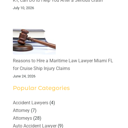
KY, Can Do to Help You After a Serious Crash
July 10, 2026
Reasons to Hire a Maritime Law Lawyer Miami FL
for Cruise Ship Injury Claims
June 24, 2026
Popular Categories
Accident Lawyers
(4)
Attorney
(7)
Attorneys
(28)
Auto Accident Lawyer
(9)