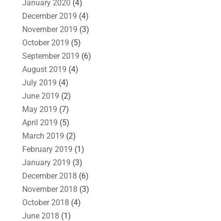
January 2020
(4)
December 2019
(4)
November 2019
(3)
October 2019
(5)
September 2019
(6)
August 2019
(4)
July 2019
(4)
June 2019
(2)
May 2019
(7)
April 2019
(5)
March 2019
(2)
February 2019
(1)
January 2019
(3)
December 2018
(6)
November 2018
(3)
October 2018
(4)
June 2018
(1)