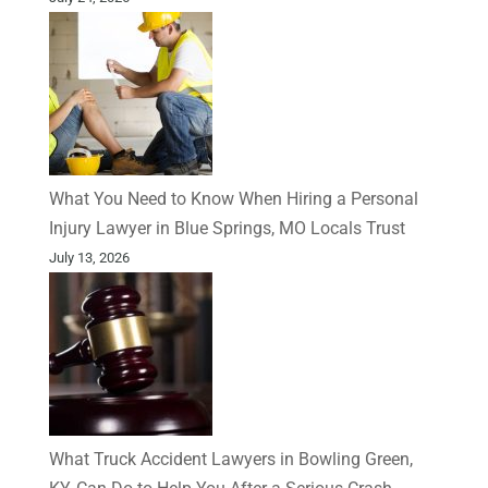
What You Need to Know When Hiring a Personal
Injury Lawyer in Blue Springs, MO Locals Trust
July 13, 2026
What Truck Accident Lawyers in Bowling Green,