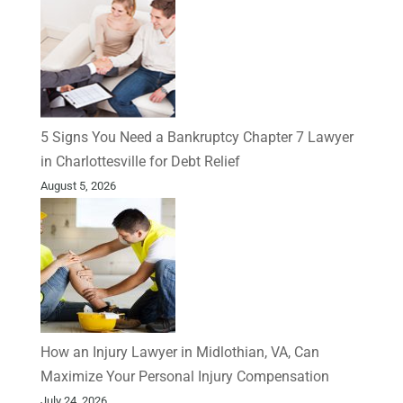
5 Signs You Need a Bankruptcy Chapter 7 Lawyer
in Charlottesville for Debt Relief
August 5, 2026
How an Injury Lawyer in Midlothian, VA, Can
Maximize Your Personal Injury Compensation
July 24, 2026