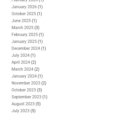
January 2026
(1)
October 2025
(1)
June 2025
(1)
March 2025
(3)
February 2025
(1)
January 2025
(1)
December 2024
(1)
July 2024
(1)
April 2024
(2)
March 2024
(2)
January 2024
(1)
November 2023
(2)
October 2023
(3)
September 2023
(1)
August 2023
(5)
July 2023
(5)