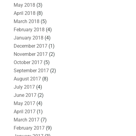
May 2018
(3)
April 2018
(8)
March 2018
(5)
February 2018
(4)
January 2018
(4)
December 2017
(1)
November 2017
(2)
October 2017
(5)
September 2017
(2)
August 2017
(8)
July 2017
(4)
June 2017
(2)
May 2017
(4)
April 2017
(1)
March 2017
(7)
February 2017
(9)