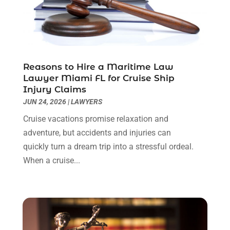
Personal Injury Lawyers
(1)
November 2023
(2)
Real Estate Attorney
(2)
October 2023
(3)
Social Security Attorneys
(2)
September 2023
(1)
Thelegalopedia
(37)
August 2023
(5)
Wrongful Death Attorney
(3)
July 2023
(5)
Reasons to Hire a Maritime Law
June 2023
(1)
Lawyer Miami FL for Cruise Ship
Injury Claims
May 2023
(2)
JUN 24, 2026
|
LAWYERS
April 2023
(1)
March 2023
(1)
Cruise vacations promise relaxation and
February 2023
(1)
adventure, but accidents and injuries can
January 2023
(3)
quickly turn a dream trip into a stressful ordeal.
December 2022
(3)
When a cruise...
November 2022
(1)
October 2022
(3)
September 2022
(3)
August 2022
(4)
July 2022
(3)