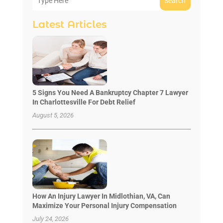
Search
Latest Articles
5 Signs You Need A Bankruptcy Chapter 7 Lawyer
In Charlottesville For Debt Relief
August 5, 2026
How An Injury Lawyer In Midlothian, VA, Can
Maximize Your Personal Injury Compensation
July 24, 2026