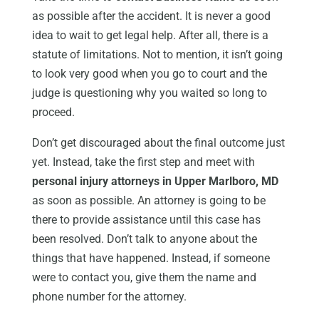
as possible after the accident. It is never a good
idea to wait to get legal help. After all, there is a
statute of limitations. Not to mention, it isn’t going
to look very good when you go to court and the
judge is questioning why you waited so long to
proceed.
Don’t get discouraged about the final outcome just
yet. Instead, take the first step and meet with
personal injury attorneys in Upper Marlboro, MD
as soon as possible. An attorney is going to be
there to provide assistance until this case has
been resolved. Don’t talk to anyone about the
things that have happened. Instead, if someone
were to contact you, give them the name and
phone number for the attorney.