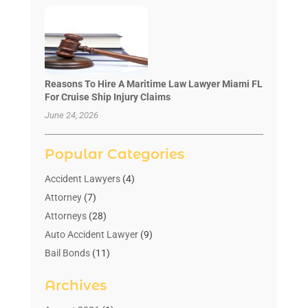
Reasons To Hire A Maritime Law Lawyer Miami FL
For Cruise Ship Injury Claims
June 24, 2026
Popular Categories
Accident Lawyers
(4)
Attorney
(7)
Attorneys
(28)
Auto Accident Lawyer
(9)
Bail Bonds
(11)
Bankruptcy
(10)
Archives
Bedsore Attorney
(1)