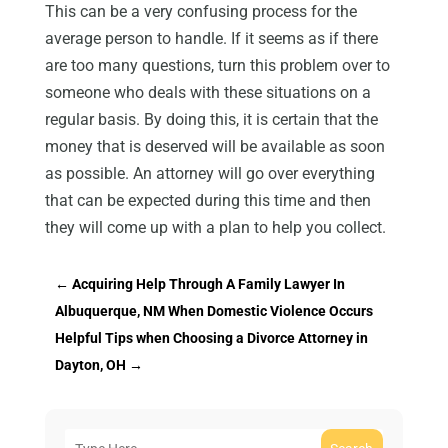
This can be a very confusing process for the
average person to handle. If it seems as if there
are too many questions, turn this problem over to
someone who deals with these situations on a
regular basis. By doing this, it is certain that the
money that is deserved will be available as soon
as possible. An attorney will go over everything
that can be expected during this time and then
they will come up with a plan to help you collect.
←
Acquiring Help Through A Family Lawyer In
Albuquerque, NM When Domestic Violence Occurs
Helpful Tips when Choosing a Divorce Attorney in
Dayton, OH
→