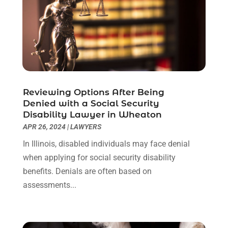
June 2022
(1)
May 2022
(1)
April 2022
(1)
March 2022
(1)
February 2022
(2)
November 2021
(4)
Reviewing Options After Being
October 2021
(1)
Denied with a Social Security
September 2021
(1)
Disability Lawyer in Wheaton
August 2021
(2)
APR 26, 2024
|
LAWYERS
July 2021
(1)
In Illinois, disabled individuals may face denial
May 2021
(3)
when applying for social security disability
January 2021
(1)
benefits. Denials are often based on
December 2020
(2)
assessments...
October 2020
(2)
September 2020
(2)
August 2020
(1)