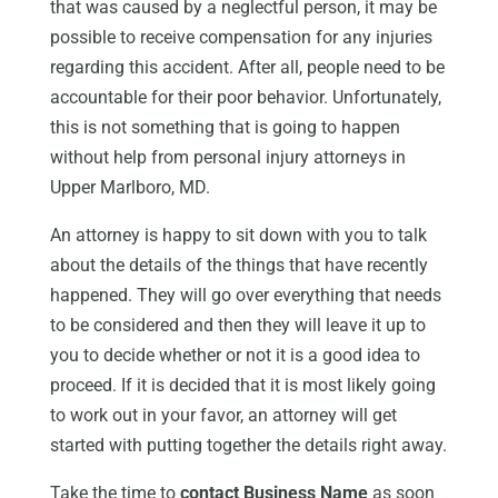
that was caused by a neglectful person, it may be
possible to receive compensation for any injuries
regarding this accident. After all, people need to be
accountable for their poor behavior. Unfortunately,
this is not something that is going to happen
without help from personal injury attorneys in
Upper Marlboro, MD.
An attorney is happy to sit down with you to talk
about the details of the things that have recently
happened. They will go over everything that needs
to be considered and then they will leave it up to
you to decide whether or not it is a good idea to
proceed. If it is decided that it is most likely going
to work out in your favor, an attorney will get
started with putting together the details right away.
Take the time to
contact Business Name
as soon