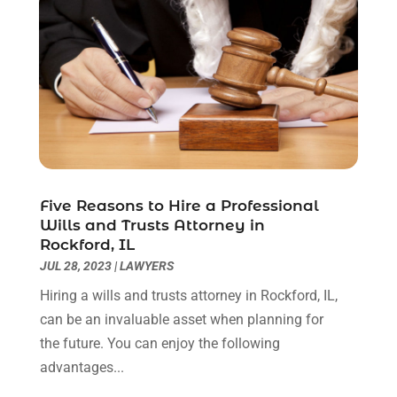
June 2020
(3)
May 2020
(3)
April 2020
(6)
March 2020
(6)
February 2020
(7)
January 2020
(4)
December 2019
(4)
November 2019
(3)
October 2019
(5)
Five Reasons to Hire a Professional
Wills and Trusts Attorney in
September 2019
(6)
Rockford, IL
August 2019
(4)
JUL 28, 2023
|
LAWYERS
July 2019
(4)
Hiring a wills and trusts attorney in Rockford, IL,
June 2019
(2)
can be an invaluable asset when planning for
May 2019
(7)
the future. You can enjoy the following
April 2019
(5)
advantages...
March 2019
(2)
February 2019
(1)