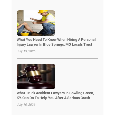
What You Need To Know When Hiring A Personal
Injury Lawyer In Blue Springs, MO Locals Trust
July 13, 2026
What Truck Accident Lawyers In Bowling Green,
KY, Can Do To Help You After A Serious Crash
July 10, 2026