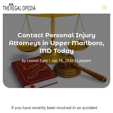
Contact Personal Injury
Attorneys in Upper Marlboro,
MD Today
by
Leonel Early
|
Jan 16, 2016
|
Lawyers
If you have recently been involved in an accident