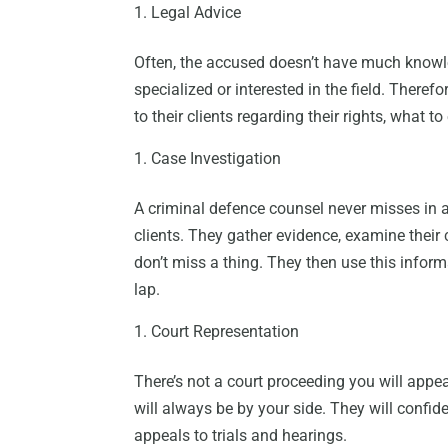
Legal Advice
Often, the accused doesn’t have much knowl
specialized or interested in the field. There
to their clients regarding their rights, what t
Case Investigation
A criminal defence counsel never misses in a
clients. They gather evidence, examine their 
don’t miss a thing. They then use this informa
lap.
Court Representation
There’s not a court proceeding you will appe
will always be by your side. They will confid
appeals to trials and hearings.