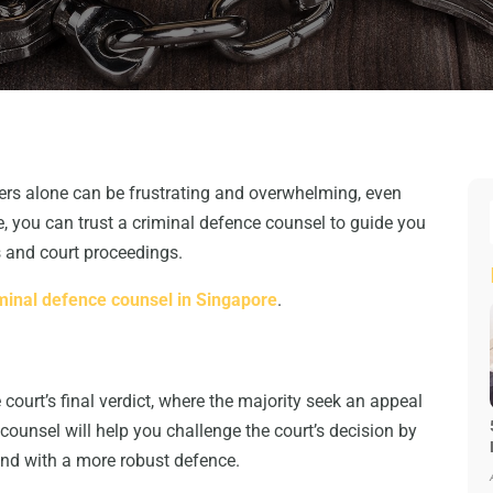
tters alone can be frustrating and overwhelming, even
e, you can trust a criminal defence counsel to guide you
s and court proceedings.
minal defence counsel in Singapore
.
 court’s final verdict, where the majority seek an appeal
counsel will help you challenge the court’s decision by
and with a more robust defence.