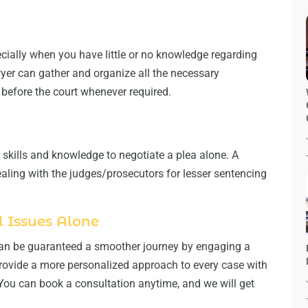
ecially when you have little or no knowledge regarding
wyer can gather and organize all the necessary
before the court whenever required.
skills and knowledge to negotiate a plea alone. A
ealing with the judges/prosecutors for lesser sentencing
 Issues Alone
 can be guaranteed a smoother journey by engaging a
rovide a more personalized approach to every case with
You can book a consultation anytime, and we will get