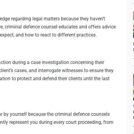
edge regarding legal matters because they haven’t
fore, criminal defence counsel educates and offers advice
o expect, and how to react to different practices.
ction during a case investigation concerning their
client’s cases, and interrogate witnesses to ensure they
tion to protect and defend their clients until the last
ar by yourself because the criminal defence counsels
ently represent you during every court proceeding, from