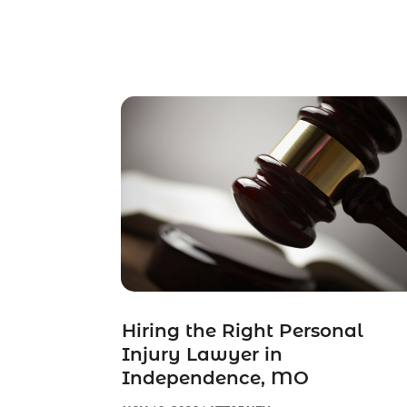
Hiring the Right Personal
Injury Lawyer in
Independence, MO