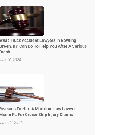
What Truck Accident Lawyers In Bowling
Green, KY, Can Do To Help You After A Serious
Crash
July 10, 2026
Reasons To Hire A Maritime Law Lawyer
Miami FL For Cruise Ship Injury Claims
June 24, 2026