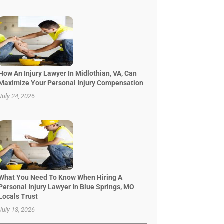
How An Injury Lawyer In Midlothian, VA, Can
Maximize Your Personal Injury Compensation
July 24, 2026
What You Need To Know When Hiring A
Personal Injury Lawyer In Blue Springs, MO
Locals Trust
July 13, 2026