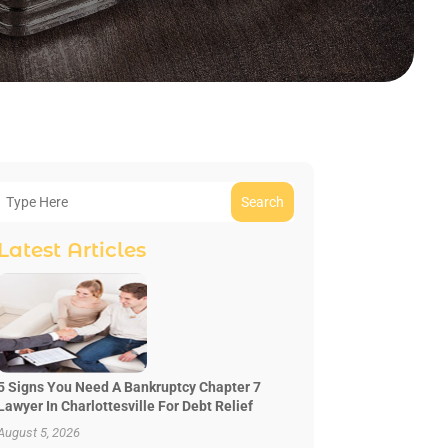
Search
Latest Articles
5 Signs You Need A Bankruptcy Chapter 7
Lawyer In Charlottesville For Debt Relief
August 5, 2026