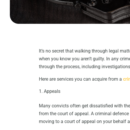
It’s no secret that walking through legal ma
when you know you aren’t guilty. In any crim
through the process, including investigation
Here are services you can acquire from a
cri
Appeals
Many convicts often get dissatisfied with the
from the court of appeal. A criminal defence 
moving to a court of appeal on your behalf 