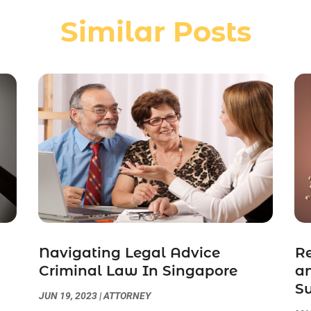
Similar Posts
Navigating Legal Advice
Re
Criminal Law In Singapore
an
S
JUN 19, 2023
|
ATTORNEY