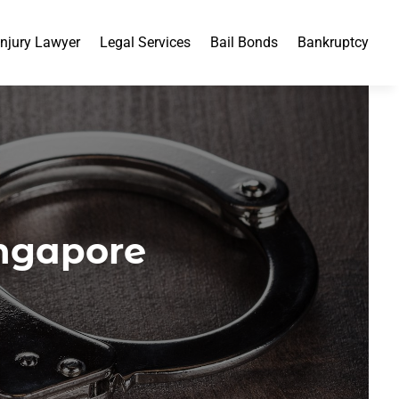
Injury Lawyer
Legal Services
Bail Bonds
Bankruptcy
ingapore