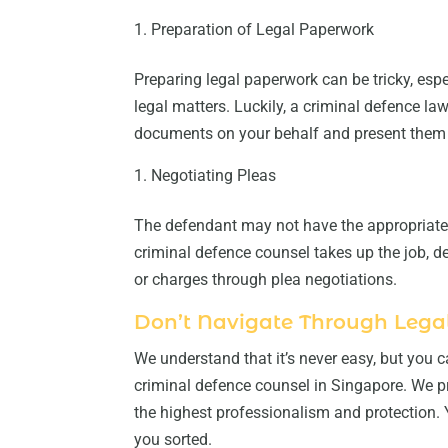
Preparation of Legal Paperwork
Preparing legal paperwork can be tricky, esp
legal matters. Luckily, a criminal defence la
documents on your behalf and present them 
Negotiating Pleas
The defendant may not have the appropriate 
criminal defence counsel takes up the job, d
or charges through plea negotiations.
Don’t Navigate Through Legal
We understand that it’s never easy, but you
criminal defence counsel in Singapore. We p
the highest professionalism and protection. 
you sorted.