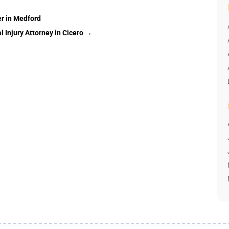
er in Medford
 Injury Attorney in Cicero
→