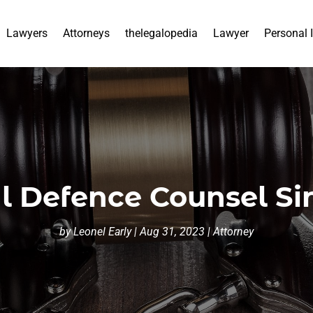
Lawyers
Attorneys
thelegalopedia
Lawyer
Personal 
l Defence Counsel S
by
Leonel Early
|
Aug 31, 2023
|
Attorney