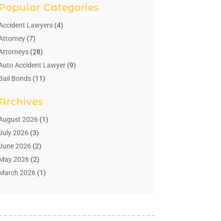
Popular Categories
Accident Lawyers
(4)
Attorney
(7)
Attorneys
(28)
Auto Accident Lawyer
(9)
Bail Bonds
(11)
Bankruptcy
(10)
Archives
Bedsore Attorney
(1)
Child Custody
(4)
August 2026
(1)
Criminal Lawyer
(4)
July 2026
(3)
Debt Relief
(1)
June 2026
(2)
Divorce Lawyer
(7)
May 2026
(2)
Drunk Driving Attorneys
(2)
March 2026
(1)
Estate Planning Lawyers
(2)
February 2026
(1)
Family Law Attorney
(1)
January 2026
(1)
Law
(3)
October 2025
(1)