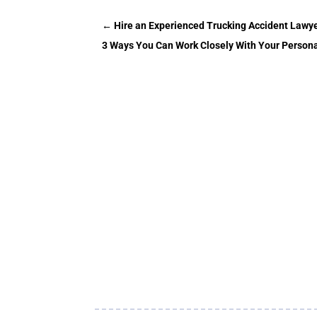
←
Hire an Experienced Trucking Accident Lawy
3 Ways You Can Work Closely With Your Personal