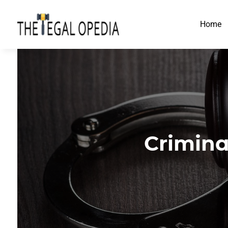
Home
Crimina