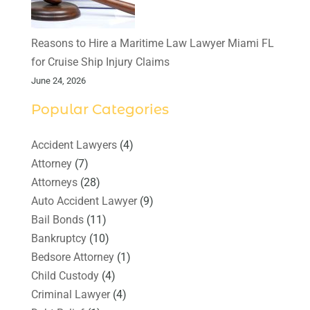
Reasons to Hire a Maritime Law Lawyer Miami FL
for Cruise Ship Injury Claims
June 24, 2026
Popular Categories
Accident Lawyers
(4)
Attorney
(7)
Attorneys
(28)
Auto Accident Lawyer
(9)
Bail Bonds
(11)
Bankruptcy
(10)
Bedsore Attorney
(1)
Child Custody
(4)
Criminal Lawyer
(4)