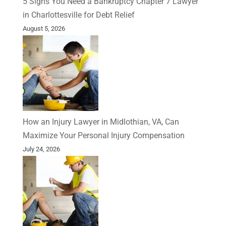
5 Signs You Need a Bankruptcy Chapter 7 Lawyer
in Charlottesville for Debt Relief
August 5, 2026
How an Injury Lawyer in Midlothian, VA, Can
Maximize Your Personal Injury Compensation
July 24, 2026