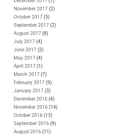
December 2017
(1)
November 2017
(2)
October 2017
(5)
September 2017
(2)
August 2017
(8)
July 2017
(4)
June 2017
(2)
May 2017
(4)
April 2017
(1)
March 2017
(7)
February 2017
(9)
January 2017
(3)
December 2016
(4)
November 2016
(14)
October 2016
(13)
September 2016
(9)
August 2016
(11)