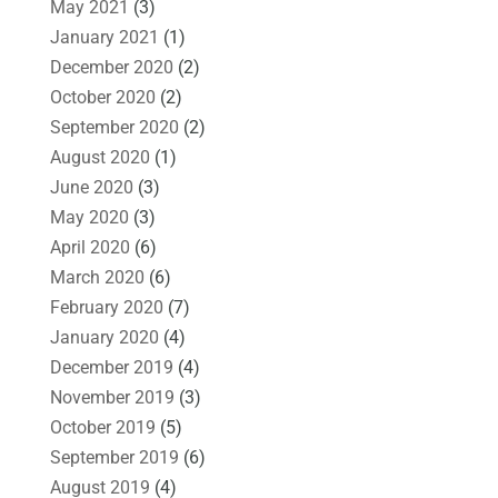
May 2021
(3)
January 2021
(1)
December 2020
(2)
October 2020
(2)
September 2020
(2)
August 2020
(1)
June 2020
(3)
May 2020
(3)
April 2020
(6)
March 2020
(6)
February 2020
(7)
January 2020
(4)
December 2019
(4)
November 2019
(3)
October 2019
(5)
September 2019
(6)
August 2019
(4)