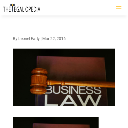
By
Leonel Early
|
Mar 22, 2016