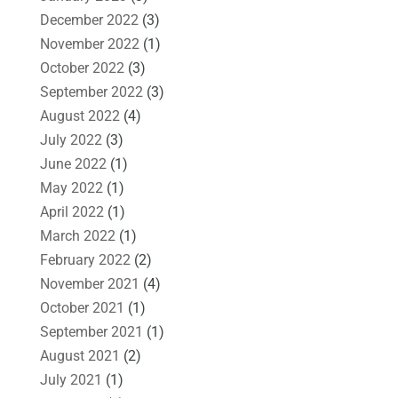
December 2022
(3)
November 2022
(1)
October 2022
(3)
September 2022
(3)
August 2022
(4)
July 2022
(3)
June 2022
(1)
May 2022
(1)
April 2022
(1)
March 2022
(1)
February 2022
(2)
November 2021
(4)
October 2021
(1)
September 2021
(1)
August 2021
(2)
July 2021
(1)