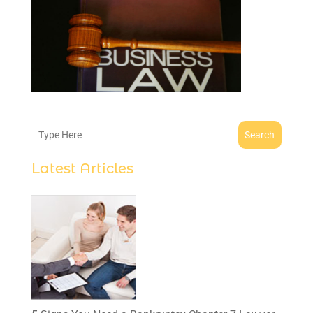
Search
Latest Articles