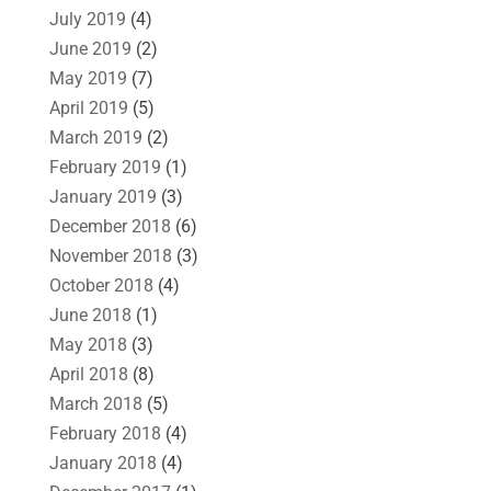
July 2019
(4)
June 2019
(2)
May 2019
(7)
April 2019
(5)
March 2019
(2)
February 2019
(1)
January 2019
(3)
December 2018
(6)
November 2018
(3)
October 2018
(4)
June 2018
(1)
May 2018
(3)
April 2018
(8)
March 2018
(5)
February 2018
(4)
January 2018
(4)