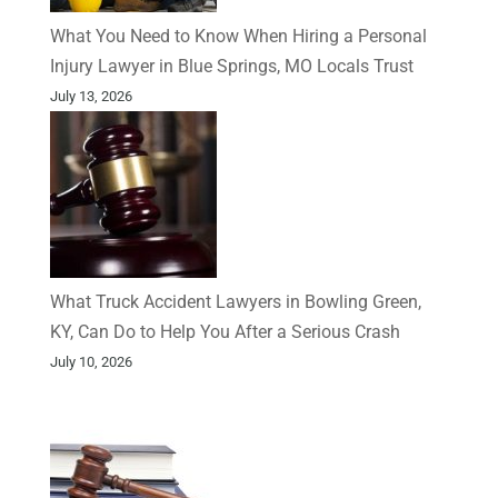
What You Need to Know When Hiring a Personal
Injury Lawyer in Blue Springs, MO Locals Trust
July 13, 2026
What Truck Accident Lawyers in Bowling Green,
KY, Can Do to Help You After a Serious Crash
July 10, 2026