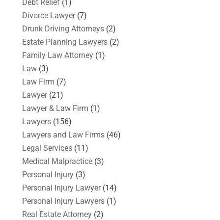
Debt Relief
(1)
Divorce Lawyer
(7)
Drunk Driving Attorneys
(2)
Estate Planning Lawyers
(2)
Family Law Attorney
(1)
Law
(3)
Law Firm
(7)
Lawyer
(21)
Lawyer & Law Firm
(1)
Lawyers
(156)
Lawyers and Law Firms
(46)
Legal Services
(11)
Medical Malpractice
(3)
Personal Injury
(3)
Personal Injury Lawyer
(14)
Personal Injury Lawyers
(1)
Real Estate Attorney
(2)