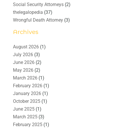
Social Security Attorneys
(2)
thelegalopedia
(37)
Wrongful Death Attorney
(3)
Archives
August 2026
(1)
July 2026
(3)
June 2026
(2)
May 2026
(2)
March 2026
(1)
February 2026
(1)
January 2026
(1)
October 2025
(1)
June 2025
(1)
March 2025
(3)
February 2025
(1)