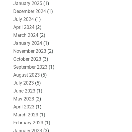
January 2025
(1)
December 2024
(1)
July 2024
(1)
April 2024
(2)
March 2024
(2)
January 2024
(1)
November 2023
(2)
October 2023
(3)
September 2023
(1)
August 2023
(5)
July 2023
(5)
June 2023
(1)
May 2023
(2)
April 2023
(1)
March 2023
(1)
February 2023
(1)
January 2023
(3)