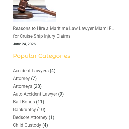
Reasons to Hire a Maritime Law Lawyer Miami FL
for Cruise Ship Injury Claims
June 24, 2026
Popular Categories
Accident Lawyers
(4)
Attorney
(7)
Attorneys
(28)
Auto Accident Lawyer
(9)
Bail Bonds
(11)
Bankruptcy
(10)
Bedsore Attorney
(1)
Child Custody
(4)