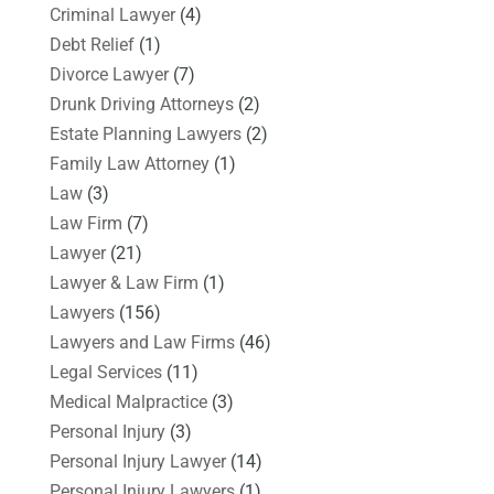
Criminal Lawyer
(4)
Debt Relief
(1)
Divorce Lawyer
(7)
Drunk Driving Attorneys
(2)
Estate Planning Lawyers
(2)
Family Law Attorney
(1)
Law
(3)
Law Firm
(7)
Lawyer
(21)
Lawyer & Law Firm
(1)
Lawyers
(156)
Lawyers and Law Firms
(46)
Legal Services
(11)
Medical Malpractice
(3)
Personal Injury
(3)
Personal Injury Lawyer
(14)
Personal Injury Lawyers
(1)