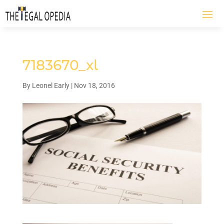
7183670_xl
By
Leonel Early
|
Nov 18, 2016