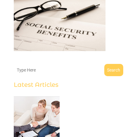
Search
Latest Articles