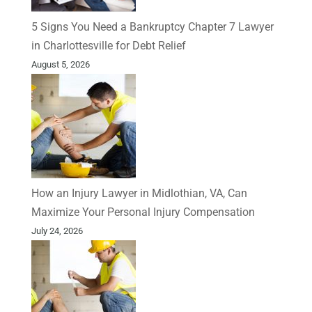
5 Signs You Need a Bankruptcy Chapter 7 Lawyer
in Charlottesville for Debt Relief
August 5, 2026
How an Injury Lawyer in Midlothian, VA, Can
Maximize Your Personal Injury Compensation
July 24, 2026