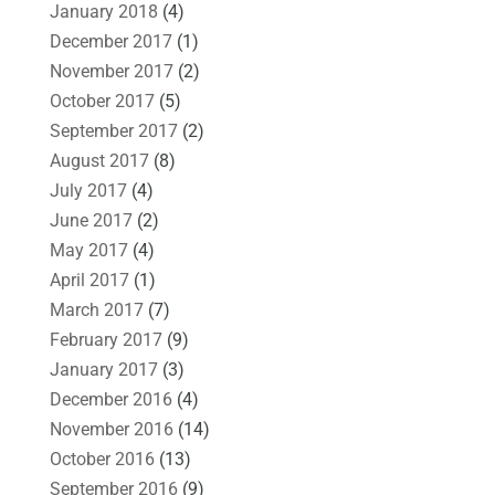
January 2018
(4)
December 2017
(1)
November 2017
(2)
October 2017
(5)
September 2017
(2)
August 2017
(8)
July 2017
(4)
June 2017
(2)
May 2017
(4)
April 2017
(1)
March 2017
(7)
February 2017
(9)
January 2017
(3)
December 2016
(4)
November 2016
(14)
October 2016
(13)
September 2016
(9)