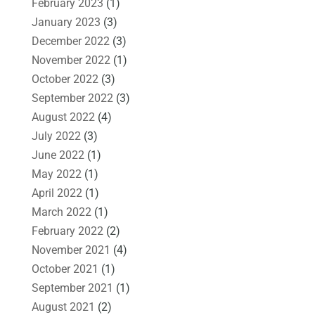
February 2023
(1)
January 2023
(3)
December 2022
(3)
November 2022
(1)
October 2022
(3)
September 2022
(3)
August 2022
(4)
July 2022
(3)
June 2022
(1)
May 2022
(1)
April 2022
(1)
March 2022
(1)
February 2022
(2)
November 2021
(4)
October 2021
(1)
September 2021
(1)
August 2021
(2)