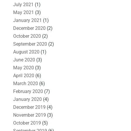
July 2021
(1)
May 2021
(3)
January 2021
(1)
December 2020
(2)
October 2020
(2)
September 2020
(2)
August 2020
(1)
June 2020
(3)
May 2020
(3)
April 2020
(6)
March 2020
(6)
February 2020
(7)
January 2020
(4)
December 2019
(4)
November 2019
(3)
October 2019
(5)
September 2019
(6)