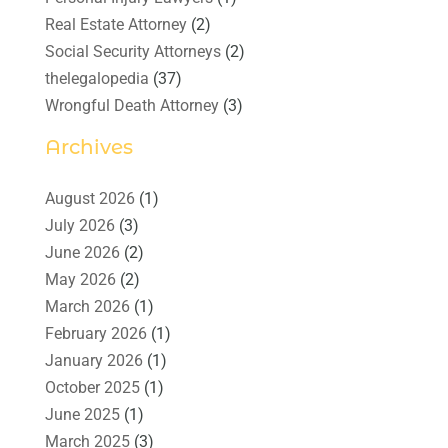
Real Estate Attorney
(2)
Social Security Attorneys
(2)
thelegalopedia
(37)
Wrongful Death Attorney
(3)
Archives
August 2026
(1)
July 2026
(3)
June 2026
(2)
May 2026
(2)
March 2026
(1)
February 2026
(1)
January 2026
(1)
October 2025
(1)
June 2025
(1)
March 2025
(3)