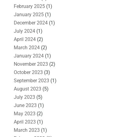
February 2025
(1)
January 2025
(1)
December 2024
(1)
July 2024
(1)
April 2024
(2)
March 2024
(2)
January 2024
(1)
November 2023
(2)
October 2023
(3)
September 2023
(1)
August 2023
(5)
July 2023
(5)
June 2023
(1)
May 2023
(2)
April 2023
(1)
March 2023
(1)