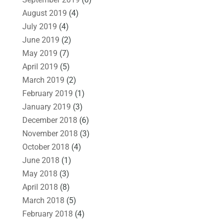
August 2019
(4)
July 2019
(4)
June 2019
(2)
May 2019
(7)
April 2019
(5)
March 2019
(2)
February 2019
(1)
January 2019
(3)
December 2018
(6)
November 2018
(3)
October 2018
(4)
June 2018
(1)
May 2018
(3)
April 2018
(8)
March 2018
(5)
February 2018
(4)