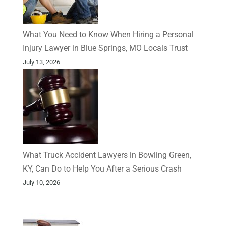
What You Need to Know When Hiring a Personal
Injury Lawyer in Blue Springs, MO Locals Trust
July 13, 2026
What Truck Accident Lawyers in Bowling Green,
KY, Can Do to Help You After a Serious Crash
July 10, 2026