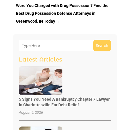
Were You Charged with Drug Possession? Find the
Best Drug Possession Defense Attorneys in
Greenwood, IN Today
→
Search
Latest Articles
5 Signs You Need A Bankruptcy Chapter 7 Lawyer
In Charlottesville For Debt Relief
August 5, 2026