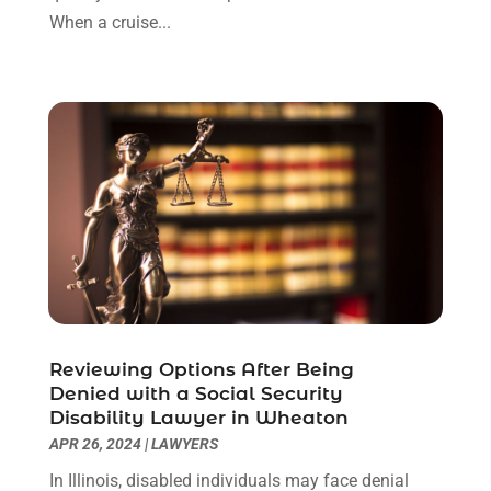
December 2022
(3)
When a cruise...
November 2022
(1)
October 2022
(3)
September 2022
(3)
August 2022
(4)
July 2022
(3)
June 2022
(1)
May 2022
(1)
April 2022
(1)
March 2022
(1)
February 2022
(2)
November 2021
(4)
Reviewing Options After Being
October 2021
(1)
Denied with a Social Security
September 2021
(1)
Disability Lawyer in Wheaton
August 2021
(2)
APR 26, 2024
|
LAWYERS
July 2021
(1)
In Illinois, disabled individuals may face denial