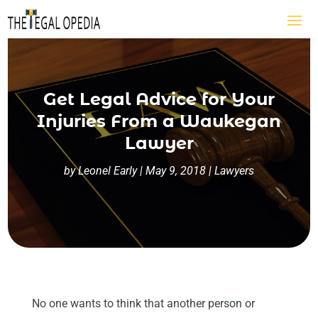
Get Legal Advice for Your
Injuries From a Waukegan
Lawyer
by
Leonel Early
|
May 9, 2018
|
Lawyers
No one wants to think that another person or