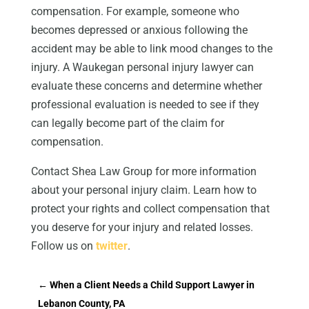
compensation. For example, someone who
becomes depressed or anxious following the
accident may be able to link mood changes to the
injury. A Waukegan personal injury lawyer can
evaluate these concerns and determine whether
professional evaluation is needed to see if they
can legally become part of the claim for
compensation.
Contact Shea Law Group for more information
about your personal injury claim. Learn how to
protect your rights and collect compensation that
you deserve for your injury and related losses.
Follow us on
twitter
.
←
When a Client Needs a Child Support Lawyer in
Lebanon County, PA