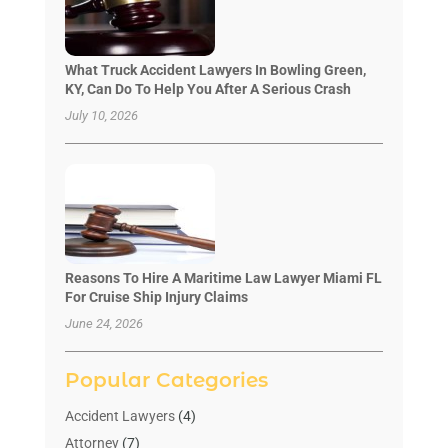
What Truck Accident Lawyers In Bowling Green,
KY, Can Do To Help You After A Serious Crash
July 10, 2026
Reasons To Hire A Maritime Law Lawyer Miami FL
For Cruise Ship Injury Claims
June 24, 2026
Popular Categories
Accident Lawyers
(4)
Attorney
(7)