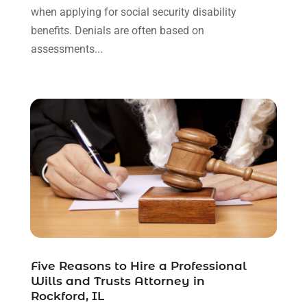
May 2021
(3)
when applying for social security disability
January 2021
(1)
benefits. Denials are often based on
December 2020
(2)
assessments...
October 2020
(2)
September 2020
(2)
August 2020
(1)
June 2020
(3)
May 2020
(3)
April 2020
(6)
March 2020
(6)
February 2020
(7)
January 2020
(4)
December 2019
(4)
November 2019
(3)
October 2019
(5)
Five Reasons to Hire a Professional
Wills and Trusts Attorney in
September 2019
(6)
Rockford, IL
August 2019
(4)