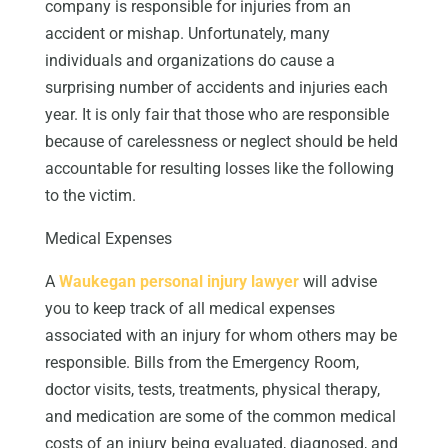
company is responsible for injuries from an
accident or mishap. Unfortunately, many
individuals and organizations do cause a
surprising number of accidents and injuries each
year. It is only fair that those who are responsible
because of carelessness or neglect should be held
accountable for resulting losses like the following
to the victim.
Medical Expenses
A
Waukegan personal injury lawyer
will advise
you to keep track of all medical expenses
associated with an injury for whom others may be
responsible. Bills from the Emergency Room,
doctor visits, tests, treatments, physical therapy,
and medication are some of the common medical
costs of an injury being evaluated, diagnosed, and