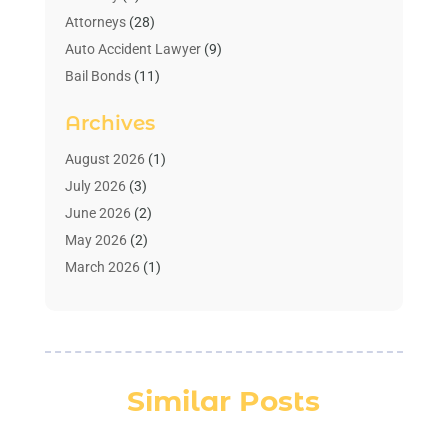
Attorneys
(28)
Auto Accident Lawyer
(9)
Bail Bonds
(11)
Bankruptcy
(10)
Archives
Bedsore Attorney
(1)
Child Custody
(4)
August 2026
(1)
Criminal Lawyer
(4)
July 2026
(3)
Debt Relief
(1)
June 2026
(2)
Divorce Lawyer
(7)
May 2026
(2)
Drunk Driving Attorneys
(2)
March 2026
(1)
Estate Planning Lawyers
(2)
February 2026
(1)
Family Law Attorney
(1)
January 2026
(1)
Law
(3)
October 2025
(1)
Law Firm
(7)
June 2025
(1)
Similar Posts
Lawyer
(21)
March 2025
(3)
Lawyer & Law Firm
(1)
February 2025
(1)