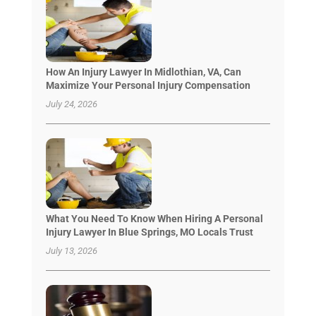
How An Injury Lawyer In Midlothian, VA, Can
Maximize Your Personal Injury Compensation
July 24, 2026
What You Need To Know When Hiring A Personal
Injury Lawyer In Blue Springs, MO Locals Trust
July 13, 2026