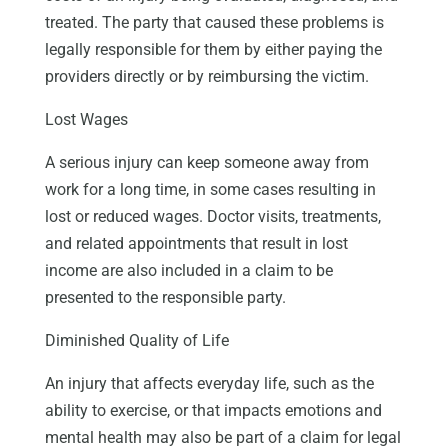
treated. The party that caused these problems is
legally responsible for them by either paying the
providers directly or by reimbursing the victim.
Lost Wages
A serious injury can keep someone away from
work for a long time, in some cases resulting in
lost or reduced wages. Doctor visits, treatments,
and related appointments that result in lost
income are also included in a claim to be
presented to the responsible party.
Diminished Quality of Life
An injury that affects everyday life, such as the
ability to exercise, or that impacts emotions and
mental health may also be part of a claim for legal