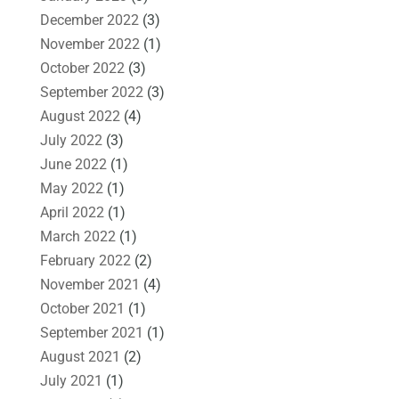
December 2022
(3)
November 2022
(1)
October 2022
(3)
September 2022
(3)
August 2022
(4)
July 2022
(3)
June 2022
(1)
May 2022
(1)
April 2022
(1)
March 2022
(1)
February 2022
(2)
November 2021
(4)
October 2021
(1)
September 2021
(1)
August 2021
(2)
July 2021
(1)