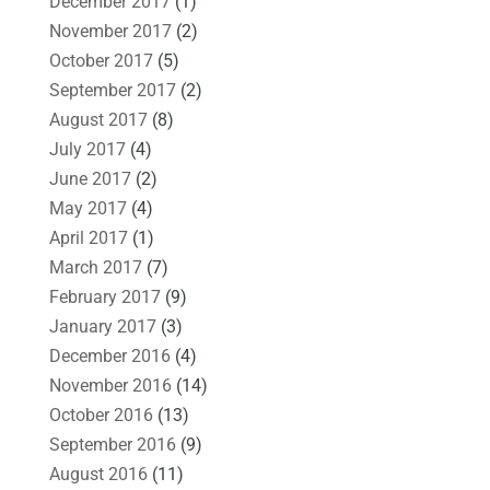
December 2017
(1)
November 2017
(2)
October 2017
(5)
September 2017
(2)
August 2017
(8)
July 2017
(4)
June 2017
(2)
May 2017
(4)
April 2017
(1)
March 2017
(7)
February 2017
(9)
January 2017
(3)
December 2016
(4)
November 2016
(14)
October 2016
(13)
September 2016
(9)
August 2016
(11)