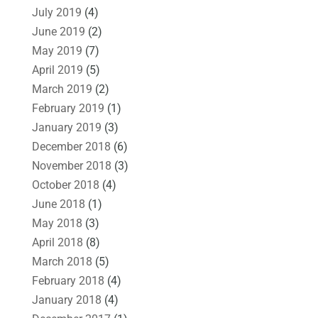
July 2019
(4)
June 2019
(2)
May 2019
(7)
April 2019
(5)
March 2019
(2)
February 2019
(1)
January 2019
(3)
December 2018
(6)
November 2018
(3)
October 2018
(4)
June 2018
(1)
May 2018
(3)
April 2018
(8)
March 2018
(5)
February 2018
(4)
January 2018
(4)