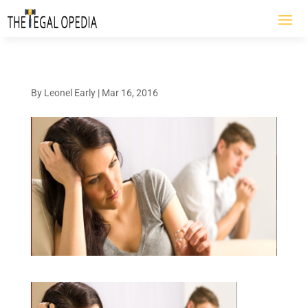
By
Leonel Early
|
Mar 16, 2016