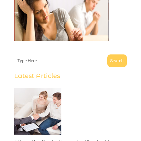
Search
Latest Articles