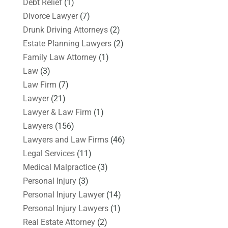
Debt Relief
(1)
Divorce Lawyer
(7)
Drunk Driving Attorneys
(2)
Estate Planning Lawyers
(2)
Family Law Attorney
(1)
Law
(3)
Law Firm
(7)
Lawyer
(21)
Lawyer & Law Firm
(1)
Lawyers
(156)
Lawyers and Law Firms
(46)
Legal Services
(11)
Medical Malpractice
(3)
Personal Injury
(3)
Personal Injury Lawyer
(14)
Personal Injury Lawyers
(1)
Real Estate Attorney
(2)