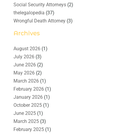
Social Security Attorneys
(2)
thelegalopedia
(37)
Wrongful Death Attorney
(3)
Archives
August 2026
(1)
July 2026
(3)
June 2026
(2)
May 2026
(2)
March 2026
(1)
February 2026
(1)
January 2026
(1)
October 2025
(1)
June 2025
(1)
March 2025
(3)
February 2025
(1)