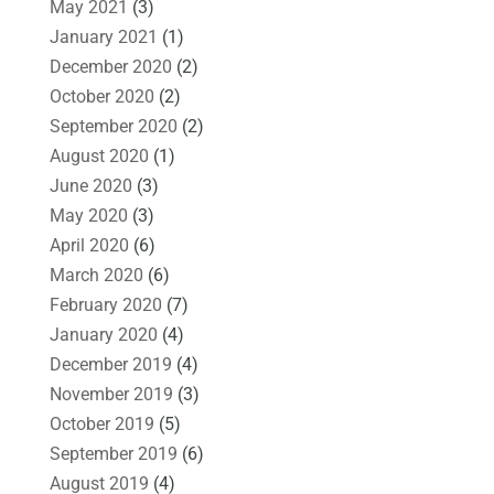
May 2021
(3)
January 2021
(1)
December 2020
(2)
October 2020
(2)
September 2020
(2)
August 2020
(1)
June 2020
(3)
May 2020
(3)
April 2020
(6)
March 2020
(6)
February 2020
(7)
January 2020
(4)
December 2019
(4)
November 2019
(3)
October 2019
(5)
September 2019
(6)
August 2019
(4)