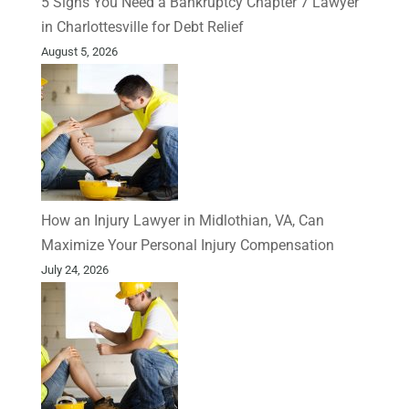
5 Signs You Need a Bankruptcy Chapter 7 Lawyer
in Charlottesville for Debt Relief
August 5, 2026
How an Injury Lawyer in Midlothian, VA, Can
Maximize Your Personal Injury Compensation
July 24, 2026