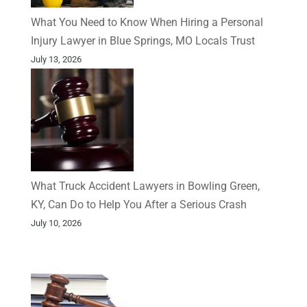
What You Need to Know When Hiring a Personal
Injury Lawyer in Blue Springs, MO Locals Trust
July 13, 2026
What Truck Accident Lawyers in Bowling Green,
KY, Can Do to Help You After a Serious Crash
July 10, 2026