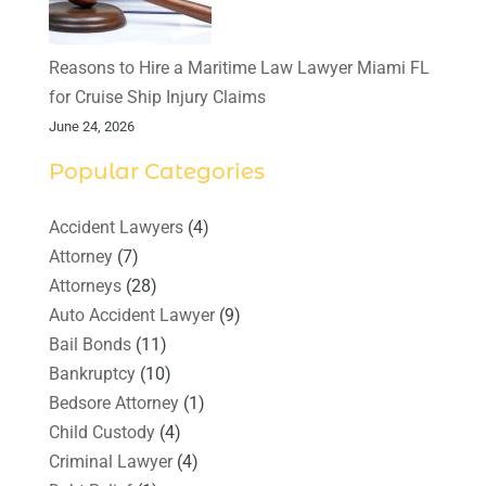
Reasons to Hire a Maritime Law Lawyer Miami FL
for Cruise Ship Injury Claims
June 24, 2026
Popular Categories
Accident Lawyers
(4)
Attorney
(7)
Attorneys
(28)
Auto Accident Lawyer
(9)
Bail Bonds
(11)
Bankruptcy
(10)
Bedsore Attorney
(1)
Child Custody
(4)
Criminal Lawyer
(4)