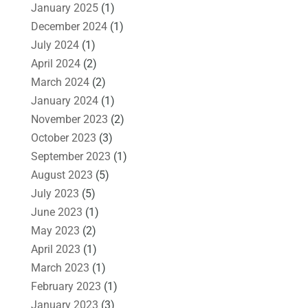
January 2025
(1)
December 2024
(1)
July 2024
(1)
April 2024
(2)
March 2024
(2)
January 2024
(1)
November 2023
(2)
October 2023
(3)
September 2023
(1)
August 2023
(5)
July 2023
(5)
June 2023
(1)
May 2023
(2)
April 2023
(1)
March 2023
(1)
February 2023
(1)
January 2023
(3)