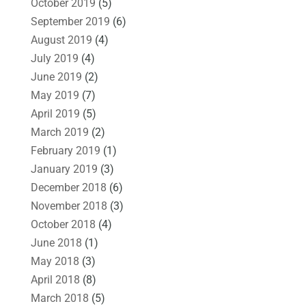
October 2019
(5)
September 2019
(6)
August 2019
(4)
July 2019
(4)
June 2019
(2)
May 2019
(7)
April 2019
(5)
March 2019
(2)
February 2019
(1)
January 2019
(3)
December 2018
(6)
November 2018
(3)
October 2018
(4)
June 2018
(1)
May 2018
(3)
April 2018
(8)
March 2018
(5)