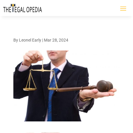
By
Leonel Early
|
Mar 28, 2024