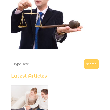
Search
Latest Articles