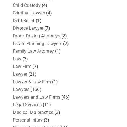
Child Custody
(4)
Criminal Lawyer
(4)
Debt Relief
(1)
Divorce Lawyer
(7)
Drunk Driving Attorneys
(2)
Estate Planning Lawyers
(2)
Family Law Attorney
(1)
Law
(3)
Law Firm
(7)
Lawyer
(21)
Lawyer & Law Firm
(1)
Lawyers
(156)
Lawyers and Law Firms
(46)
Legal Services
(11)
Medical Malpractice
(3)
Personal Injury
(3)