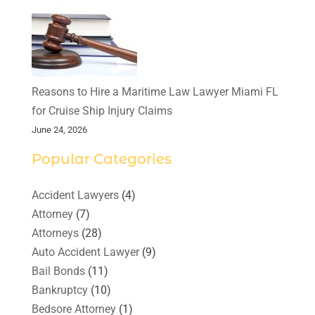
Reasons to Hire a Maritime Law Lawyer Miami FL
for Cruise Ship Injury Claims
June 24, 2026
Popular Categories
Accident Lawyers
(4)
Attorney
(7)
Attorneys
(28)
Auto Accident Lawyer
(9)
Bail Bonds
(11)
Bankruptcy
(10)
Bedsore Attorney
(1)