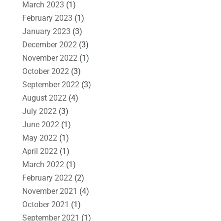
March 2023
(1)
February 2023
(1)
January 2023
(3)
December 2022
(3)
November 2022
(1)
October 2022
(3)
September 2022
(3)
August 2022
(4)
July 2022
(3)
June 2022
(1)
May 2022
(1)
April 2022
(1)
March 2022
(1)
February 2022
(2)
November 2021
(4)
October 2021
(1)
September 2021
(1)