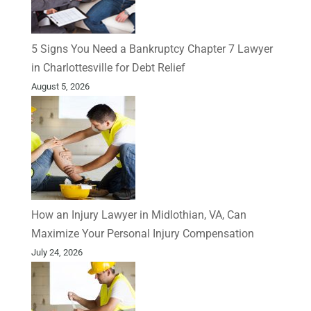
5 Signs You Need a Bankruptcy Chapter 7 Lawyer
in Charlottesville for Debt Relief
August 5, 2026
How an Injury Lawyer in Midlothian, VA, Can
Maximize Your Personal Injury Compensation
July 24, 2026