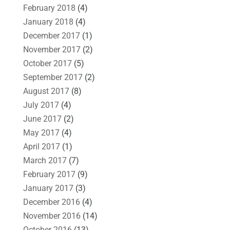
February 2018
(4)
January 2018
(4)
December 2017
(1)
November 2017
(2)
October 2017
(5)
September 2017
(2)
August 2017
(8)
July 2017
(4)
June 2017
(2)
May 2017
(4)
April 2017
(1)
March 2017
(7)
February 2017
(9)
January 2017
(3)
December 2016
(4)
November 2016
(14)
October 2016
(13)