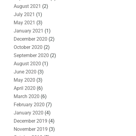
August 2021
(2)
July 2021
(1)
May 2021
(3)
January 2021
(1)
December 2020
(2)
October 2020
(2)
September 2020
(2)
August 2020
(1)
June 2020
(3)
May 2020
(3)
April 2020
(6)
March 2020
(6)
February 2020
(7)
January 2020
(4)
December 2019
(4)
November 2019
(3)