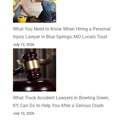
What You Need to Know When Hiring a Personal
Injury Lawyer in Blue Springs, MO Locals Trust
July 13, 2026
What Truck Accident Lawyers in Bowling Green,
KY, Can Do to Help You After a Serious Crash
July 10, 2026