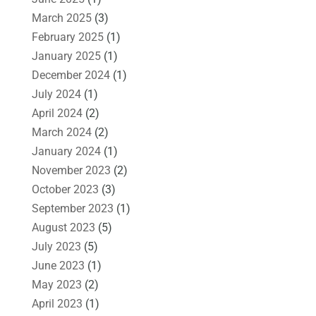
March 2025
(3)
February 2025
(1)
January 2025
(1)
December 2024
(1)
July 2024
(1)
April 2024
(2)
March 2024
(2)
January 2024
(1)
November 2023
(2)
October 2023
(3)
September 2023
(1)
August 2023
(5)
July 2023
(5)
June 2023
(1)
May 2023
(2)
April 2023
(1)