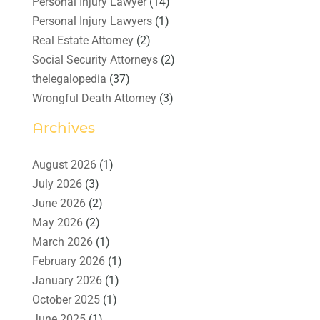
Personal Injury Lawyer
(14)
Personal Injury Lawyers
(1)
Real Estate Attorney
(2)
Social Security Attorneys
(2)
thelegalopedia
(37)
Wrongful Death Attorney
(3)
Archives
August 2026
(1)
July 2026
(3)
June 2026
(2)
May 2026
(2)
March 2026
(1)
February 2026
(1)
January 2026
(1)
October 2025
(1)
June 2025
(1)