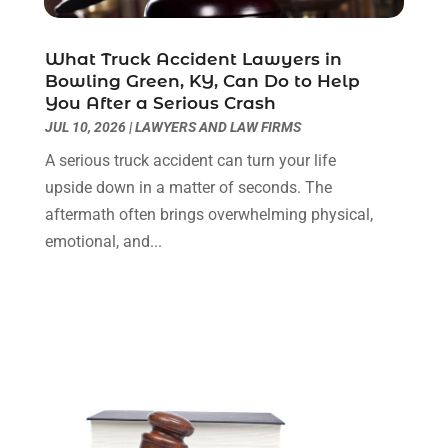
Personal Injury
(3)
March 2024
(2)
Personal Injury Lawyer
(14)
January 2024
(1)
What Truck Accident Lawyers in
Personal Injury Lawyers
(1)
November 2023
(2)
Bowling Green, KY, Can Do to Help
Real Estate Attorney
(2)
October 2023
(3)
You After a Serious Crash
Social Security Attorneys
(2)
September 2023
(1)
JUL 10, 2026
|
LAWYERS AND LAW FIRMS
Thelegalopedia
(37)
August 2023
(5)
A serious truck accident can turn your life
Wrongful Death Attorney
(3)
July 2023
(5)
upside down in a matter of seconds. The
June 2023
(1)
aftermath often brings overwhelming physical,
May 2023
(2)
emotional, and...
April 2023
(1)
March 2023
(1)
February 2023
(1)
January 2023
(3)
December 2022
(3)
November 2022
(1)
October 2022
(3)
September 2022
(3)