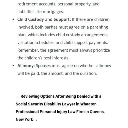
retirement accounts, personal property, and
liabilities like mortgages.
Child Custody and Support:
If there are children
involved, both parties must agree on a parenting
plan, which includes child custody arrangements,
visitation schedules, and child support payments.
Remember, the agreement must always prioritize
the children’s best interests.
Alimony:
Spouses must agree on whether alimony
will be paid, the amount, and the duration.
←
Reviewing Options After Being Denied with a
Social Security Disability Lawyer in Wheaton
Professional Personal Injury Law Firm in Queens,
New York
→