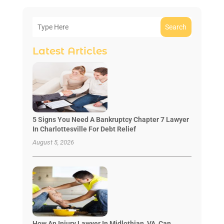
Search
Latest Articles
5 Signs You Need A Bankruptcy Chapter 7 Lawyer
In Charlottesville For Debt Relief
August 5, 2026
How An Injury Lawyer In Midlothian, VA, Can