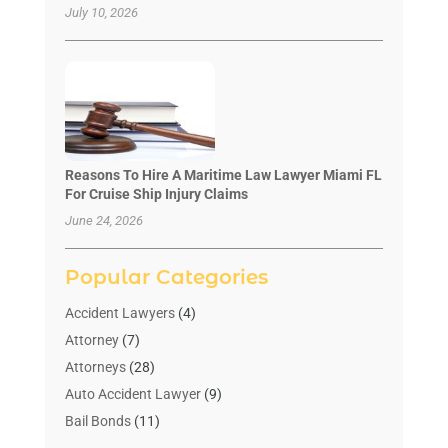
July 10, 2026
Reasons To Hire A Maritime Law Lawyer Miami FL
For Cruise Ship Injury Claims
June 24, 2026
Popular Categories
Accident Lawyers
(4)
Attorney
(7)
Attorneys
(28)
Auto Accident Lawyer
(9)
Bail Bonds
(11)
Bankruptcy
(10)