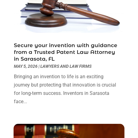
August 2022
(4)
July 2022
(3)
June 2022
(1)
May 2022
(1)
April 2022
(1)
Secure your invention with guidance
March 2022
(1)
from a Trusted Patent Law Attorney
February 2022
(2)
in Sarasota, FL
November 2021
(4)
MAY 5, 2026
|
LAWYERS AND LAW FIRMS
October 2021
(1)
Bringing an invention to life is an exciting
September 2021
(1)
journey but protecting that innovation is crucial
August 2021
(2)
for long-term success. Inventors in Sarasota
July 2021
(1)
face...
May 2021
(3)
January 2021
(1)
December 2020
(2)
October 2020
(2)