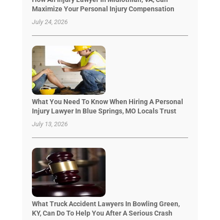
Maximize Your Personal Injury Compensation
July 24, 2026
What You Need To Know When Hiring A Personal
Injury Lawyer In Blue Springs, MO Locals Trust
July 13, 2026
What Truck Accident Lawyers In Bowling Green,
KY, Can Do To Help You After A Serious Crash