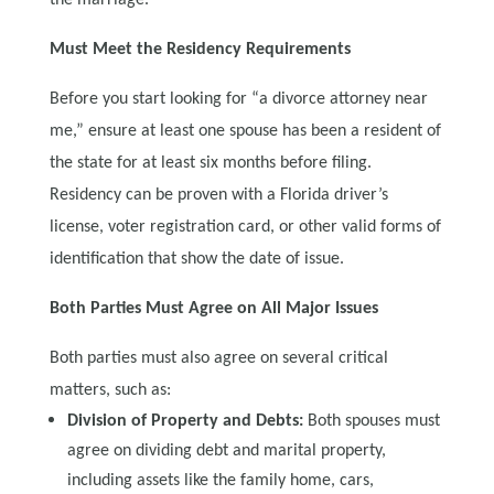
Must Meet the Residency Requirements
Before you start looking for “a divorce attorney near
me,” ensure at least one spouse has been a resident of
the state for at least six months before filing.
Residency can be proven with a Florida driver’s
license, voter registration card, or other valid forms of
identification that show the date of issue.
Both Parties Must Agree on All Major Issues
Both parties must also agree on several critical
matters, such as:
Division of Property and Debts:
Both spouses must
agree on dividing debt and marital property,
including assets like the family home, cars,