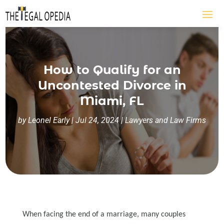
How to Qualify for an
Uncontested Divorce in
Miami, FL
by
Leonel Early
|
Jul 24, 2024
|
Lawyers and Law Firms
When facing the end of a marriage, many couples