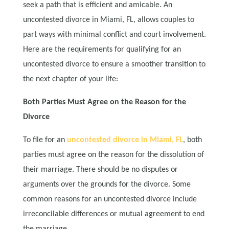
seek a path that is efficient and amicable. An
uncontested divorce in Miami, FL, allows couples to
part ways with minimal conflict and court involvement.
Here are the requirements for qualifying for an
uncontested divorce to ensure a smoother transition to
the next chapter of your life:
Both Parties Must Agree on the Reason for the
Divorce
To file for an
uncontested divorce in Miami, FL
, both
parties must agree on the reason for the dissolution of
their marriage. There should be no disputes or
arguments over the grounds for the divorce. Some
common reasons for an uncontested divorce include
irreconcilable differences or mutual agreement to end
the marriage.