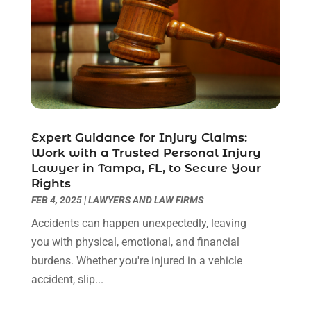
September 2020
(2)
August 2020
(1)
June 2020
(3)
May 2020
(3)
April 2020
(6)
March 2020
(6)
February 2020
(7)
Expert Guidance for Injury Claims:
January 2020
(4)
Work with a Trusted Personal Injury
December 2019
(4)
Lawyer in Tampa, FL, to Secure Your
November 2019
(3)
Rights
October 2019
(5)
FEB 4, 2025
|
LAWYERS AND LAW FIRMS
September 2019
(6)
Accidents can happen unexpectedly, leaving
August 2019
(4)
you with physical, emotional, and financial
July 2019
(4)
burdens. Whether you're injured in a vehicle
June 2019
(2)
accident, slip...
May 2019
(7)
April 2019
(5)