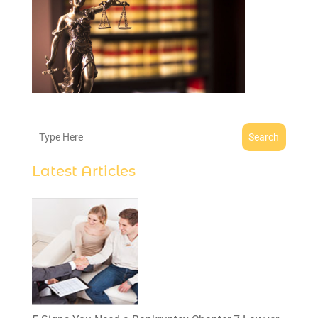
Search
Latest Articles