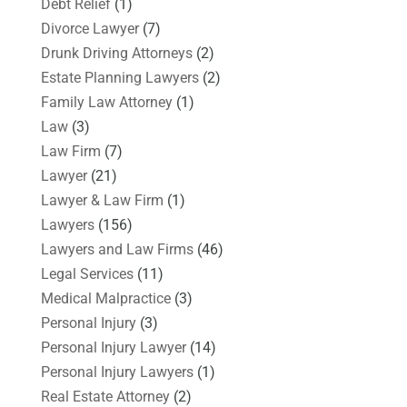
Debt Relief
(1)
Divorce Lawyer
(7)
Drunk Driving Attorneys
(2)
Estate Planning Lawyers
(2)
Family Law Attorney
(1)
Law
(3)
Law Firm
(7)
Lawyer
(21)
Lawyer & Law Firm
(1)
Lawyers
(156)
Lawyers and Law Firms
(46)
Legal Services
(11)
Medical Malpractice
(3)
Personal Injury
(3)
Personal Injury Lawyer
(14)
Personal Injury Lawyers
(1)
Real Estate Attorney
(2)