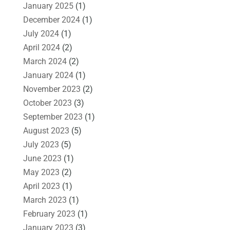
January 2025
(1)
December 2024
(1)
July 2024
(1)
April 2024
(2)
March 2024
(2)
January 2024
(1)
November 2023
(2)
October 2023
(3)
September 2023
(1)
August 2023
(5)
July 2023
(5)
June 2023
(1)
May 2023
(2)
April 2023
(1)
March 2023
(1)
February 2023
(1)
January 2023
(3)