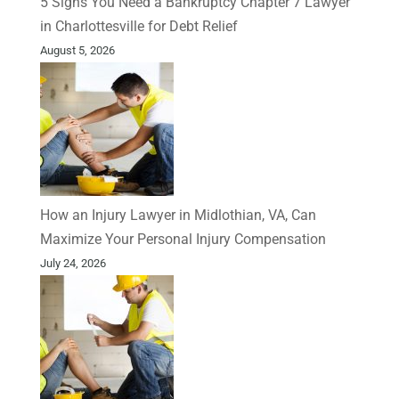
5 Signs You Need a Bankruptcy Chapter 7 Lawyer
in Charlottesville for Debt Relief
August 5, 2026
How an Injury Lawyer in Midlothian, VA, Can
Maximize Your Personal Injury Compensation
July 24, 2026