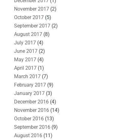
December 2017
(1)
November 2017
(2)
October 2017
(5)
September 2017
(2)
August 2017
(8)
July 2017
(4)
June 2017
(2)
May 2017
(4)
April 2017
(1)
March 2017
(7)
February 2017
(9)
January 2017
(3)
December 2016
(4)
November 2016
(14)
October 2016
(13)
September 2016
(9)
August 2016
(11)