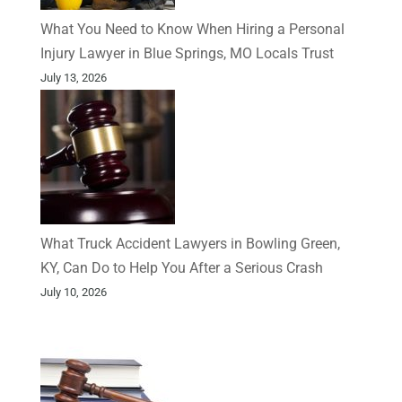
What You Need to Know When Hiring a Personal
Injury Lawyer in Blue Springs, MO Locals Trust
July 13, 2026
What Truck Accident Lawyers in Bowling Green,
KY, Can Do to Help You After a Serious Crash
July 10, 2026