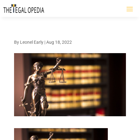
By
Leonel Early
|
Aug 18, 2022