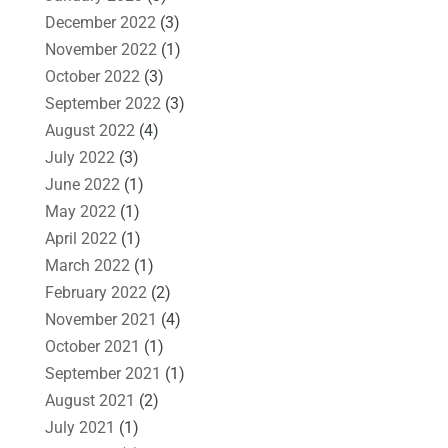
December 2022
(3)
November 2022
(1)
October 2022
(3)
September 2022
(3)
August 2022
(4)
July 2022
(3)
June 2022
(1)
May 2022
(1)
April 2022
(1)
March 2022
(1)
February 2022
(2)
November 2021
(4)
October 2021
(1)
September 2021
(1)
August 2021
(2)
July 2021
(1)