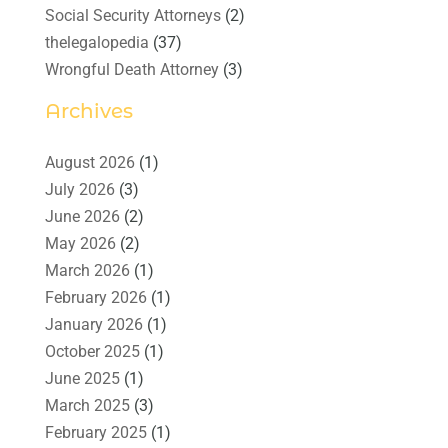
Social Security Attorneys
(2)
thelegalopedia
(37)
Wrongful Death Attorney
(3)
Archives
August 2026
(1)
July 2026
(3)
June 2026
(2)
May 2026
(2)
March 2026
(1)
February 2026
(1)
January 2026
(1)
October 2025
(1)
June 2025
(1)
March 2025
(3)
February 2025
(1)