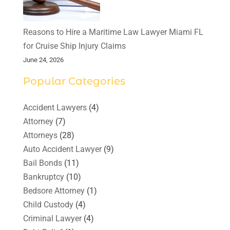
Reasons to Hire a Maritime Law Lawyer Miami FL
for Cruise Ship Injury Claims
June 24, 2026
Popular Categories
Accident Lawyers
(4)
Attorney
(7)
Attorneys
(28)
Auto Accident Lawyer
(9)
Bail Bonds
(11)
Bankruptcy
(10)
Bedsore Attorney
(1)
Child Custody
(4)
Criminal Lawyer
(4)