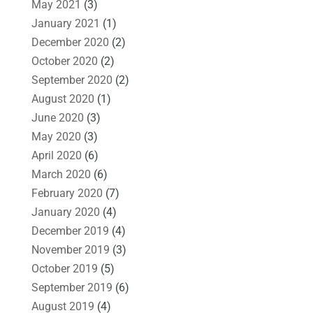
May 2021
(3)
January 2021
(1)
December 2020
(2)
October 2020
(2)
September 2020
(2)
August 2020
(1)
June 2020
(3)
May 2020
(3)
April 2020
(6)
March 2020
(6)
February 2020
(7)
January 2020
(4)
December 2019
(4)
November 2019
(3)
October 2019
(5)
September 2019
(6)
August 2019
(4)