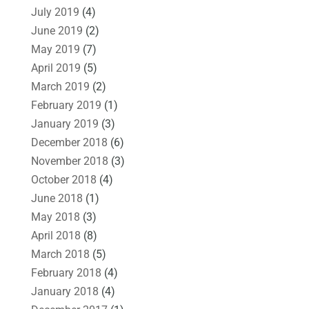
July 2019
(4)
June 2019
(2)
May 2019
(7)
April 2019
(5)
March 2019
(2)
February 2019
(1)
January 2019
(3)
December 2018
(6)
November 2018
(3)
October 2018
(4)
June 2018
(1)
May 2018
(3)
April 2018
(8)
March 2018
(5)
February 2018
(4)
January 2018
(4)