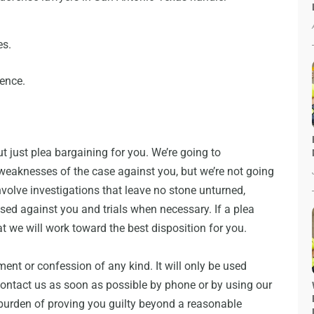
es.
lence.
t just plea bargaining for you. We’re going to
weaknesses of the case against you, but we’re not going
involve investigations that leave no stone unturned,
used against you and trials when necessary. If a plea
t we will work toward the best disposition for you.
ment or confession of any kind. It will only be used
 contact us as soon as possible by phone or by using our
burden of proving you guilty beyond a reasonable