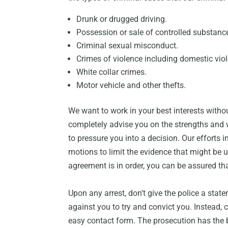
Drunk or drugged driving.
Possession or sale of controlled substanc
Criminal sexual misconduct.
Crimes of violence including domestic vio
White collar crimes.
Motor vehicle and other thefts.
We want to work in your best interests withou
completely advise you on the strengths and 
to pressure you into a decision. Our efforts 
motions to limit the evidence that might be 
agreement is in order, you can be assured tha
Upon any arrest, don’t give the police a state
against you to try and convict you. Instead,
easy contact form. The prosecution has the 