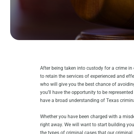
After being taken into custody for a crime in 
to retain the services of experienced and eff
who will give you the best chance of avoidin
you’ll have the opportunity to be represente
have a broad understanding of Texas crimin
Whether you have been charged with a misdem
right away. We will want to start building yo
the types of criminal cases that our crimina