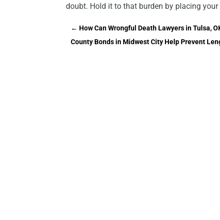
doubt. Hold it to that burden by placing your 
←
How Can Wrongful Death Lawyers in Tulsa, O
County Bonds in Midwest City Help Prevent Leng