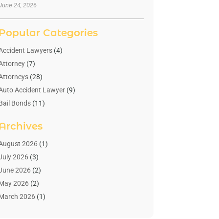
June 24, 2026
Popular Categories
Accident Lawyers
(4)
Attorney
(7)
Attorneys
(28)
Auto Accident Lawyer
(9)
Bail Bonds
(11)
Bankruptcy
(10)
Archives
Bedsore Attorney
(1)
Child Custody
(4)
August 2026
(1)
Criminal Lawyer
(4)
July 2026
(3)
Debt Relief
(1)
June 2026
(2)
Divorce Lawyer
(7)
May 2026
(2)
Drunk Driving Attorneys
(2)
March 2026
(1)
Estate Planning Lawyers
(2)
February 2026
(1)