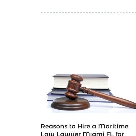
Reasons to Hire a Maritime
Law Lawyer Miami FL for