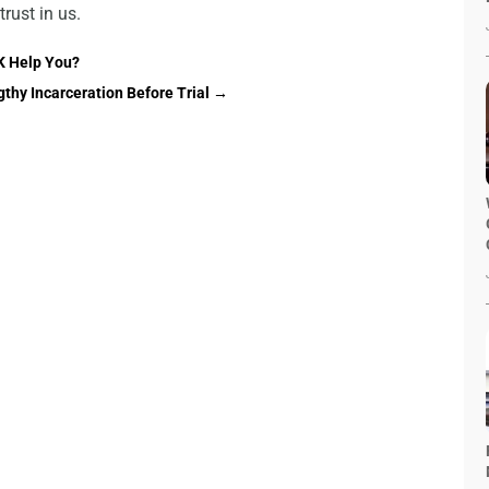
trust in us.
K Help You?
thy Incarceration Before Trial
→