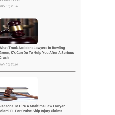
July 13, 2026
What Truck Accident Lawyers In Bowling
Green, KY, Can Do To Help You After A Serious
Crash
July 10, 2026
Reasons To Hire A Maritime Law Lawyer
Miami FL For Cruise Ship Injury Claims