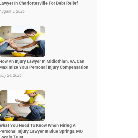
Lawyer In Charlottesville For Debt Relief
August 5, 2026
How An Injury Lawyer In Midlothian, VA, Can
Maximize Your Personal Injury Compensation
July 24, 2026
What You Need To Know When Hiring A
Personal Injury Lawyer In Blue Springs, MO
Locals Trust