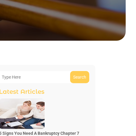
Search
Latest Articles
5 Signs You Need A Bankruptcy Chapter 7