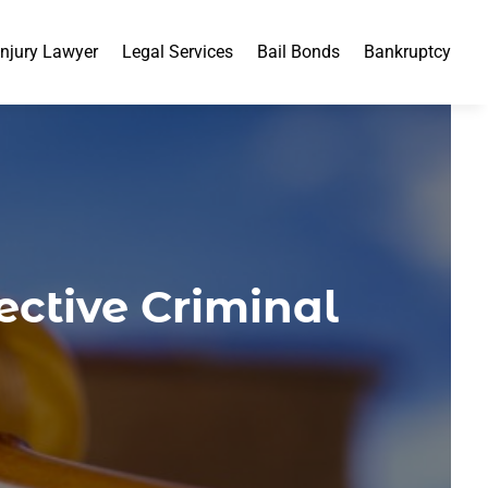
Injury Lawyer
Legal Services
Bail Bonds
Bankruptcy
ctive Criminal