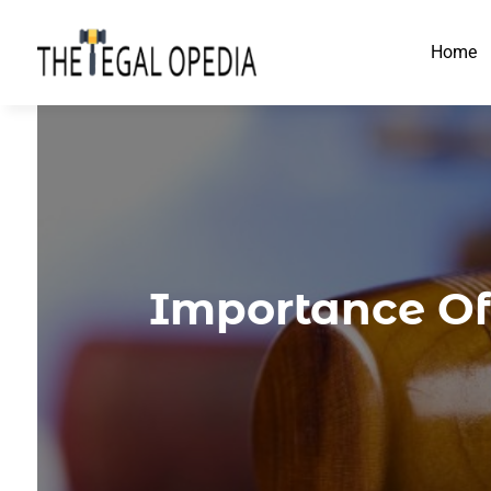
Home
Importance Of