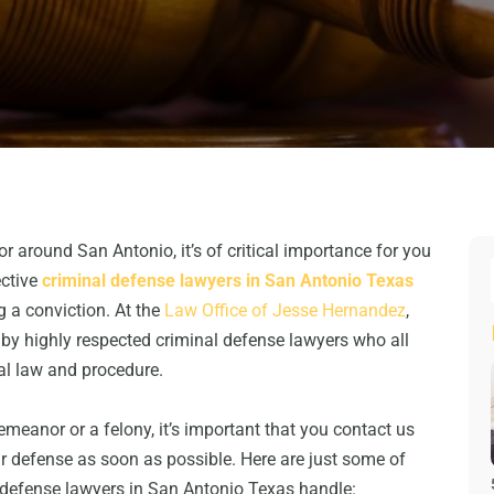
or around San Antonio, it’s of critical importance for you
ective
criminal defense lawyers in San Antonio Texas
g a conviction. At the
Law Office of Jesse Hernandez
,
d by highly respected criminal defense lawyers who all
al law and procedure.
eanor or a felony, it’s important that you contact us
ur defense as soon as possible. Here are just some of
l defense lawyers in San Antonio Texas handle: