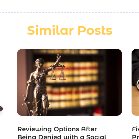
Similar Posts
Reviewing Options After
Fi
Being Denied with a Social
Pr