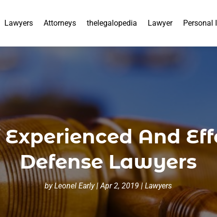
Lawyers
Attorneys
thelegalopedia
Lawyer
Personal 
 Experienced And Effe
Defense Lawyers
by
Leonel Early
|
Apr 2, 2019
|
Lawyers