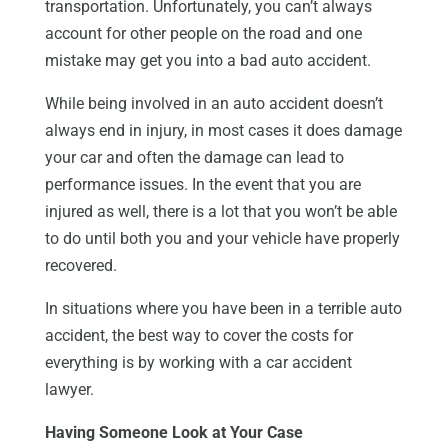
transportation. Unfortunately, you can’t always
account for other people on the road and one
mistake may get you into a bad auto accident.
While being involved in an auto accident doesn’t
always end in injury, in most cases it does damage
your car and often the damage can lead to
performance issues. In the event that you are
injured as well, there is a lot that you won’t be able
to do until both you and your vehicle have properly
recovered.
In situations where you have been in a terrible auto
accident, the best way to cover the costs for
everything is by working with a car accident
lawyer.
Having Someone Look at Your Case