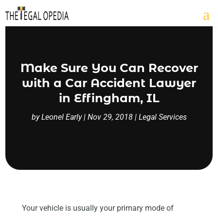
Make Sure You Can Recover
with a Car Accident Lawyer
in Effingham, IL
by
Leonel Early
|
Nov 29, 2018
|
Legal Services
Your vehicle is usually your primary mode of