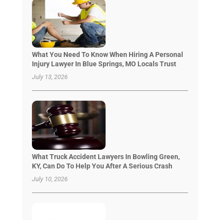
What You Need To Know When Hiring A Personal
Injury Lawyer In Blue Springs, MO Locals Trust
July 13, 2026
What Truck Accident Lawyers In Bowling Green,
KY, Can Do To Help You After A Serious Crash
July 10, 2026