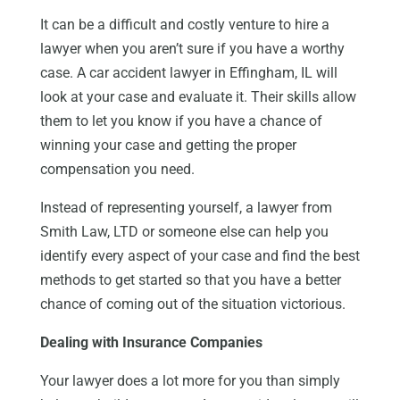
It can be a difficult and costly venture to hire a
lawyer when you aren’t sure if you have a worthy
case. A car accident lawyer in Effingham, IL will
look at your case and evaluate it. Their skills allow
them to let you know if you have a chance of
winning your case and getting the proper
compensation you need.
Instead of representing yourself, a lawyer from
Smith Law, LTD or someone else can help you
identify every aspect of your case and find the best
methods to get started so that you have a better
chance of coming out of the situation victorious.
Dealing with Insurance Companies
Your lawyer does a lot more for you than simply