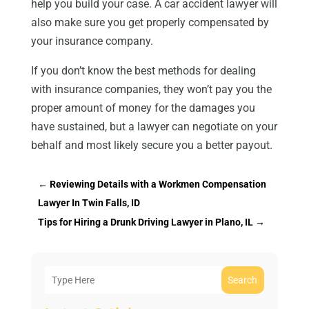
help you build your case. A car accident lawyer will
also make sure you get properly compensated by
your insurance company.
If you don’t know the best methods for dealing
with insurance companies, they won’t pay you the
proper amount of money for the damages you
have sustained, but a lawyer can negotiate on your
behalf and most likely secure you a better payout.
←
Reviewing Details with a Workmen Compensation
Lawyer In Twin Falls, ID
Tips for Hiring a Drunk Driving Lawyer in Plano, IL
→
Search