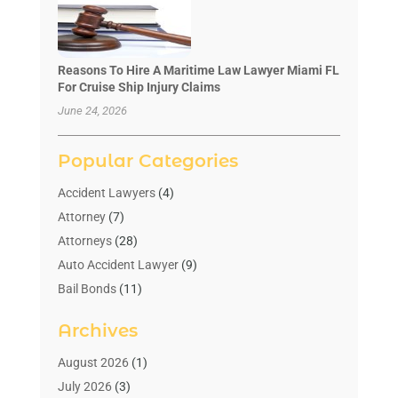
Reasons To Hire A Maritime Law Lawyer Miami FL
For Cruise Ship Injury Claims
June 24, 2026
Popular Categories
Accident Lawyers
(4)
Attorney
(7)
Attorneys
(28)
Auto Accident Lawyer
(9)
Bail Bonds
(11)
Bankruptcy
(10)
Archives
Bedsore Attorney
(1)
Child Custody
(4)
August 2026
(1)
Criminal Lawyer
(4)
July 2026
(3)