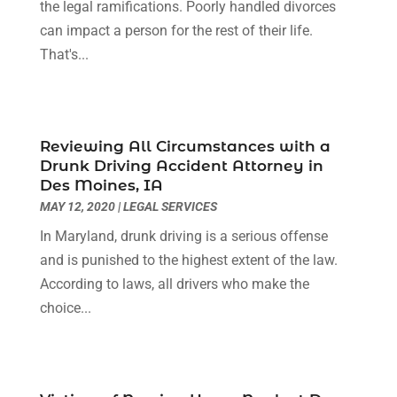
the legal ramifications. Poorly handled divorces
Social Security Attorneys
(2)
September 2023
(1)
can impact a person for the rest of their life.
Thelegalopedia
(37)
August 2023
(5)
That's...
Wrongful Death Attorney
(3)
July 2023
(5)
June 2023
(1)
May 2023
(2)
April 2023
(1)
Reviewing All Circumstances with a
Drunk Driving Accident Attorney in
March 2023
(1)
Des Moines, IA
February 2023
(1)
MAY 12, 2020
|
LEGAL SERVICES
January 2023
(3)
In Maryland, drunk driving is a serious offense
December 2022
(3)
and is punished to the highest extent of the law.
November 2022
(1)
According to laws, all drivers who make the
October 2022
(3)
choice...
September 2022
(3)
August 2022
(4)
July 2022
(3)
June 2022
(1)