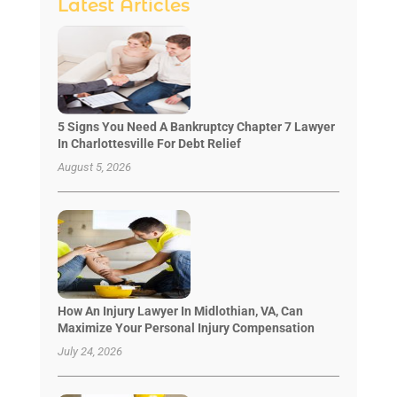
Latest Articles
5 Signs You Need A Bankruptcy Chapter 7 Lawyer
In Charlottesville For Debt Relief
August 5, 2026
How An Injury Lawyer In Midlothian, VA, Can
Maximize Your Personal Injury Compensation
July 24, 2026