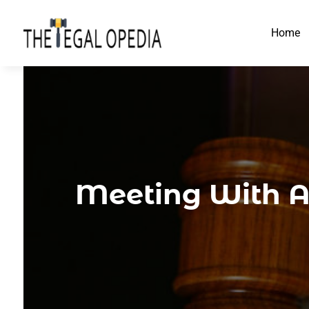
Home
Meeting With A