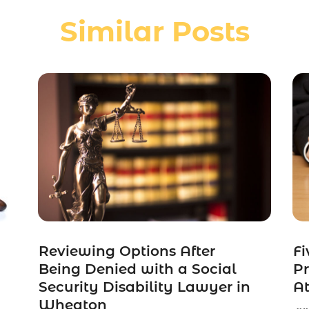
Similar Posts
Reviewing Options After
Fi
Being Denied with a Social
Pr
Security Disability Lawyer in
At
Wheaton