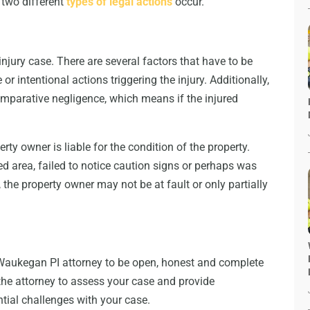
 two different
types of legal actions
occur.
injury case. There are several factors that have to be
or intentional actions triggering the injury. Additionally,
comparative negligence, which means if the injured
perty owner is liable for the condition of the property.
ted area, failed to notice caution signs or perhaps was
 the property owner may not be at fault or only partially
ur Waukegan PI attorney to be open, honest and complete
 the attorney to assess your case and provide
ntial challenges with your case.