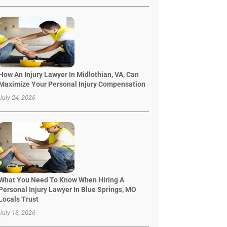
How An Injury Lawyer In Midlothian, VA, Can
Maximize Your Personal Injury Compensation
July 24, 2026
What You Need To Know When Hiring A
Personal Injury Lawyer In Blue Springs, MO
Locals Trust
July 13, 2026