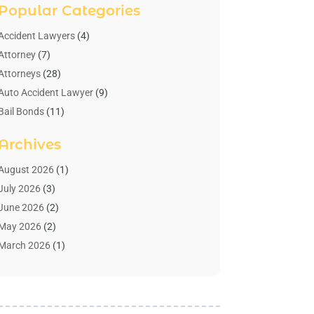
Popular Categories
Accident Lawyers
(4)
Attorney
(7)
Attorneys
(28)
Auto Accident Lawyer
(9)
Bail Bonds
(11)
Bankruptcy
(10)
Archives
Bedsore Attorney
(1)
Child Custody
(4)
August 2026
(1)
Criminal Lawyer
(4)
July 2026
(3)
Debt Relief
(1)
June 2026
(2)
Divorce Lawyer
(7)
May 2026
(2)
Drunk Driving Attorneys
(2)
March 2026
(1)
Estate Planning Lawyers
(2)
February 2026
(1)
Family Law Attorney
(1)
January 2026
(1)
Law
(3)
October 2025
(1)