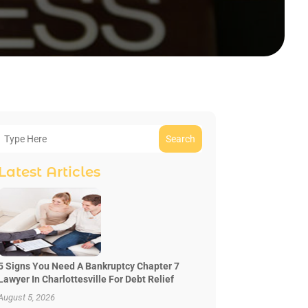
Search
Latest Articles
5 Signs You Need A Bankruptcy Chapter 7
Lawyer In Charlottesville For Debt Relief
August 5, 2026