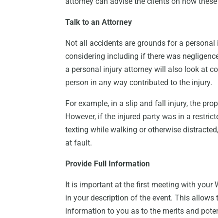
attorney can advise the clients on how these
Talk to an Attorney
Not all accidents are grounds for a personal 
considering including if there was negligence 
a personal injury attorney will also look at 
person in any way contributed to the injury.
For example, in a slip and fall injury, the pro
However, if the injured party was in a restric
texting while walking or otherwise distracted,
at fault.
Provide Full Information
It is important at the first meeting with yo
in your description of the event. This allows
information to you as to the merits and pote