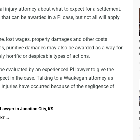
al injury attorney about what to expect for a settlement.
that can be awarded in a PI case, but not all will apply
re, lost wages, property damages and other costs
ations, punitive damages may also be awarded as a way for
ly horrific or despicable types of actions.
be evaluated by an experienced PI lawyer to give the
xpect in the case. Talking to a Waukegan attorney as
n injuries have occurred because of the negligence of
Lawyer in Junction City, KS
sk?
→