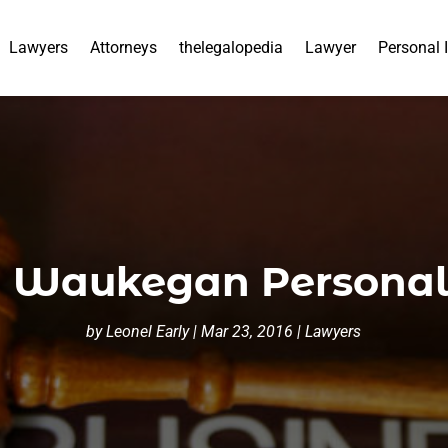
Lawyers
Attorneys
thelegalopedia
Lawyer
Personal 
 Waukegan Personal 
by
Leonel Early
|
Mar 23, 2016
|
Lawyers