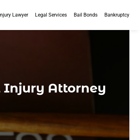
Injury Lawyer
Legal Services
Bail Bonds
Bankruptcy
Injury Attorney