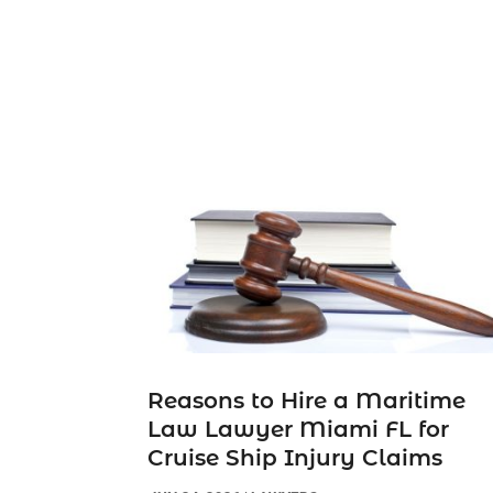
Reasons to Hire a Maritime
Law Lawyer Miami FL for
Cruise Ship Injury Claims