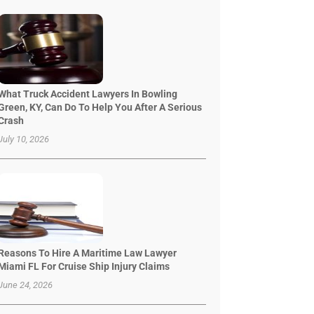
What Truck Accident Lawyers In Bowling
Green, KY, Can Do To Help You After A Serious
Crash
July 10, 2026
Reasons To Hire A Maritime Law Lawyer
Miami FL For Cruise Ship Injury Claims
June 24, 2026