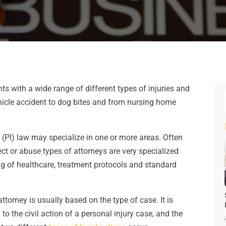
nts with a wide range of different types of injuries and
ehicle accident to dog bites and from nursing home
y (PI) law may specialize in one or more areas. Often
t or abuse types of attorneys are very specialized
g of healthcare, treatment protocols and standard
ttorney is usually based on the type of case. It is
to the civil action of a personal injury case, and the