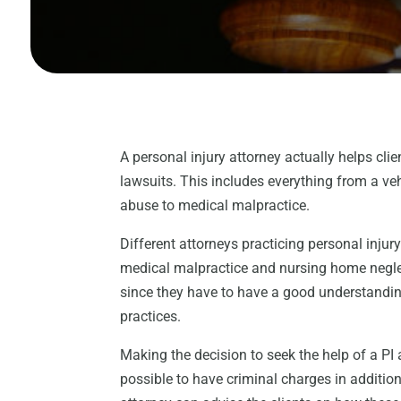
A personal injury attorney actually helps clie
lawsuits. This includes everything from a v
abuse to medical malpractice.
Different attorneys practicing personal injur
medical malpractice and nursing home neglec
since they have to have a good understandin
practices.
Making the decision to seek the help of a PI a
possible to have criminal charges in addition 