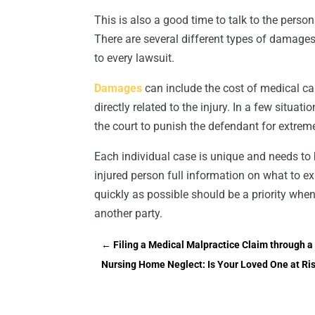
This is also a good time to talk to the person
There are several different types of damages 
to every lawsuit.
Damages
can include the cost of medical ca
directly related to the injury. In a few situ
the court to punish the defendant for extreme
Each individual case is unique and needs to 
injured person full information on what to e
quickly as possible should be a priority whe
another party.
←
Filing a Medical Malpractice Claim through a 
Nursing Home Neglect: Is Your Loved One at Ri