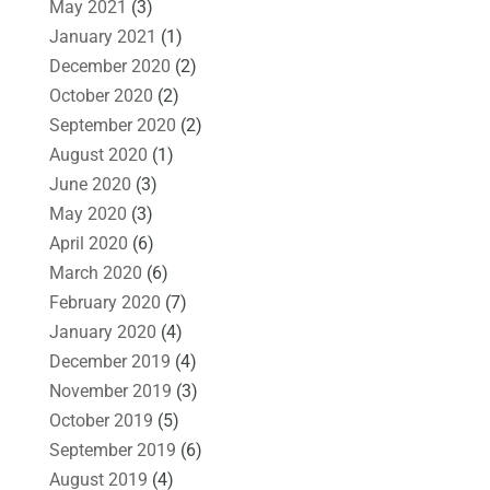
May 2021
(3)
January 2021
(1)
December 2020
(2)
October 2020
(2)
September 2020
(2)
August 2020
(1)
June 2020
(3)
May 2020
(3)
April 2020
(6)
March 2020
(6)
February 2020
(7)
January 2020
(4)
December 2019
(4)
November 2019
(3)
October 2019
(5)
September 2019
(6)
August 2019
(4)