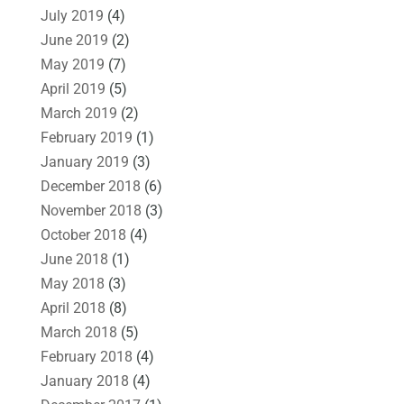
July 2019
(4)
June 2019
(2)
May 2019
(7)
April 2019
(5)
March 2019
(2)
February 2019
(1)
January 2019
(3)
December 2018
(6)
November 2018
(3)
October 2018
(4)
June 2018
(1)
May 2018
(3)
April 2018
(8)
March 2018
(5)
February 2018
(4)
January 2018
(4)