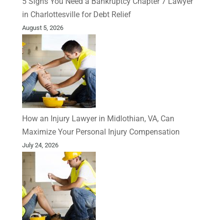
5 Signs You Need a Bankruptcy Chapter 7 Lawyer
in Charlottesville for Debt Relief
August 5, 2026
How an Injury Lawyer in Midlothian, VA, Can
Maximize Your Personal Injury Compensation
July 24, 2026