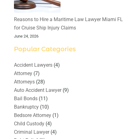
Reasons to Hire a Maritime Law Lawyer Miami FL
for Cruise Ship Injury Claims
June 24, 2026
Popular Categories
Accident Lawyers
(4)
Attorney
(7)
Attorneys
(28)
Auto Accident Lawyer
(9)
Bail Bonds
(11)
Bankruptcy
(10)
Bedsore Attorney
(1)
Child Custody
(4)
Criminal Lawyer
(4)