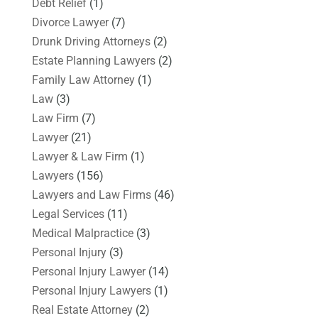
Debt Relief
(1)
Divorce Lawyer
(7)
Drunk Driving Attorneys
(2)
Estate Planning Lawyers
(2)
Family Law Attorney
(1)
Law
(3)
Law Firm
(7)
Lawyer
(21)
Lawyer & Law Firm
(1)
Lawyers
(156)
Lawyers and Law Firms
(46)
Legal Services
(11)
Medical Malpractice
(3)
Personal Injury
(3)
Personal Injury Lawyer
(14)
Personal Injury Lawyers
(1)
Real Estate Attorney
(2)