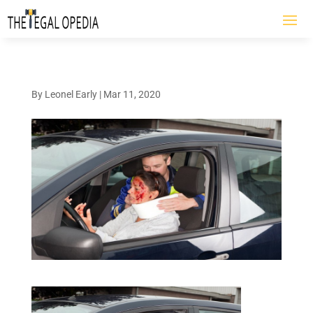
By
Leonel Early
|
Mar 11, 2020