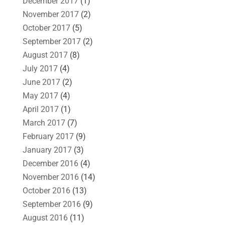
December 2017
(1)
November 2017
(2)
October 2017
(5)
September 2017
(2)
August 2017
(8)
July 2017
(4)
June 2017
(2)
May 2017
(4)
April 2017
(1)
March 2017
(7)
February 2017
(9)
January 2017
(3)
December 2016
(4)
November 2016
(14)
October 2016
(13)
September 2016
(9)
August 2016
(11)