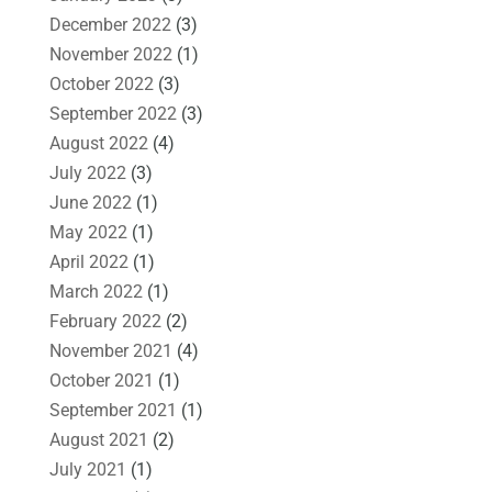
December 2022
(3)
November 2022
(1)
October 2022
(3)
September 2022
(3)
August 2022
(4)
July 2022
(3)
June 2022
(1)
May 2022
(1)
April 2022
(1)
March 2022
(1)
February 2022
(2)
November 2021
(4)
October 2021
(1)
September 2021
(1)
August 2021
(2)
July 2021
(1)