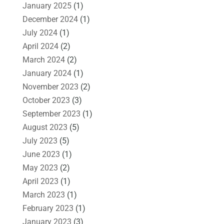
January 2025
(1)
December 2024
(1)
July 2024
(1)
April 2024
(2)
March 2024
(2)
January 2024
(1)
November 2023
(2)
October 2023
(3)
September 2023
(1)
August 2023
(5)
July 2023
(5)
June 2023
(1)
May 2023
(2)
April 2023
(1)
March 2023
(1)
February 2023
(1)
January 2023
(3)