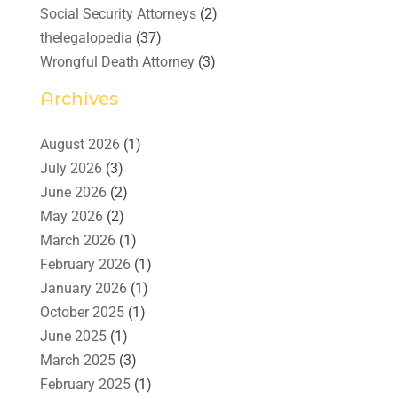
Social Security Attorneys
(2)
thelegalopedia
(37)
Wrongful Death Attorney
(3)
Archives
August 2026
(1)
July 2026
(3)
June 2026
(2)
May 2026
(2)
March 2026
(1)
February 2026
(1)
January 2026
(1)
October 2025
(1)
June 2025
(1)
March 2025
(3)
February 2025
(1)