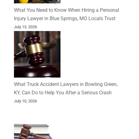
What You Need to Know When Hiring a Personal
Injury Lawyer in Blue Springs, MO Locals Trust
July 13, 2026
What Truck Accident Lawyers in Bowling Green,
KY, Can Do to Help You After a Serious Crash
July 10, 2026