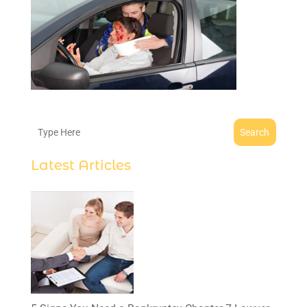
Search
Latest Articles