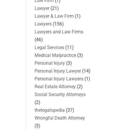
Law Firm
(7)
Lawyer
(21)
Lawyer & Law Firm
(1)
Lawyers
(156)
Lawyers and Law Firms
(46)
Legal Services
(11)
Medical Malpractice
(3)
Personal Injury
(3)
Personal Injury Lawyer
(14)
Personal Injury Lawyers
(1)
Real Estate Attorney
(2)
Social Security Attorneys
(2)
thelegalopedia
(37)
Wrongful Death Attorney
(3)