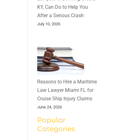
KY, Can Do to Help You
After a Serious Crash
July 10, 2026
Reasons to Hire a Maritime
Law Lawyer Miami FL for
Cruise Ship Injury Claims
June 24, 2026
Popular
Categories