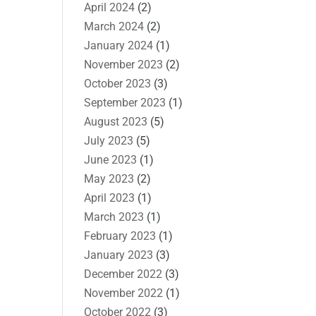
April 2024
(2)
March 2024
(2)
January 2024
(1)
November 2023
(2)
October 2023
(3)
September 2023
(1)
August 2023
(5)
July 2023
(5)
June 2023
(1)
May 2023
(2)
April 2023
(1)
March 2023
(1)
February 2023
(1)
January 2023
(3)
December 2022
(3)
November 2022
(1)
October 2022
(3)