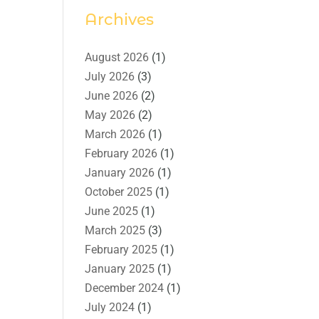
Archives
August 2026
(1)
July 2026
(3)
June 2026
(2)
May 2026
(2)
March 2026
(1)
February 2026
(1)
January 2026
(1)
October 2025
(1)
June 2025
(1)
March 2025
(3)
February 2025
(1)
January 2025
(1)
December 2024
(1)
July 2024
(1)