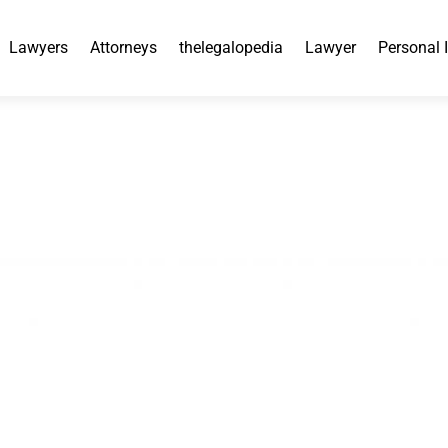
Lawyers
Attorneys
thelegalopedia
Lawyer
Personal 