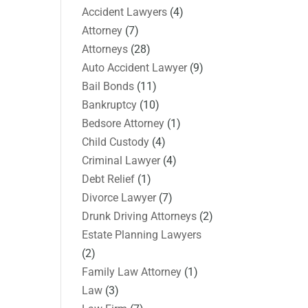
Accident Lawyers
(4)
Attorney
(7)
Attorneys
(28)
Auto Accident Lawyer
(9)
Bail Bonds
(11)
Bankruptcy
(10)
Bedsore Attorney
(1)
Child Custody
(4)
Criminal Lawyer
(4)
Debt Relief
(1)
Divorce Lawyer
(7)
Drunk Driving Attorneys
(2)
Estate Planning Lawyers
(2)
Family Law Attorney
(1)
Law
(3)