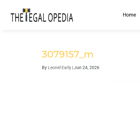
Home
3079157_m
By
Leonel Early
|
Jun 24, 2026