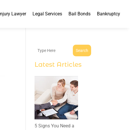
Injury Lawyer
Legal Services
Bail Bonds
Bankruptcy
Search
Latest Articles
5 Signs You Need a