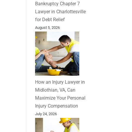
Bankruptcy Chapter 7
Lawyer in Charlottesville
for Debt Relief
August 5, 2026
How an Injury Lawyer in
Midlothian, VA, Can
Maximize Your Personal
Injury Compensation
July 24, 2026