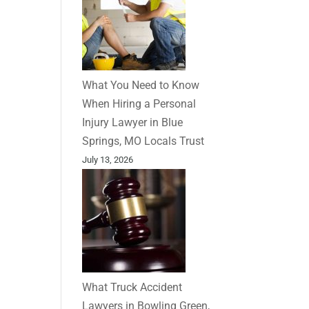
What You Need to Know
When Hiring a Personal
Injury Lawyer in Blue
Springs, MO Locals Trust
July 13, 2026
What Truck Accident
Lawyers in Bowling Green,