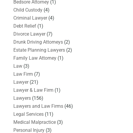
Bedsore Attorney
(1)
Child Custody
(4)
Criminal Lawyer
(4)
Debt Relief
(1)
Divorce Lawyer
(7)
Drunk Driving Attorneys
(2)
Estate Planning Lawyers
(2)
Family Law Attorney
(1)
Law
(3)
Law Firm
(7)
Lawyer
(21)
Lawyer & Law Firm
(1)
Lawyers
(156)
Lawyers and Law Firms
(46)
Legal Services
(11)
Medical Malpractice
(3)
Personal Injury
(3)