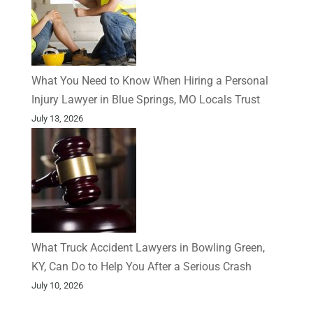
What You Need to Know When Hiring a Personal
Injury Lawyer in Blue Springs, MO Locals Trust
July 13, 2026
What Truck Accident Lawyers in Bowling Green,
KY, Can Do to Help You After a Serious Crash
July 10, 2026