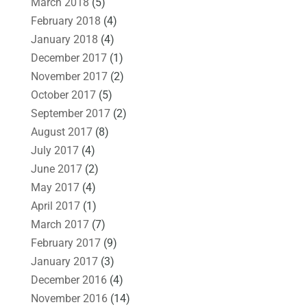
March 2018
(5)
February 2018
(4)
January 2018
(4)
December 2017
(1)
November 2017
(2)
October 2017
(5)
September 2017
(2)
August 2017
(8)
July 2017
(4)
June 2017
(2)
May 2017
(4)
April 2017
(1)
March 2017
(7)
February 2017
(9)
January 2017
(3)
December 2016
(4)
November 2016
(14)