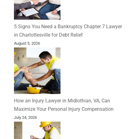
5 Signs You Need a Bankruptcy Chapter 7 Lawyer
in Charlottesville for Debt Relief
August 5, 2026
How an Injury Lawyer in Midlothian, VA, Can
Maximize Your Personal Injury Compensation
July 24, 2026