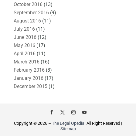
October 2016
(13)
September 2016
(9)
August 2016
(11)
July 2016
(11)
June 2016
(12)
May 2016
(17)
April 2016
(11)
March 2016
(16)
February 2016
(8)
January 2016
(17)
December 2015
(1)
Copyright © 2026 –
The Legal Opedia.
All Right Reserved |
Sitemap