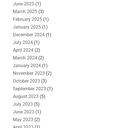
June 2025
(1)
March 2025
(3)
February 2025
(1)
January 2025
(1)
December 2024
(1)
July 2024
(1)
April 2024
(2)
March 2024
(2)
January 2024
(1)
November 2023
(2)
October 2023
(3)
September 2023
(1)
August 2023
(5)
July 2023
(5)
June 2023
(1)
May 2023
(2)
April 2023
(1)