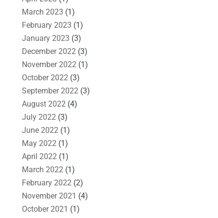
March 2023
(1)
February 2023
(1)
January 2023
(3)
December 2022
(3)
November 2022
(1)
October 2022
(3)
September 2022
(3)
August 2022
(4)
July 2022
(3)
June 2022
(1)
May 2022
(1)
April 2022
(1)
March 2022
(1)
February 2022
(2)
November 2021
(4)
October 2021
(1)