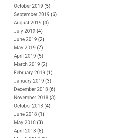
October 2019
(5)
September 2019
(6)
August 2019
(4)
July 2019
(4)
June 2019
(2)
May 2019
(7)
April 2019
(5)
March 2019
(2)
February 2019
(1)
January 2019
(3)
December 2018
(6)
November 2018
(3)
October 2018
(4)
June 2018
(1)
May 2018
(3)
April 2018
(8)