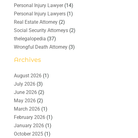
Personal Injury Lawyer
(14)
Personal Injury Lawyers
(1)
Real Estate Attorney
(2)
Social Security Attorneys
(2)
thelegalopedia
(37)
Wrongful Death Attorney
(3)
Archives
August 2026
(1)
July 2026
(3)
June 2026
(2)
May 2026
(2)
March 2026
(1)
February 2026
(1)
January 2026
(1)
October 2025
(1)