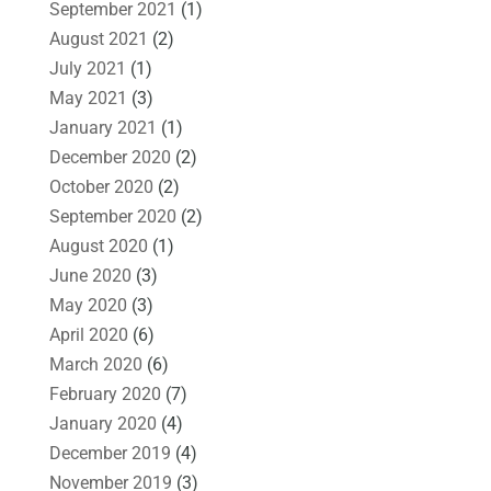
September 2021
(1)
August 2021
(2)
July 2021
(1)
May 2021
(3)
January 2021
(1)
December 2020
(2)
October 2020
(2)
September 2020
(2)
August 2020
(1)
June 2020
(3)
May 2020
(3)
April 2020
(6)
March 2020
(6)
February 2020
(7)
January 2020
(4)
December 2019
(4)
November 2019
(3)