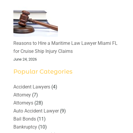
Reasons to Hire a Maritime Law Lawyer Miami FL
for Cruise Ship Injury Claims
June 24, 2026
Popular Categories
Accident Lawyers
(4)
Attorney
(7)
Attorneys
(28)
Auto Accident Lawyer
(9)
Bail Bonds
(11)
Bankruptcy
(10)