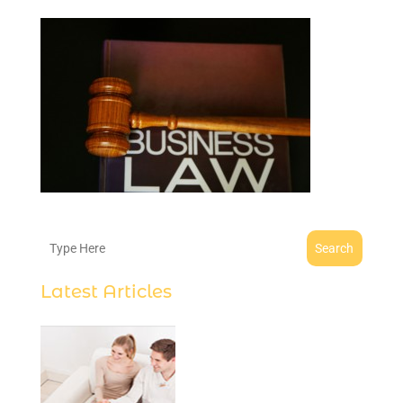
Search
Latest Articles