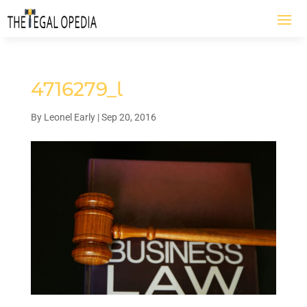
4716279_l
By
Leonel Early
|
Sep 20, 2016