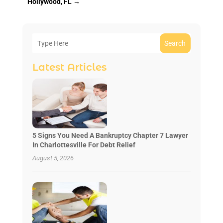
Hollywood, FL
→
Search
Latest Articles
5 Signs You Need A Bankruptcy Chapter 7 Lawyer
In Charlottesville For Debt Relief
August 5, 2026