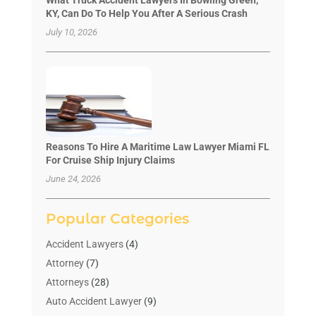
KY, Can Do To Help You After A Serious Crash
July 10, 2026
Reasons To Hire A Maritime Law Lawyer Miami FL
For Cruise Ship Injury Claims
June 24, 2026
Popular Categories
Accident Lawyers
(4)
Attorney
(7)
Attorneys
(28)
Auto Accident Lawyer
(9)