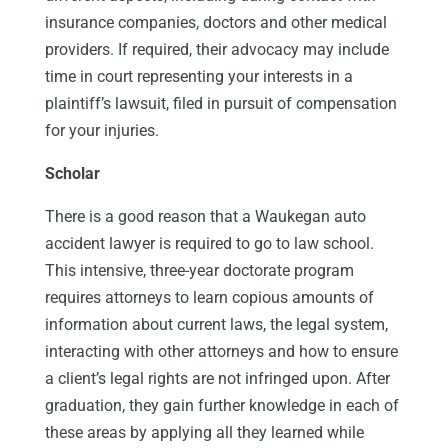
insurance companies, doctors and other medical
providers. If required, their advocacy may include
time in court representing your interests in a
plaintiff’s lawsuit, filed in pursuit of compensation
for your injuries.
Scholar
There is a good reason that a Waukegan auto
accident lawyer is required to go to law school.
This intensive, three-year doctorate program
requires attorneys to learn copious amounts of
information about current laws, the legal system,
interacting with other attorneys and how to ensure
a client’s legal rights are not infringed upon. After
graduation, they gain further knowledge in each of
these areas by applying all they learned while