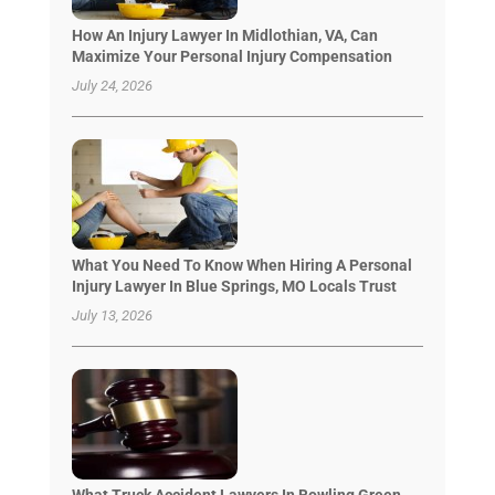
How An Injury Lawyer In Midlothian, VA, Can
Maximize Your Personal Injury Compensation
July 24, 2026
What You Need To Know When Hiring A Personal
Injury Lawyer In Blue Springs, MO Locals Trust
July 13, 2026
What Truck Accident Lawyers In Bowling Green,