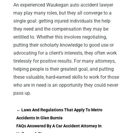
An experienced Waukegan auto accident lawyer
may play many roles, but they all converge to a
single goal: getting injured individuals the help
they need and the compensation they may be
entitled to. Whether this involves negotiating,
putting their scholarly knowledge to good use or
advocating for a client’s interests, they often work
tirelessly for positive results. For many attorneys,
helping people is their greatest goal, and putting
these valuable, hard-earned skills to work for those
who are in need is an opportunity they could never
pass up.
←
Laws And Regulations That Apply To Metro
Accidents In Glen Burnie
FAQs Answered By A Car Accident Attorney In