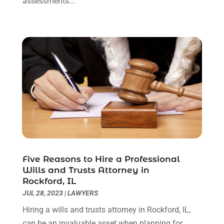
assessments...
October 2020
(2)
September 2020
(2)
August 2020
(1)
June 2020
(3)
May 2020
(3)
April 2020
(6)
March 2020
(6)
February 2020
(7)
January 2020
(4)
December 2019
(4)
November 2019
(3)
October 2019
(5)
Five Reasons to Hire a Professional
Wills and Trusts Attorney in
September 2019
(6)
Rockford, IL
August 2019
(4)
JUL 28, 2023
|
LAWYERS
July 2019
(4)
Hiring a wills and trusts attorney in Rockford, IL,
June 2019
(2)
can be an invaluable asset when planning for
May 2019
(7)