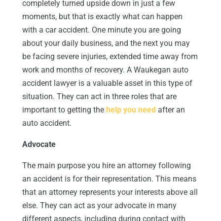
completely turned upside down in just a few
moments, but that is exactly what can happen
with a car accident. One minute you are going
about your daily business, and the next you may
be facing severe injuries, extended time away from
work and months of recovery. A Waukegan auto
accident lawyer is a valuable asset in this type of
situation. They can act in three roles that are
important to getting the
help you need
after an
auto accident.
Advocate
The main purpose you hire an attorney following
an accident is for their representation. This means
that an attorney represents your interests above all
else. They can act as your advocate in many
different aspects, including during contact with