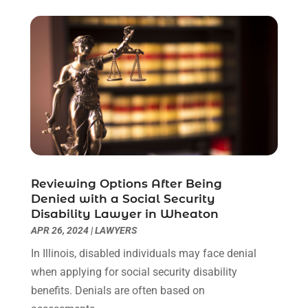
October 2022
(3)
September 2022
(3)
August 2022
(4)
July 2022
(3)
June 2022
(1)
May 2022
(1)
April 2022
(1)
March 2022
(1)
February 2022
(2)
November 2021
(4)
Reviewing Options After Being
October 2021
(1)
Denied with a Social Security
September 2021
(1)
Disability Lawyer in Wheaton
August 2021
(2)
APR 26, 2024
|
LAWYERS
July 2021
(1)
In Illinois, disabled individuals may face denial
May 2021
(3)
when applying for social security disability
January 2021
(1)
benefits. Denials are often based on
December 2020
(2)