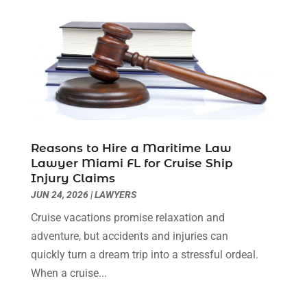
Medical Malpractice
(3)
April 2024
(2)
Personal Injury
(3)
March 2024
(2)
Personal Injury Lawyer
(14)
January 2024
(1)
Personal Injury Lawyers
(1)
November 2023
(2)
Real Estate Attorney
(2)
October 2023
(3)
Social Security Attorneys
(2)
September 2023
(1)
Thelegalopedia
(37)
August 2023
(5)
Wrongful Death Attorney
(3)
July 2023
(5)
Reasons to Hire a Maritime Law
June 2023
(1)
Lawyer Miami FL for Cruise Ship
Injury Claims
May 2023
(2)
JUN 24, 2026
|
LAWYERS
April 2023
(1)
March 2023
(1)
Cruise vacations promise relaxation and
February 2023
(1)
adventure, but accidents and injuries can
January 2023
(3)
quickly turn a dream trip into a stressful ordeal.
December 2022
(3)
When a cruise...
November 2022
(1)