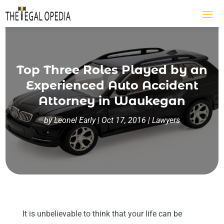
Top Three Roles Played by an
Experienced Auto Accident
Attorney in Waukegan
by
Leonel Early
|
Oct 17, 2016
|
Lawyers
It is unbelievable to think that your life can be