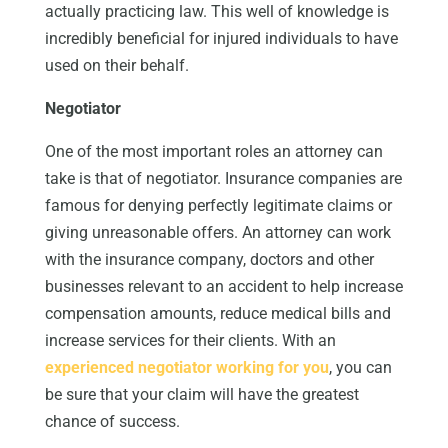
actually practicing law. This well of knowledge is
incredibly beneficial for injured individuals to have
used on their behalf.
Negotiator
One of the most important roles an attorney can
take is that of negotiator. Insurance companies are
famous for denying perfectly legitimate claims or
giving unreasonable offers. An attorney can work
with the insurance company, doctors and other
businesses relevant to an accident to help increase
compensation amounts, reduce medical bills and
increase services for their clients. With an
experienced negotiator working for you
, you can
be sure that your claim will have the greatest
chance of success.