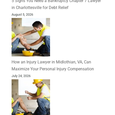
5 Signs You Need a Bankruptcy Chapter 7 Lawyer
in Charlottesville for Debt Relief
August 5, 2026
How an Injury Lawyer in Midlothian, VA, Can
Maximize Your Personal Injury Compensation
July 24, 2026