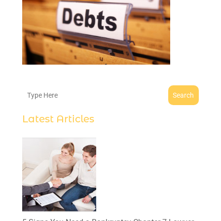
Search
Latest Articles