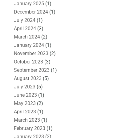
January 2025
(1)
December 2024
(1)
July 2024
(1)
April 2024
(2)
March 2024
(2)
January 2024
(1)
November 2023
(2)
October 2023
(3)
September 2023
(1)
August 2023
(5)
July 2023
(5)
June 2023
(1)
May 2023
(2)
April 2023
(1)
March 2023
(1)
February 2023
(1)
January 2023
(3)