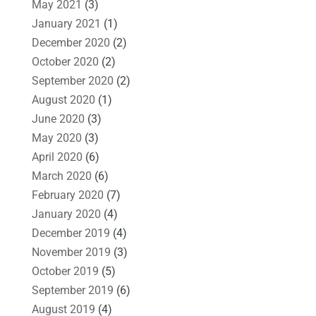
May 2021
(3)
January 2021
(1)
December 2020
(2)
October 2020
(2)
September 2020
(2)
August 2020
(1)
June 2020
(3)
May 2020
(3)
April 2020
(6)
March 2020
(6)
February 2020
(7)
January 2020
(4)
December 2019
(4)
November 2019
(3)
October 2019
(5)
September 2019
(6)
August 2019
(4)