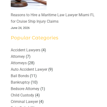
Reasons to Hire a Maritime Law Lawyer Miami FL
for Cruise Ship Injury Claims
June 24, 2026
Popular Categories
Accident Lawyers
(4)
Attorney
(7)
Attorneys
(28)
Auto Accident Lawyer
(9)
Bail Bonds
(11)
Bankruptcy
(10)
Bedsore Attorney
(1)
Child Custody
(4)
Criminal Lawyer
(4)