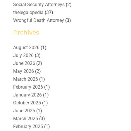
Social Security Attorneys
(2)
thelegalopedia
(37)
Wrongful Death Attorney
(3)
Archives
August 2026
(1)
July 2026
(3)
June 2026
(2)
May 2026
(2)
March 2026
(1)
February 2026
(1)
January 2026
(1)
October 2025
(1)
June 2025
(1)
March 2025
(3)
February 2025
(1)