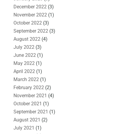
December 2022
(3)
November 2022
(1)
October 2022
(3)
September 2022
(3)
August 2022
(4)
July 2022
(3)
June 2022
(1)
May 2022
(1)
April 2022
(1)
March 2022
(1)
February 2022
(2)
November 2021
(4)
October 2021
(1)
September 2021
(1)
August 2021
(2)
July 2021
(1)