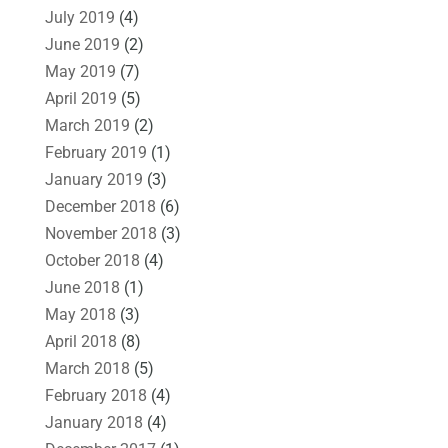
July 2019
(4)
June 2019
(2)
May 2019
(7)
April 2019
(5)
March 2019
(2)
February 2019
(1)
January 2019
(3)
December 2018
(6)
November 2018
(3)
October 2018
(4)
June 2018
(1)
May 2018
(3)
April 2018
(8)
March 2018
(5)
February 2018
(4)
January 2018
(4)