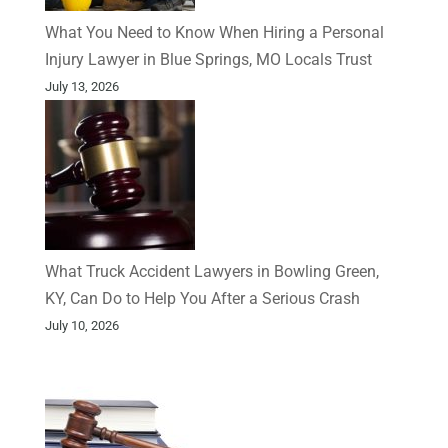
What You Need to Know When Hiring a Personal
Injury Lawyer in Blue Springs, MO Locals Trust
July 13, 2026
What Truck Accident Lawyers in Bowling Green,
KY, Can Do to Help You After a Serious Crash
July 10, 2026