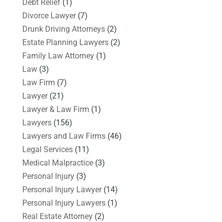
Debt Relief
(1)
Divorce Lawyer
(7)
Drunk Driving Attorneys
(2)
Estate Planning Lawyers
(2)
Family Law Attorney
(1)
Law
(3)
Law Firm
(7)
Lawyer
(21)
Lawyer & Law Firm
(1)
Lawyers
(156)
Lawyers and Law Firms
(46)
Legal Services
(11)
Medical Malpractice
(3)
Personal Injury
(3)
Personal Injury Lawyer
(14)
Personal Injury Lawyers
(1)
Real Estate Attorney
(2)