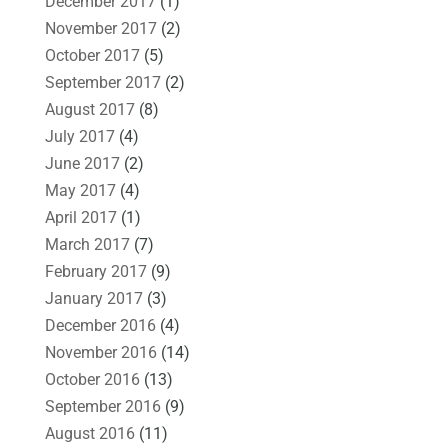
December 2017
(1)
November 2017
(2)
October 2017
(5)
September 2017
(2)
August 2017
(8)
July 2017
(4)
June 2017
(2)
May 2017
(4)
April 2017
(1)
March 2017
(7)
February 2017
(9)
January 2017
(3)
December 2016
(4)
November 2016
(14)
October 2016
(13)
September 2016
(9)
August 2016
(11)