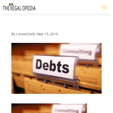
By
Leonel Early
|
Mar 15, 2016