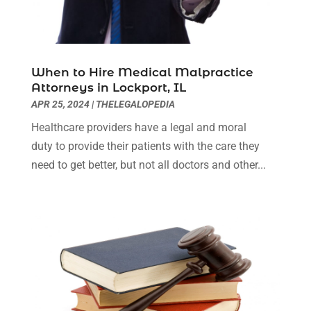
Real Estate Attorney
(2)
October 2023
(3)
Social Security Attorneys
(2)
September 2023
(1)
Thelegalopedia
(37)
August 2023
(5)
Wrongful Death Attorney
(3)
July 2023
(5)
When to Hire Medical Malpractice
June 2023
(1)
Attorneys in Lockport, IL
May 2023
(2)
APR 25, 2024
|
THELEGALOPEDIA
April 2023
(1)
Healthcare providers have a legal and moral
March 2023
(1)
duty to provide their patients with the care they
February 2023
(1)
need to get better, but not all doctors and other...
January 2023
(3)
December 2022
(3)
November 2022
(1)
October 2022
(3)
September 2022
(3)
August 2022
(4)
July 2022
(3)
June 2022
(1)