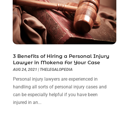
May 2020
(3)
April 2020
(6)
March 2020
(6)
February 2020
(7)
January 2020
(4)
December 2019
(4)
November 2019
(3)
3 Benefits of Hiring a Personal Injury
October 2019
(5)
Lawyer in Mokena For Your Case
September 2019
(6)
AUG 24, 2021
|
THELEGALOPEDIA
August 2019
(4)
Personal injury lawyers are experienced in
July 2019
(4)
handling all sorts of personal injury cases and
June 2019
(2)
can be especially helpful if you have been
May 2019
(7)
injured in an...
April 2019
(5)
March 2019
(2)
February 2019
(1)
January 2019
(3)