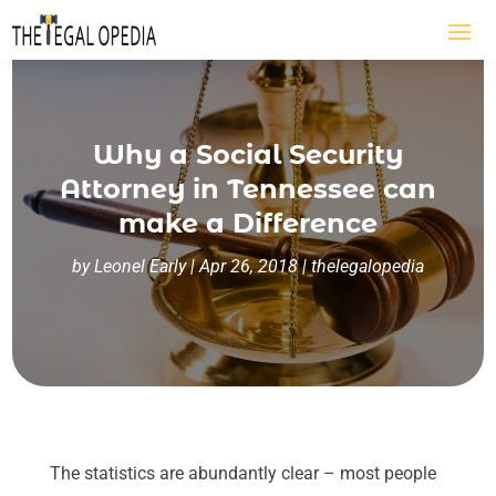
Why a Social Security
Attorney in Tennessee can
make a Difference
by
Leonel Early
|
Apr 26, 2018
|
thelegalopedia
The statistics are abundantly clear – most people