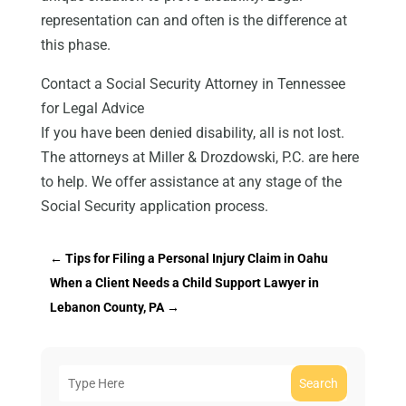
representation can and often is the difference at
this phase.
Contact a Social Security Attorney in Tennessee
for Legal Advice
If you have been denied disability, all is not lost.
The attorneys at Miller & Drozdowski, P.C. are here
to help. We offer assistance at any stage of the
Social Security application process.
←
Tips for Filing a Personal Injury Claim in Oahu
When a Client Needs a Child Support Lawyer in
Lebanon County, PA
→
Search