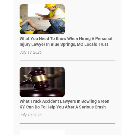
What You Need To Know When Hiring A Personal
Injury Lawyer In Blue Springs, MO Locals Trust
July 13, 2026
What Truck Accident Lawyers In Bowling Green,
KY, Can Do To Help You After A Serious Crash
July 10, 2026