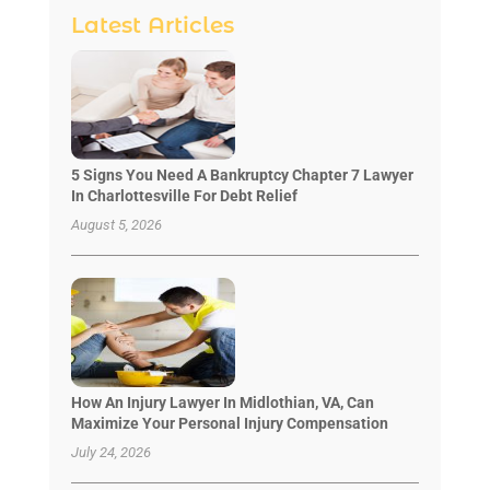
Latest Articles
5 Signs You Need A Bankruptcy Chapter 7 Lawyer
In Charlottesville For Debt Relief
August 5, 2026
How An Injury Lawyer In Midlothian, VA, Can
Maximize Your Personal Injury Compensation
July 24, 2026