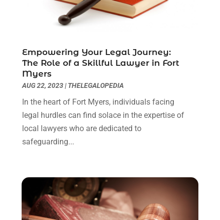
May 2022
(1)
April 2022
(1)
March 2022
(1)
Empowering Your Legal Journey:
February 2022
(2)
The Role of a Skillful Lawyer in Fort
November 2021
(4)
Myers
October 2021
(1)
AUG 22, 2023
|
THELEGALOPEDIA
September 2021
(1)
In the heart of Fort Myers, individuals facing
August 2021
(2)
legal hurdles can find solace in the expertise of
July 2021
(1)
local lawyers who are dedicated to
May 2021
(3)
safeguarding...
January 2021
(1)
December 2020
(2)
October 2020
(2)
September 2020
(2)
August 2020
(1)
June 2020
(3)