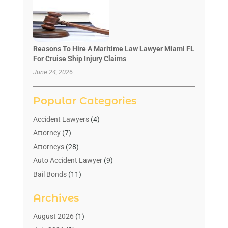
Reasons To Hire A Maritime Law Lawyer Miami FL
For Cruise Ship Injury Claims
June 24, 2026
Popular Categories
Accident Lawyers
(4)
Attorney
(7)
Attorneys
(28)
Auto Accident Lawyer
(9)
Bail Bonds
(11)
Bankruptcy
(10)
Archives
Bedsore Attorney
(1)
Child Custody
(4)
August 2026
(1)