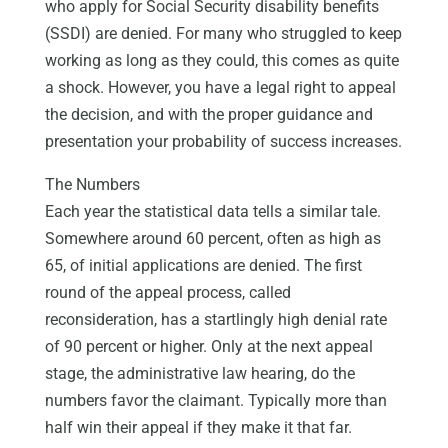
who apply for Social Security disability benefits
(SSDI) are denied. For many who struggled to keep
working as long as they could, this comes as quite
a shock. However, you have a legal right to appeal
the decision, and with the proper guidance and
presentation your probability of success increases.
The Numbers
Each year the statistical data tells a similar tale.
Somewhere around 60 percent, often as high as
65, of initial applications are denied. The first
round of the appeal process, called
reconsideration, has a startlingly high denial rate
of 90 percent or higher. Only at the next appeal
stage, the administrative law hearing, do the
numbers favor the claimant. Typically more than
half win their appeal if they make it that far.