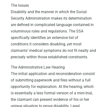
The Issues
Disability and the manner in which the Social
Security Administration makes its determination
are defined in complicated language contained in
voluminous rules and regulations. The SSA
specifically identifies an extensive list of
conditions it considers disabling, yet most
claimants’ medical symptoms do not fit neatly and
precisely within those established constraints.
The Administrative Law Hearing
The initial application and reconsideration consist
of submitting paperwork and files without a full
opportunity for explanation. At the hearing, which
is essentially a less formal version of a mini-trial,
the claimant can present evidence of his or her
unique situation to prove disability. Legal