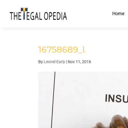
Home
16758689_l
By
Leonel Early
|
Nov 11, 2016