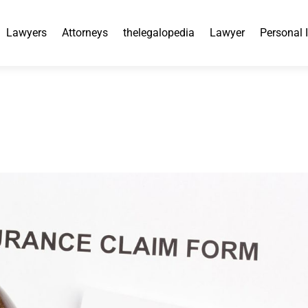
Lawyers
Attorneys
thelegalopedia
Lawyer
Personal 