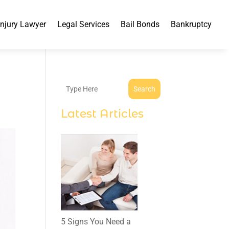
Injury Lawyer
Legal Services
Bail Bonds
Bankruptcy
Search
Latest Articles
5 Signs You Need a