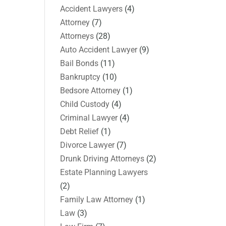
Accident Lawyers
(4)
Attorney
(7)
Attorneys
(28)
Auto Accident Lawyer
(9)
Bail Bonds
(11)
Bankruptcy
(10)
Bedsore Attorney
(1)
Child Custody
(4)
Criminal Lawyer
(4)
Debt Relief
(1)
Divorce Lawyer
(7)
Drunk Driving Attorneys
(2)
Estate Planning Lawyers
(2)
Family Law Attorney
(1)
Law
(3)