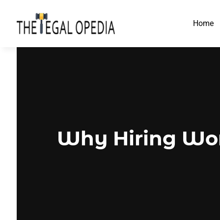
Home
Why Hiring Wor