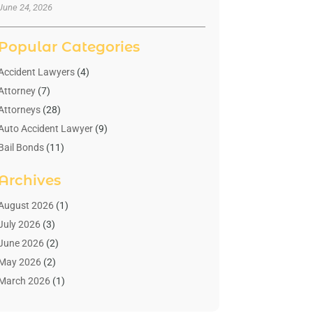
June 24, 2026
Popular Categories
Accident Lawyers
(4)
Attorney
(7)
Attorneys
(28)
Auto Accident Lawyer
(9)
Bail Bonds
(11)
Bankruptcy
(10)
Archives
Bedsore Attorney
(1)
Child Custody
(4)
August 2026
(1)
Criminal Lawyer
(4)
July 2026
(3)
Debt Relief
(1)
June 2026
(2)
Divorce Lawyer
(7)
May 2026
(2)
Drunk Driving Attorneys
(2)
March 2026
(1)
Estate Planning Lawyers
(2)
February 2026
(1)