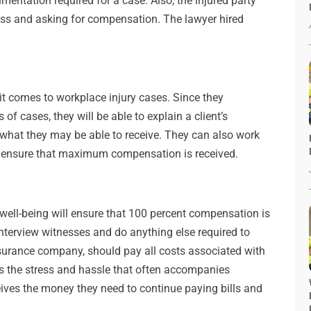
umentation required for a case. Also, the injured party
boss and asking for compensation. The lawyer hired
t comes to workplace injury cases. Since they
 of cases, they will be able to explain a client’s
what they may be able to receive. They can also work
 ensure that maximum compensation is received.
’s well-being will ensure that 100 percent compensation is
interview witnesses and do anything else required to
nsurance company, should pay all costs associated with
es the stress and hassle that often accompanies
eives the money they need to continue paying bills and