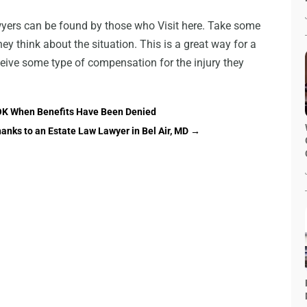
wyers can be found by those who Visit here. Take some
ey think about the situation. This is a great way for a
eceive some type of compensation for the injury they
, OK When Benefits Have Been Denied
nks to an Estate Law Lawyer in Bel Air, MD
→