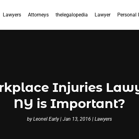
Lawyers
Attorneys
thelegalopedia
Lawyer
Personal 
kplace Injuries Lawy
NY is Important?
by
Leonel Early
|
Jan 13, 2016
|
Lawyers