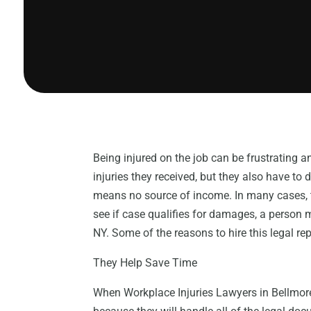
Being injured on the job can be frustrating a
injuries they received, but they also have to 
means no source of income. In many cases, t
see if case qualifies for damages, a person 
NY. Some of the reasons to hire this legal re
They Help Save Time
When Workplace Injuries Lawyers in Bellmore 