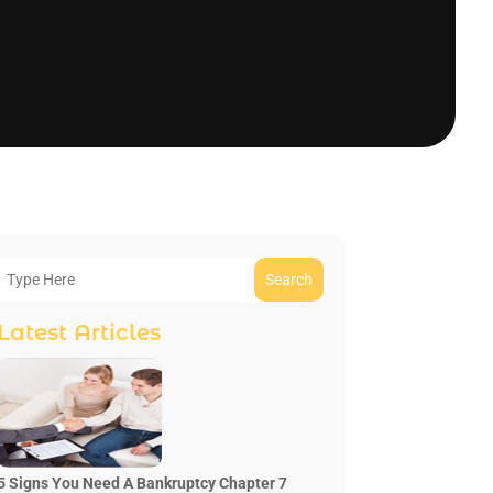
Search
Latest Articles
5 Signs You Need A Bankruptcy Chapter 7