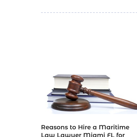
Reasons to Hire a Maritime
Law Lawyer Miami FL for