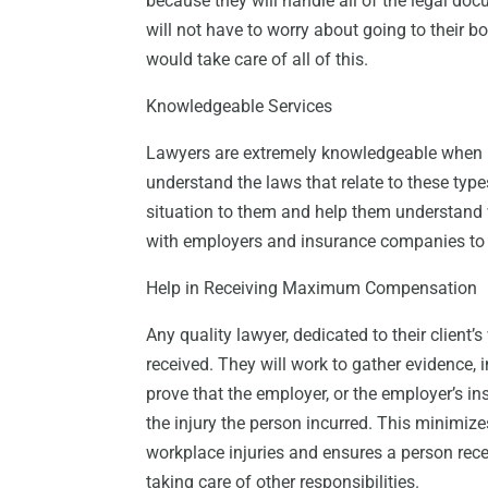
because they will handle all of the legal doc
will not have to worry about going to their 
would take care of all of this.
Knowledgeable Services
Lawyers are extremely knowledgeable when i
understand the laws that relate to these types
situation to them and help them understand 
with employers and insurance companies to
Help in Receiving Maximum Compensation
Any quality lawyer, dedicated to their client
received. They will work to gather evidence, 
prove that the employer, or the employer’s i
the injury the person incurred. This minimiz
workplace injuries and ensures a person rec
taking care of other responsibilities.