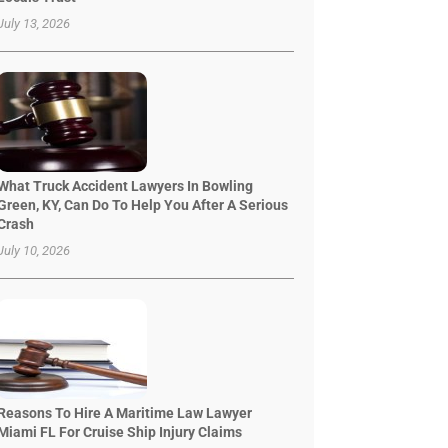
July 13, 2026
What Truck Accident Lawyers In Bowling
Green, KY, Can Do To Help You After A Serious
Crash
July 10, 2026
Reasons To Hire A Maritime Law Lawyer
Miami FL For Cruise Ship Injury Claims