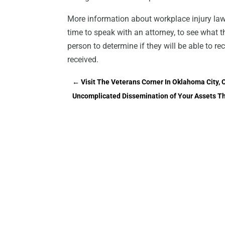
More information about workplace injury la
time to speak with an attorney, to see what th
person to determine if they will be able to r
received.
←
Visit The Veterans Corner In Oklahoma City
Uncomplicated Dissemination of Your Assets Tha