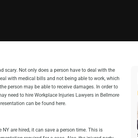
nd scary. Not only does a person have to deal with the
deal with medical bills and not being able to work, which
he person may be able to receive damages. In order to
may need to hire Workplace Injuries Lawyers in Bellmore
presentation can be found here.
NY are hired, it can save a person time. This is