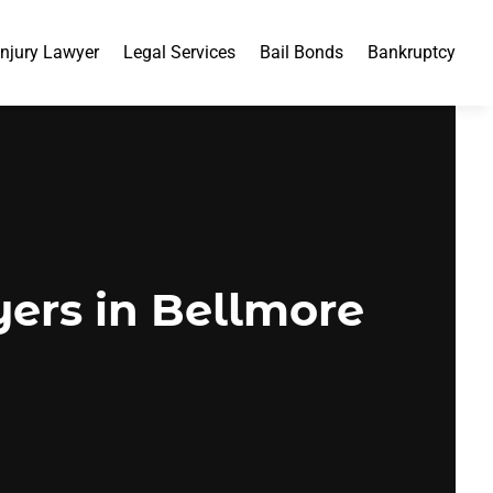
Injury Lawyer
Legal Services
Bail Bonds
Bankruptcy
ers in Bellmore