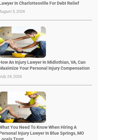
Lawyer In Charlottesville For Debt Relief
August 5, 2026
How An Injury Lawyer In Midlothian, VA, Can
Maximize Your Personal Injury Compensation
July 24, 2026
What You Need To Know When Hiring A
Personal Injury Lawyer In Blue Springs, MO
Locals Trust