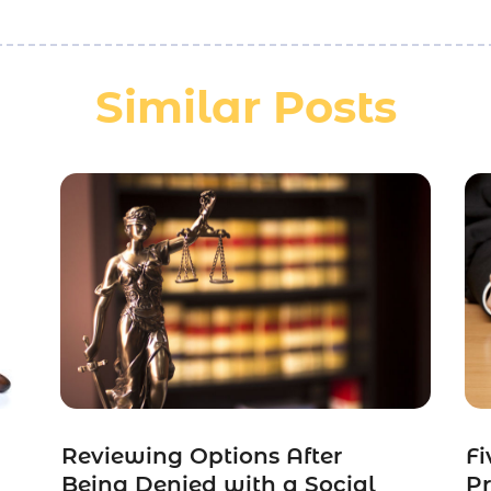
Similar Posts
Reviewing Options After
Fi
Being Denied with a Social
Pr