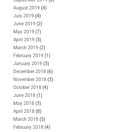
August 2019
(4)
July 2019
(4)
June 2019
(2)
May 2019
(7)
April 2019
(5)
March 2019
(2)
February 2019
(1)
January 2019
(3)
December 2018
(6)
November 2018
(3)
October 2018
(4)
June 2018
(1)
May 2018
(3)
April 2018
(8)
March 2018
(5)
February 2018
(4)