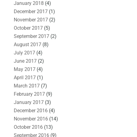
January 2018
(4)
December 2017
(1)
November 2017
(2)
October 2017
(5)
September 2017
(2)
August 2017
(8)
July 2017
(4)
June 2017
(2)
May 2017
(4)
April 2017
(1)
March 2017
(7)
February 2017
(9)
January 2017
(3)
December 2016
(4)
November 2016
(14)
October 2016
(13)
September 2016
(9)