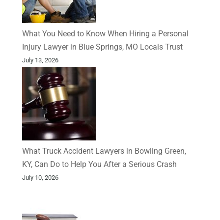
What You Need to Know When Hiring a Personal
Injury Lawyer in Blue Springs, MO Locals Trust
July 13, 2026
What Truck Accident Lawyers in Bowling Green,
KY, Can Do to Help You After a Serious Crash
July 10, 2026