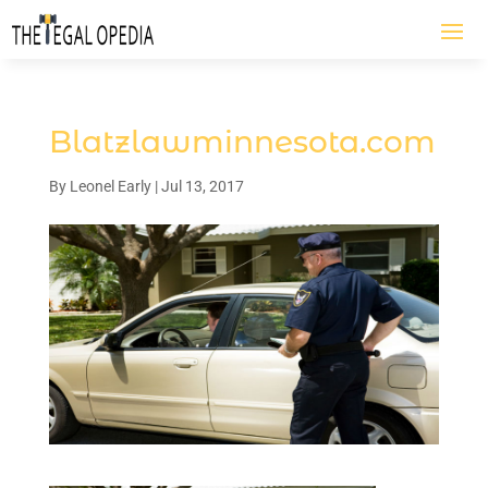
Blatzlawminnesota.com
By
Leonel Early
|
Jul 13, 2017