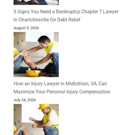
5 Signs You Need a Bankruptcy Chapter 7 Lawyer
in Charlottesville for Debt Relief
August 5, 2026
How an Injury Lawyer in Midlothian, VA, Can
Maximize Your Personal Injury Compensation
July 24, 2026