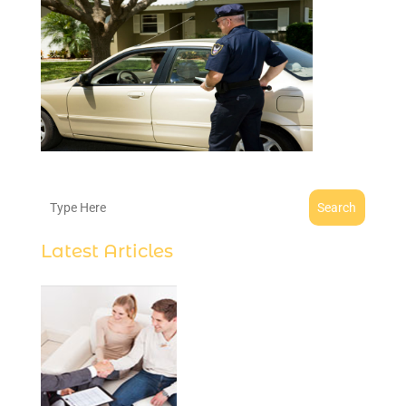
Search
Latest Articles