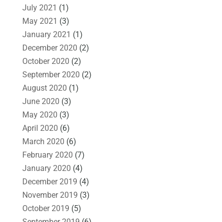
July 2021
(1)
May 2021
(3)
January 2021
(1)
December 2020
(2)
October 2020
(2)
September 2020
(2)
August 2020
(1)
June 2020
(3)
May 2020
(3)
April 2020
(6)
March 2020
(6)
February 2020
(7)
January 2020
(4)
December 2019
(4)
November 2019
(3)
October 2019
(5)
September 2019
(6)