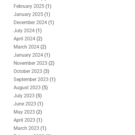
February 2025
(1)
January 2025
(1)
December 2024
(1)
July 2024
(1)
April 2024
(2)
March 2024
(2)
January 2024
(1)
November 2023
(2)
October 2023
(3)
September 2023
(1)
August 2023
(5)
July 2023
(5)
June 2023
(1)
May 2023
(2)
April 2023
(1)
March 2023
(1)