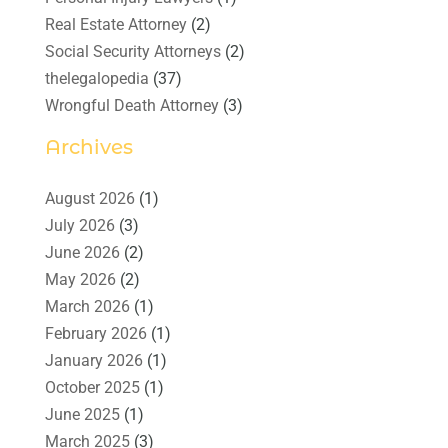
Real Estate Attorney
(2)
Social Security Attorneys
(2)
thelegalopedia
(37)
Wrongful Death Attorney
(3)
Archives
August 2026
(1)
July 2026
(3)
June 2026
(2)
May 2026
(2)
March 2026
(1)
February 2026
(1)
January 2026
(1)
October 2025
(1)
June 2025
(1)
March 2025
(3)