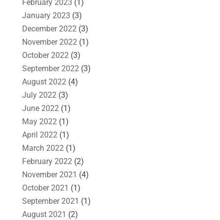
February 2023
(1)
January 2023
(3)
December 2022
(3)
November 2022
(1)
October 2022
(3)
September 2022
(3)
August 2022
(4)
July 2022
(3)
June 2022
(1)
May 2022
(1)
April 2022
(1)
March 2022
(1)
February 2022
(2)
November 2021
(4)
October 2021
(1)
September 2021
(1)
August 2021
(2)