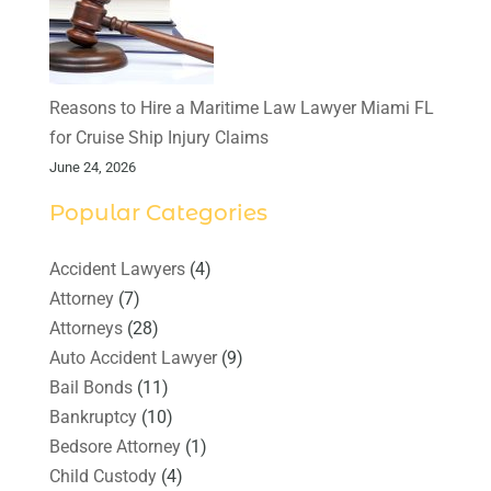
Reasons to Hire a Maritime Law Lawyer Miami FL
for Cruise Ship Injury Claims
June 24, 2026
Popular Categories
Accident Lawyers
(4)
Attorney
(7)
Attorneys
(28)
Auto Accident Lawyer
(9)
Bail Bonds
(11)
Bankruptcy
(10)
Bedsore Attorney
(1)
Child Custody
(4)