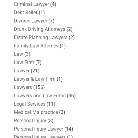
Criminal Lawyer
(4)
Debt Relief
(1)
Divorce Lawyer
(7)
Drunk Driving Attorneys
(2)
Estate Planning Lawyers
(2)
Family Law Attorney
(1)
Law
(3)
Law Firm
(7)
Lawyer
(21)
Lawyer & Law Firm
(1)
Lawyers
(156)
Lawyers and Law Firms
(46)
Legal Services
(11)
Medical Malpractice
(3)
Personal Injury
(3)
Personal Injury Lawyer
(14)
Personal Injury Lawyers
(1)