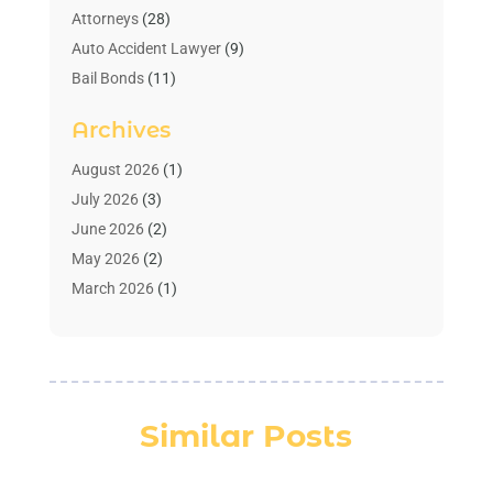
Attorneys
(28)
Auto Accident Lawyer
(9)
Bail Bonds
(11)
Bankruptcy
(10)
Archives
Bedsore Attorney
(1)
Child Custody
(4)
August 2026
(1)
Criminal Lawyer
(4)
July 2026
(3)
Debt Relief
(1)
June 2026
(2)
Divorce Lawyer
(7)
May 2026
(2)
Drunk Driving Attorneys
(2)
March 2026
(1)
Estate Planning Lawyers
(2)
February 2026
(1)
Family Law Attorney
(1)
January 2026
(1)
Law
(3)
October 2025
(1)
Law Firm
(7)
June 2025
(1)
Similar Posts
Lawyer
(21)
March 2025
(3)
Lawyer & Law Firm
(1)
February 2025
(1)