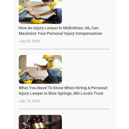
How An Injury Lawyer In Midlothian, VA, Can
Maximize Your Personal Injury Compensation
July 24, 2026
What You Need To Know When Hiring A Personal
Injury Lawyer In Blue Springs, MO Locals Trust
July 13, 2026