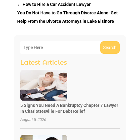
←
How to Hire a Car Accident Lawyer
You Do Not Have to Go Through Divorce Alone: Get
Help From the Divorce Attorneys in Lake Elsinore
→
Search
Latest Articles
5 Signs You Need A Bankruptcy Chapter 7 Lawyer
In Charlottesville For Debt Relief
August 5, 2026