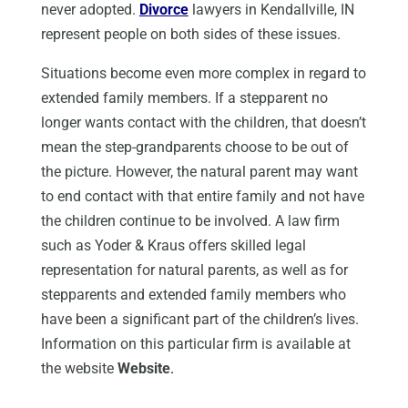
never adopted.
Divorce
lawyers in Kendallville, IN
represent people on both sides of these issues.
Situations become even more complex in regard to
extended family members. If a stepparent no
longer wants contact with the children, that doesn’t
mean the step-grandparents choose to be out of
the picture. However, the natural parent may want
to end contact with that entire family and not have
the children continue to be involved. A law firm
such as Yoder & Kraus offers skilled legal
representation for natural parents, as well as for
stepparents and extended family members who
have been a significant part of the children’s lives.
Information on this particular firm is available at
the website
Website
.