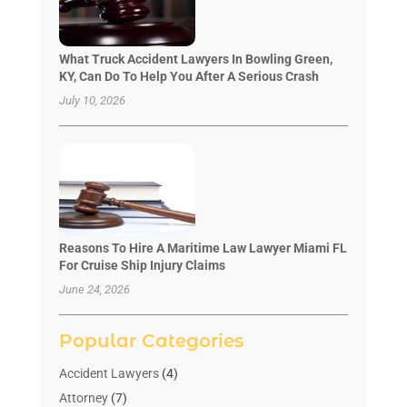
What Truck Accident Lawyers In Bowling Green,
KY, Can Do To Help You After A Serious Crash
July 10, 2026
Reasons To Hire A Maritime Law Lawyer Miami FL
For Cruise Ship Injury Claims
June 24, 2026
Popular Categories
Accident Lawyers
(4)
Attorney
(7)