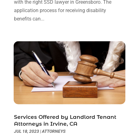
with the right SSD lawyer in Greensboro. The
January 2021
(1)
application process for receiving disability
December 2020
(2)
benefits can...
October 2020
(2)
September 2020
(2)
August 2020
(1)
June 2020
(3)
May 2020
(3)
April 2020
(6)
March 2020
(6)
February 2020
(7)
January 2020
(4)
December 2019
(4)
November 2019
(3)
Services Offered by Landlord Tenant
October 2019
(5)
Attorneys in Irvine, CA
September 2019
(6)
JUL 18, 2023
|
ATTORNEYS
August 2019
(4)