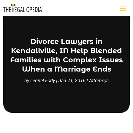
Divorce Lawyers in
Kendallville, IN Help Blended
Families with Complex Issues
When a Marriage Ends
by
Leonel Early
|
Jan 21, 2016
|
Attorneys