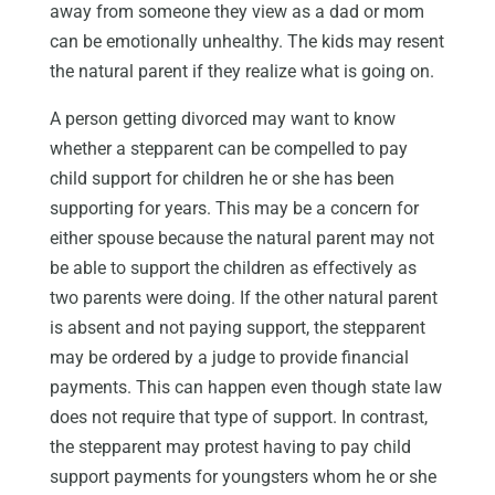
away from someone they view as a dad or mom
can be emotionally unhealthy. The kids may resent
the natural parent if they realize what is going on.
A person getting divorced may want to know
whether a stepparent can be compelled to pay
child support for children he or she has been
supporting for years. This may be a concern for
either spouse because the natural parent may not
be able to support the children as effectively as
two parents were doing. If the other natural parent
is absent and not paying support, the stepparent
may be ordered by a judge to provide financial
payments. This can happen even though state law
does not require that type of support. In contrast,
the stepparent may protest having to pay child
support payments for youngsters whom he or she