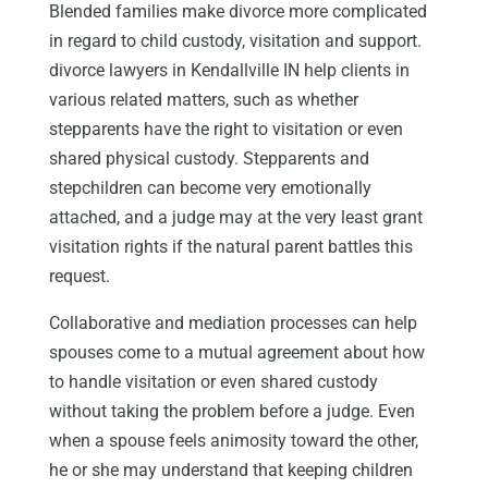
Blended families make divorce more complicated
in regard to child custody, visitation and support.
divorce lawyers in Kendallville IN help clients in
various related matters, such as whether
stepparents have the right to visitation or even
shared physical custody. Stepparents and
stepchildren can become very emotionally
attached, and a judge may at the very least grant
visitation rights if the natural parent battles this
request.
Collaborative and mediation processes can help
spouses come to a mutual agreement about how
to handle visitation or even shared custody
without taking the problem before a judge. Even
when a spouse feels animosity toward the other,
he or she may understand that keeping children