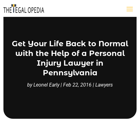
Get Your Life Back to Normal
with the Help of a Personal
Injury Lawyer in
Pennsylvania
by
Leonel Early
|
Feb 22, 2016
|
Lawyers