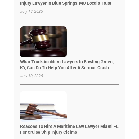
Injury Lawyer In Blue Springs, MO Locals Trust
July 13, 2026
What Truck Accident Lawyers In Bowling Green,
KY, Can Do To Help You After A Serious Crash
July 10, 2026
Reasons To Hire A Maritime Law Lawyer Miami FL
For Cruise Ship Injury Claims