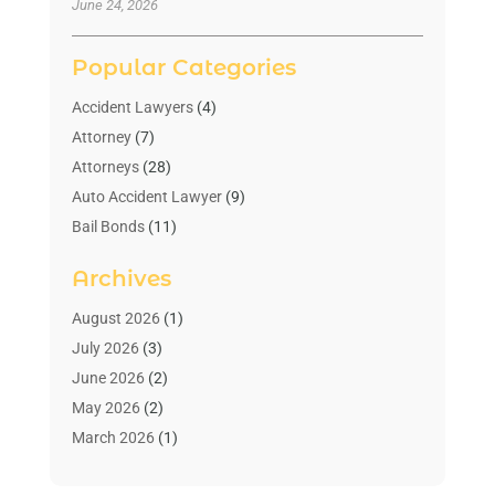
June 24, 2026
Popular Categories
Accident Lawyers
(4)
Attorney
(7)
Attorneys
(28)
Auto Accident Lawyer
(9)
Bail Bonds
(11)
Bankruptcy
(10)
Archives
Bedsore Attorney
(1)
Child Custody
(4)
August 2026
(1)
Criminal Lawyer
(4)
July 2026
(3)
Debt Relief
(1)
June 2026
(2)
Divorce Lawyer
(7)
May 2026
(2)
Drunk Driving Attorneys
(2)
March 2026
(1)
Estate Planning Lawyers
(2)
February 2026
(1)
Family Law Attorney
(1)