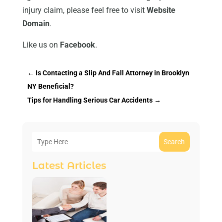
injury claim, please feel free to visit
Website
Domain
.
Like us on
Facebook
.
←
Is Contacting a Slip And Fall Attorney in Brooklyn
NY Beneficial?
Tips for Handling Serious Car Accidents
→
Search
Latest Articles