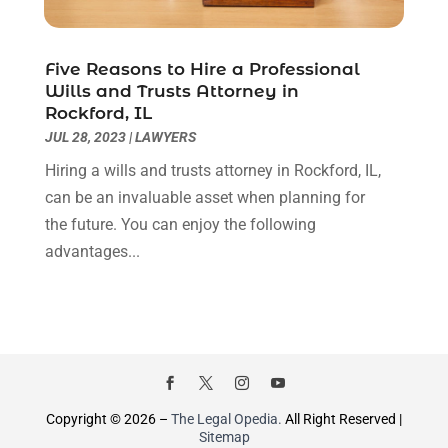
December 2019
(4)
November 2019
(3)
October 2019
(5)
Five Reasons to Hire a Professional
Wills and Trusts Attorney in
September 2019
(6)
Rockford, IL
August 2019
(4)
JUL 28, 2023
|
LAWYERS
July 2019
(4)
Hiring a wills and trusts attorney in Rockford, IL,
June 2019
(2)
can be an invaluable asset when planning for
May 2019
(7)
the future. You can enjoy the following
April 2019
(5)
advantages...
March 2019
(2)
February 2019
(1)
January 2019
(3)
December 2018
(6)
November 2018
(3)
October 2018
(4)
June 2018
(1)
Copyright © 2026 –
The Legal Opedia.
All Right Reserved |
Sitemap
May 2018
(3)