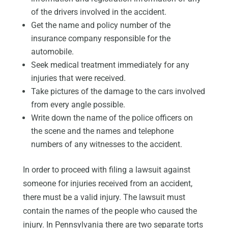
of the drivers involved in the accident.
Get the name and policy number of the
insurance company responsible for the
automobile.
Seek medical treatment immediately for any
injuries that were received.
Take pictures of the damage to the cars involved
from every angle possible.
Write down the name of the police officers on
the scene and the names and telephone
numbers of any witnesses to the accident.
In order to proceed with filing a lawsuit against
someone for injuries received from an accident,
there must be a valid injury. The lawsuit must
contain the names of the people who caused the
injury. In Pennsylvania there are two separate torts