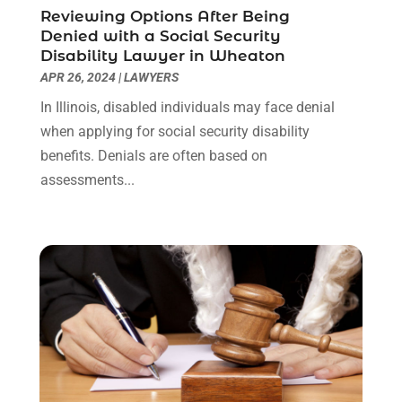
Reviewing Options After Being
October 2021
(1)
Denied with a Social Security
September 2021
(1)
Disability Lawyer in Wheaton
August 2021
(2)
APR 26, 2024
|
LAWYERS
July 2021
(1)
In Illinois, disabled individuals may face denial
May 2021
(3)
when applying for social security disability
January 2021
(1)
benefits. Denials are often based on
December 2020
(2)
assessments...
October 2020
(2)
September 2020
(2)
August 2020
(1)
June 2020
(3)
May 2020
(3)
April 2020
(6)
March 2020
(6)
February 2020
(7)
January 2020
(4)