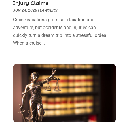
Injury Claims
May 2023
(2)
JUN 24, 2026
|
LAWYERS
April 2023
(1)
March 2023
(1)
Cruise vacations promise relaxation and
February 2023
(1)
adventure, but accidents and injuries can
January 2023
(3)
quickly turn a dream trip into a stressful ordeal.
December 2022
(3)
When a cruise...
November 2022
(1)
October 2022
(3)
September 2022
(3)
August 2022
(4)
July 2022
(3)
June 2022
(1)
May 2022
(1)
April 2022
(1)
March 2022
(1)
February 2022
(2)
November 2021
(4)