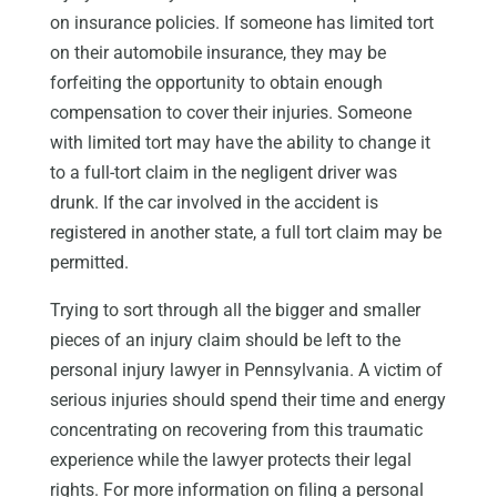
on insurance policies. If someone has limited tort
on their automobile insurance, they may be
forfeiting the opportunity to obtain enough
compensation to cover their injuries. Someone
with limited tort may have the ability to change it
to a full-tort claim in the negligent driver was
drunk. If the car involved in the accident is
registered in another state, a full tort claim may be
permitted.
Trying to sort through all the bigger and smaller
pieces of an injury claim should be left to the
personal injury lawyer in Pennsylvania. A victim of
serious injuries should spend their time and energy
concentrating on recovering from this traumatic
experience while the lawyer protects their legal
rights. For more information on filing a personal