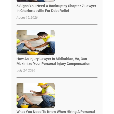
5 Signs You Need A Bankruptcy Chapter 7 Lawyer
In Charlottesville For Debt Relief
August 5, 2026
How An Injury Lawyer In Midlothian, VA, Can
Maximize Your Personal Injury Compensation
July 24, 2026
What You Need To Know When Hiring A Personal