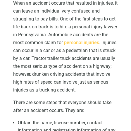
When an accident occurs that resulted in injuries, it
can leave an individual very confused and
struggling to pay bills. One of the first steps to get
life back on track is to hire a personal injury lawyer
in Pennsylvania. Automobile accidents are the
most common claim for
personal injuries
. Injuries
can occur in a car or as a pedestrian that is struck
by a car. Tractor trailer truck accidents are usually
the most serious type of accident on a highway;
however, drunken driving accidents that involve
high rates of speed can involve just as serious
injuries as a trucking accident.
There are some steps that everyone should take
after an accident occurs. They are:
Obtain the name, license number, contact
information and registration information of any