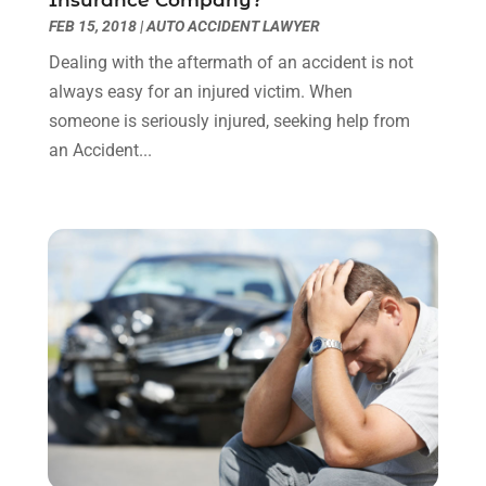
Insurance Company?
April 2023
(1)
FEB 15, 2018
|
AUTO ACCIDENT LAWYER
March 2023
(1)
Dealing with the aftermath of an accident is not
February 2023
(1)
always easy for an injured victim. When
January 2023
(3)
someone is seriously injured, seeking help from
December 2022
(3)
an Accident...
November 2022
(1)
October 2022
(3)
September 2022
(3)
August 2022
(4)
July 2022
(3)
June 2022
(1)
May 2022
(1)
April 2022
(1)
March 2022
(1)
February 2022
(2)
November 2021
(4)