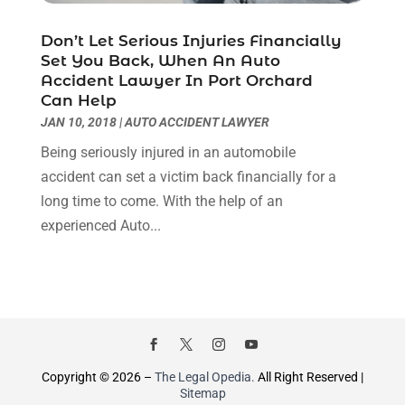
October 2021
(1)
September 2021
(1)
Don’t Let Serious Injuries Financially
August 2021
(2)
Set You Back, When An Auto
July 2021
(1)
Accident Lawyer In Port Orchard
Can Help
May 2021
(3)
JAN 10, 2018
|
AUTO ACCIDENT LAWYER
January 2021
(1)
December 2020
(2)
Being seriously injured in an automobile
October 2020
(2)
accident can set a victim back financially for a
September 2020
(2)
long time to come. With the help of an
August 2020
(1)
experienced Auto...
June 2020
(3)
May 2020
(3)
April 2020
(6)
March 2020
(6)
February 2020
(7)
January 2020
(4)
Copyright © 2026 –
The Legal Opedia.
All Right Reserved |
Sitemap
December 2019
(4)