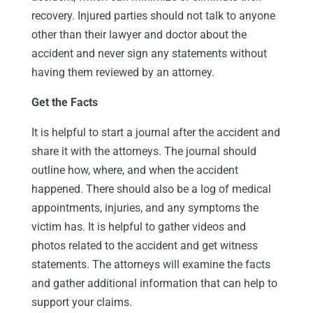
recovery. Injured parties should not talk to anyone
other than their lawyer and doctor about the
accident and never sign any statements without
having them reviewed by an attorney.
Get the Facts
It is helpful to start a journal after the accident and
share it with the attorneys. The journal should
outline how, where, and when the accident
happened. There should also be a log of medical
appointments, injuries, and any symptoms the
victim has. It is helpful to gather videos and
photos related to the accident and get witness
statements. The attorneys will examine the facts
and gather additional information that can help to
support your claims.