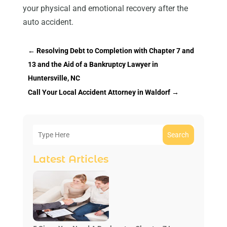
your physical and emotional recovery after the
auto accident.
←
Resolving Debt to Completion with Chapter 7 and
13 and the Aid of a Bankruptcy Lawyer in
Huntersville, NC
Call Your Local Accident Attorney in Waldorf
→
Search
Latest Articles