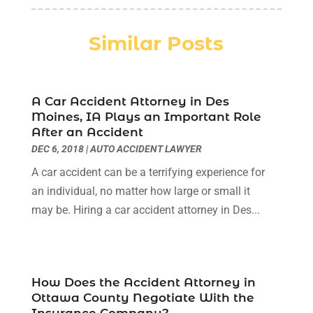
Law
(3)
October 2025
(1)
Law Firm
(7)
June 2025
(1)
Similar Posts
Lawyer
(21)
March 2025
(3)
Lawyer & Law Firm
(1)
February 2025
(1)
Lawyers
(156)
January 2025
(1)
Lawyers And Law Firms
(46)
A Car Accident Attorney in Des
December 2024
(1)
Moines, IA Plays an Important Role
Legal Services
(11)
July 2024
(1)
After an Accident
Medical Malpractice
(3)
April 2024
(2)
DEC 6, 2018
|
AUTO ACCIDENT LAWYER
Personal Injury
(3)
March 2024
(2)
A car accident can be a terrifying experience for
Personal Injury Lawyer
(14)
January 2024
(1)
an individual, no matter how large or small it
Personal Injury Lawyers
(1)
November 2023
(2)
may be. Hiring a car accident attorney in Des...
Real Estate Attorney
(2)
October 2023
(3)
Social Security Attorneys
(2)
September 2023
(1)
Thelegalopedia
(37)
August 2023
(5)
Wrongful Death Attorney
(3)
July 2023
(5)
How Does the Accident Attorney in
June 2023
(1)
Ottawa County Negotiate With the
May 2023
(2)