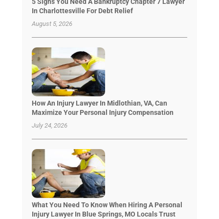
5 Signs You Need A Bankruptcy Chapter 7 Lawyer
In Charlottesville For Debt Relief
August 5, 2026
How An Injury Lawyer In Midlothian, VA, Can
Maximize Your Personal Injury Compensation
July 24, 2026
What You Need To Know When Hiring A Personal
Injury Lawyer In Blue Springs, MO Locals Trust