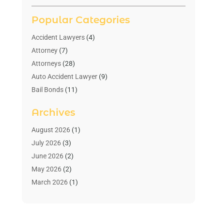
Popular Categories
Accident Lawyers
(4)
Attorney
(7)
Attorneys
(28)
Auto Accident Lawyer
(9)
Bail Bonds
(11)
Bankruptcy
(10)
Archives
Bedsore Attorney
(1)
Child Custody
(4)
August 2026
(1)
Criminal Lawyer
(4)
July 2026
(3)
Debt Relief
(1)
June 2026
(2)
Divorce Lawyer
(7)
May 2026
(2)
Drunk Driving Attorneys
(2)
March 2026
(1)
Estate Planning Lawyers
(2)
February 2026
(1)
Family Law Attorney
(1)
January 2026
(1)