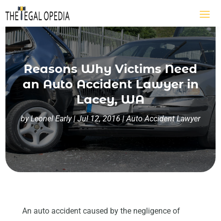
Reasons Why Victims Need
an Auto Accident Lawyer in
Lacey, WA
by
Leonel Early
|
Jul 12, 2016
|
Auto Accident Lawyer
An auto accident caused by the negligence of