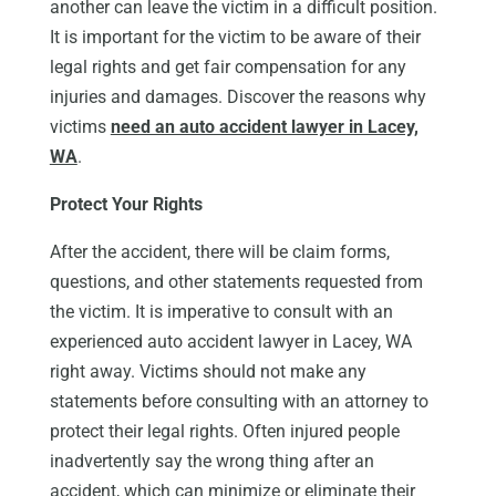
another can leave the victim in a difficult position.
It is important for the victim to be aware of their
legal rights and get fair compensation for any
injuries and damages. Discover the reasons why
victims
need an auto accident lawyer in Lacey,
WA
.
Protect Your Rights
After the accident, there will be claim forms,
questions, and other statements requested from
the victim. It is imperative to consult with an
experienced auto accident lawyer in Lacey, WA
right away. Victims should not make any
statements before consulting with an attorney to
protect their legal rights. Often injured people
inadvertently say the wrong thing after an
accident, which can minimize or eliminate their