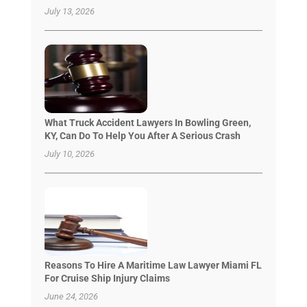
July 13, 2026
What Truck Accident Lawyers In Bowling Green,
KY, Can Do To Help You After A Serious Crash
July 10, 2026
Reasons To Hire A Maritime Law Lawyer Miami FL
For Cruise Ship Injury Claims
June 24, 2026