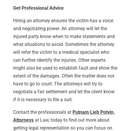
Get Professional Advice
Hiring an attorney ensures the victim has a voice
and negotiating power. An attorney will let the
injured party know when to make statements and
what situations to avoid. Sometimes the attorney
will refer the victim to a medical specialist who
can further identify the injuries. Other experts
might also be used to establish fault and show the
extent of the damages. Often the matter does not
have to go to court. The attorneys will try to
negotiate a fair settlement and let the client know
if it is necessary to file a suit.
Contact the professionals at
Putnam Lieb Potvin,
Attorneys
at Law, today to find out more about
getting legal representation so you can focus on