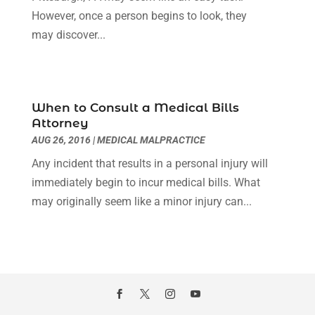
November 2023
(2)
However, once a person begins to look, they
Real Estate Attorney
(2)
October 2023
(3)
may discover...
Social Security Attorneys
(2)
September 2023
(1)
Thelegalopedia
(37)
August 2023
(5)
Wrongful Death Attorney
(3)
July 2023
(5)
June 2023
(1)
When to Consult a Medical Bills
May 2023
(2)
Attorney
April 2023
(1)
AUG 26, 2016
|
MEDICAL MALPRACTICE
March 2023
(1)
Any incident that results in a personal injury will
February 2023
(1)
immediately begin to incur medical bills. What
January 2023
(3)
may originally seem like a minor injury can...
December 2022
(3)
November 2022
(1)
October 2022
(3)
September 2022
(3)
August 2022
(4)
July 2022
(3)