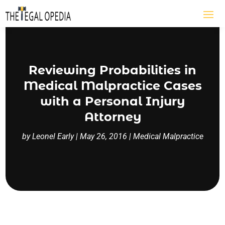
Reviewing Probabilities in
Medical Malpractice Cases
with a Personal Injury
Attorney
by
Leonel Early
|
May 26, 2016
|
Medical Malpractice