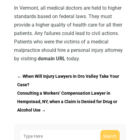
In Vermont, all medical doctors are held to higher
standards based on federal laws. They must
provide a higher quality of health care for all their
patients. Any failures could lead to civil actions.
Patients who were the victims of a medical
malpractice should hire a personal injury attorney
by visiting
domain URL
today.
←
When Will Injury Lawyers in Oro Valley Take Your
Case?
Consulting a Workers’ Compensation Lawyer in
Hempstead, NY, when a Claim is Denied for Drug or
Alcohol Use
→
Search