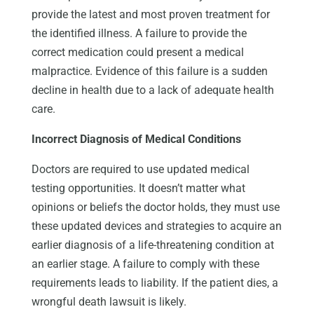
provide the latest and most proven treatment for
the identified illness. A failure to provide the
correct medication could present a medical
malpractice. Evidence of this failure is a sudden
decline in health due to a lack of adequate health
care.
Incorrect Diagnosis of Medical Conditions
Doctors are required to use updated medical
testing opportunities. It doesn’t matter what
opinions or beliefs the doctor holds, they must use
these updated devices and strategies to acquire an
earlier diagnosis of a life-threatening condition at
an earlier stage. A failure to comply with these
requirements leads to liability. If the patient dies, a
wrongful death lawsuit is likely.