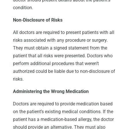
condition.
Non-Disclosure of Risks
All doctors are required to present patients with all
risks associated with any procedure or surgery.
They must obtain a signed statement from the
patient that all risks were presented. Doctors who
perform additional procedures that weren’t
authorized could be liable due to non-disclosure of
risks.
Administering the Wrong Medication
Doctors are required to provide medication based
on the patient’s existing medical conditions. If the
patient has a medication-based allergy, the doctor
should provide an alternative. They must also