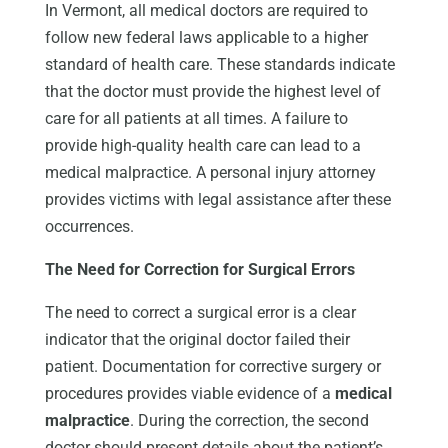
In Vermont, all medical doctors are required to
follow new federal laws applicable to a higher
standard of health care. These standards indicate
that the doctor must provide the highest level of
care for all patients at all times. A failure to
provide high-quality health care can lead to a
medical malpractice. A personal injury attorney
provides victims with legal assistance after these
occurrences.
The Need for Correction for Surgical Errors
The need to correct a surgical error is a clear
indicator that the original doctor failed their
patient. Documentation for corrective surgery or
procedures provides viable evidence of a
medical
malpractice
. During the correction, the second
doctor should present details about the patient’s