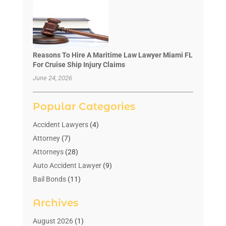
Reasons To Hire A Maritime Law Lawyer Miami FL
For Cruise Ship Injury Claims
June 24, 2026
Popular Categories
Accident Lawyers
(4)
Attorney
(7)
Attorneys
(28)
Auto Accident Lawyer
(9)
Bail Bonds
(11)
Bankruptcy
(10)
Archives
Bedsore Attorney
(1)
Child Custody
(4)
August 2026
(1)