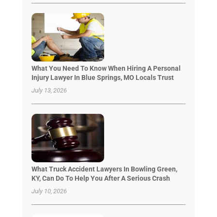
What You Need To Know When Hiring A Personal
Injury Lawyer In Blue Springs, MO Locals Trust
July 13, 2026
What Truck Accident Lawyers In Bowling Green,
KY, Can Do To Help You After A Serious Crash
July 10, 2026