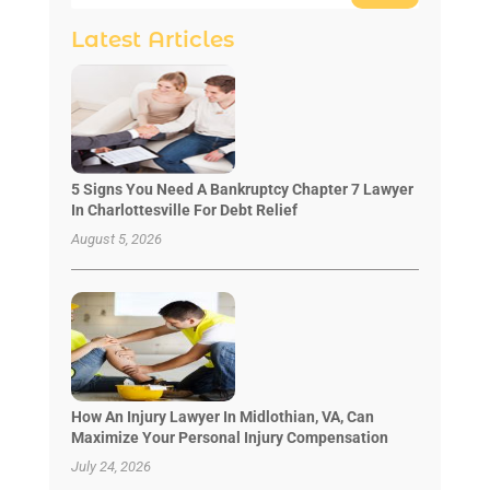
Latest Articles
5 Signs You Need A Bankruptcy Chapter 7 Lawyer
In Charlottesville For Debt Relief
August 5, 2026
How An Injury Lawyer In Midlothian, VA, Can
Maximize Your Personal Injury Compensation
July 24, 2026