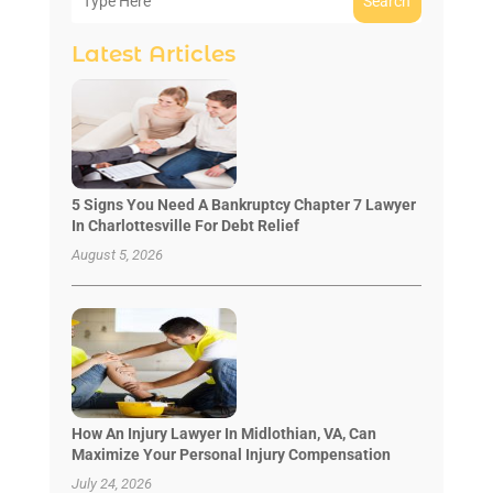
Search
Latest Articles
5 Signs You Need A Bankruptcy Chapter 7 Lawyer
In Charlottesville For Debt Relief
August 5, 2026
How An Injury Lawyer In Midlothian, VA, Can
Maximize Your Personal Injury Compensation
July 24, 2026