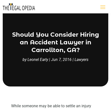
Should You Consider Hiring
an Accident Lawyer in
Carrollton, GA?
by
Leonel Early
|
Jun 7, 2016
|
Lawyers
While someone may be able to settle an injury