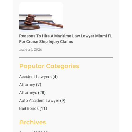
Reasons To Hire A Maritime Law Lawyer Miami FL
For Cruise Ship Injury Claims
June 24, 2026
Popular Categories
Accident Lawyers
(4)
Attorney
(7)
Attorneys
(28)
Auto Accident Lawyer
(9)
Bail Bonds
(11)
Bankruptcy
(10)
Archives
Bedsore Attorney
(1)