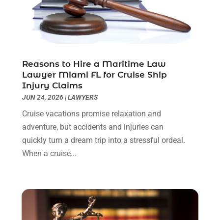
Personal Injury Lawyers
(1)
November 2023
(2)
Real Estate Attorney
(2)
October 2023
(3)
Social Security Attorneys
(2)
September 2023
(1)
Thelegalopedia
(37)
August 2023
(5)
Wrongful Death Attorney
(3)
July 2023
(5)
Reasons to Hire a Maritime Law
June 2023
(1)
Lawyer Miami FL for Cruise Ship
Injury Claims
May 2023
(2)
JUN 24, 2026
|
LAWYERS
April 2023
(1)
March 2023
(1)
Cruise vacations promise relaxation and
February 2023
(1)
adventure, but accidents and injuries can
January 2023
(3)
quickly turn a dream trip into a stressful ordeal.
December 2022
(3)
When a cruise...
November 2022
(1)
October 2022
(3)
September 2022
(3)
August 2022
(4)
July 2022
(3)