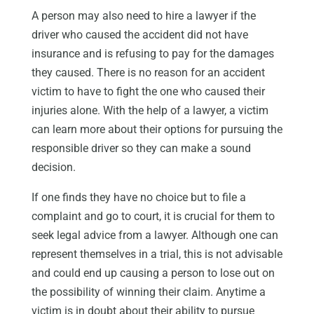
A person may also need to hire a lawyer if the
driver who caused the accident did not have
insurance and is refusing to pay for the damages
they caused. There is no reason for an accident
victim to have to fight the one who caused their
injuries alone. With the help of a lawyer, a victim
can learn more about their options for pursuing the
responsible driver so they can make a sound
decision.
If one finds they have no choice but to file a
complaint and go to court, it is crucial for them to
seek legal advice from a lawyer. Although one can
represent themselves in a trial, this is not advisable
and could end up causing a person to lose out on
the possibility of winning their claim. Anytime a
victim is in doubt about their ability to pursue