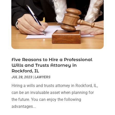
June 2020
(3)
May 2020
(3)
April 2020
(6)
March 2020
(6)
February 2020
(7)
January 2020
(4)
December 2019
(4)
November 2019
(3)
October 2019
(5)
Five Reasons to Hire a Professional
Wills and Trusts Attorney in
September 2019
(6)
Rockford, IL
August 2019
(4)
JUL 28, 2023
|
LAWYERS
July 2019
(4)
Hiring a wills and trusts attorney in Rockford, IL,
June 2019
(2)
can be an invaluable asset when planning for
May 2019
(7)
the future. You can enjoy the following
April 2019
(5)
advantages...
March 2019
(2)
February 2019
(1)