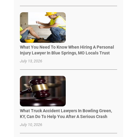
What You Need To Know When Hiring A Personal
Injury Lawyer In Blue Springs, MO Locals Trust
July 13, 2026
What Truck Accident Lawyers In Bowling Green,
KY, Can Do To Help You After A Serious Crash
July 10, 2026