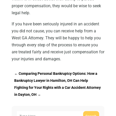
proper compensation, they would be wise to seek
legal help.
If you have been seriously injured in an accident
you did not cause, you can receive help from a
West GA Attorney. They will be happy to help you
through every step of the process to ensure you
are treated fairly and receive just compensation for
your injuries and damages.
←
Comparing Personal Bankruptcy Options: How a
Bankruptcy Lawyer in Hamilton, OH Can Help
Fighting for Your Rights with a Car Accident Attorney
in Dayton, OH
→