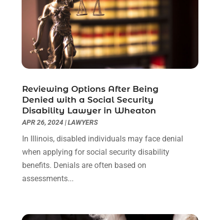
June 2022
(1)
May 2022
(1)
April 2022
(1)
March 2022
(1)
February 2022
(2)
November 2021
(4)
Reviewing Options After Being
October 2021
(1)
Denied with a Social Security
September 2021
(1)
Disability Lawyer in Wheaton
August 2021
(2)
APR 26, 2024
|
LAWYERS
July 2021
(1)
In Illinois, disabled individuals may face denial
May 2021
(3)
when applying for social security disability
January 2021
(1)
benefits. Denials are often based on
December 2020
(2)
assessments...
October 2020
(2)
September 2020
(2)
August 2020
(1)