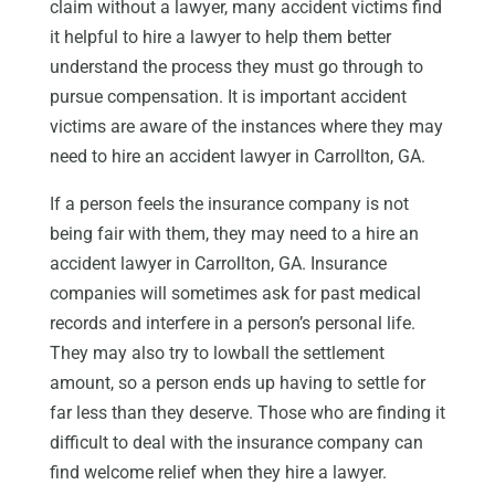
claim without a lawyer, many accident victims find
it helpful to hire a lawyer to help them better
understand the process they must go through to
pursue compensation. It is important accident
victims are aware of the instances where they may
need to hire an accident lawyer in Carrollton, GA.
If a person feels the insurance company is not
being fair with them, they may need to a hire an
accident lawyer in Carrollton, GA. Insurance
companies will sometimes ask for past medical
records and interfere in a person’s personal life.
They may also try to lowball the settlement
amount, so a person ends up having to settle for
far less than they deserve. Those who are finding it
difficult to deal with the insurance company can
find welcome relief when they hire a lawyer.