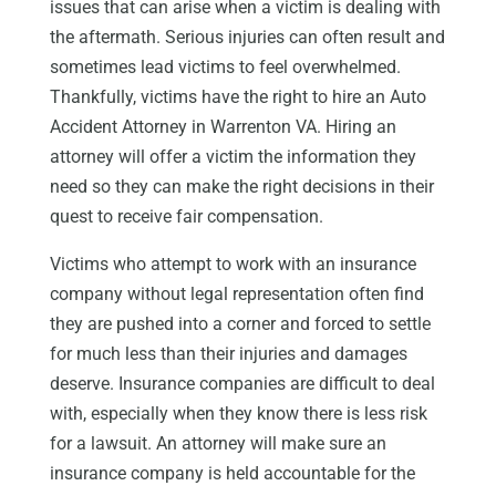
issues that can arise when a victim is dealing with
the aftermath. Serious injuries can often result and
sometimes lead victims to feel overwhelmed.
Thankfully, victims have the right to hire an Auto
Accident Attorney in Warrenton VA. Hiring an
attorney will offer a victim the information they
need so they can make the right decisions in their
quest to receive fair compensation.
Victims who attempt to work with an insurance
company without legal representation often find
they are pushed into a corner and forced to settle
for much less than their injuries and damages
deserve. Insurance companies are difficult to deal
with, especially when they know there is less risk
for a lawsuit. An attorney will make sure an
insurance company is held accountable for the