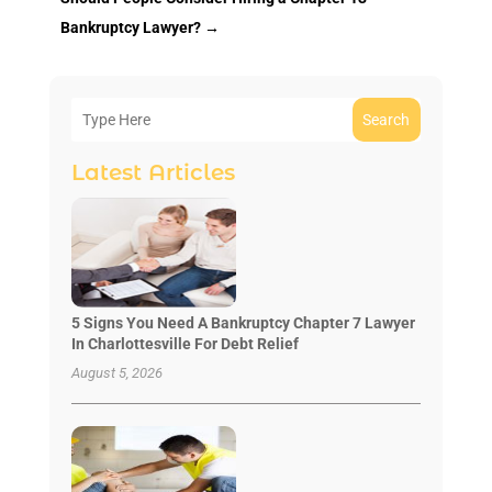
Bankruptcy Lawyer?
→
Search
Latest Articles
5 Signs You Need A Bankruptcy Chapter 7 Lawyer
In Charlottesville For Debt Relief
August 5, 2026