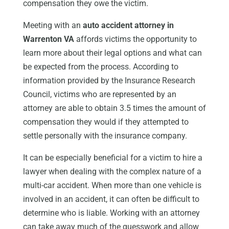
compensation they owe the victim.
Meeting with an
auto accident attorney in
Warrenton VA
affords victims the opportunity to
learn more about their legal options and what can
be expected from the process. According to
information provided by the Insurance Research
Council, victims who are represented by an
attorney are able to obtain 3.5 times the amount of
compensation they would if they attempted to
settle personally with the insurance company.
It can be especially beneficial for a victim to hire a
lawyer when dealing with the complex nature of a
multi-car accident. When more than one vehicle is
involved in an accident, it can often be difficult to
determine who is liable. Working with an attorney
can take away much of the guesswork and allow