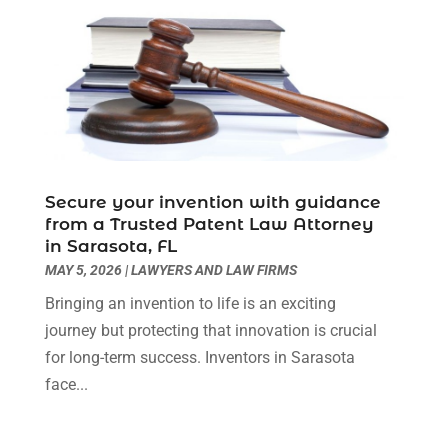
October 2022
(3)
September 2022
(3)
August 2022
(4)
July 2022
(3)
June 2022
(1)
May 2022
(1)
April 2022
(1)
Secure your invention with guidance
March 2022
(1)
from a Trusted Patent Law Attorney
February 2022
(2)
in Sarasota, FL
November 2021
(4)
MAY 5, 2026
|
LAWYERS AND LAW FIRMS
October 2021
(1)
Bringing an invention to life is an exciting
September 2021
(1)
journey but protecting that innovation is crucial
August 2021
(2)
for long-term success. Inventors in Sarasota
July 2021
(1)
face...
May 2021
(3)
January 2021
(1)