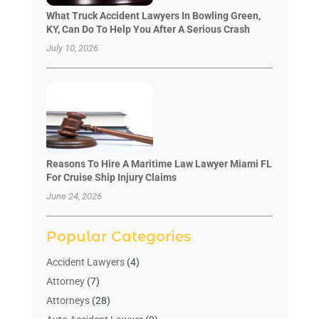
What Truck Accident Lawyers In Bowling Green,
KY, Can Do To Help You After A Serious Crash
July 10, 2026
Reasons To Hire A Maritime Law Lawyer Miami FL
For Cruise Ship Injury Claims
June 24, 2026
Popular Categories
Accident Lawyers
(4)
Attorney
(7)
Attorneys
(28)