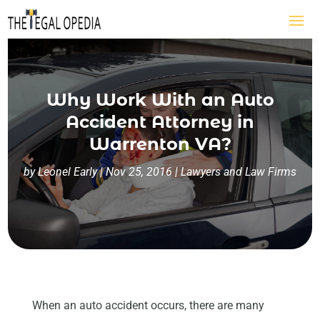
Why Work With an Auto
Accident Attorney in
Warrenton VA?
by
Leonel Early
|
Nov 25, 2016
|
Lawyers and Law Firms
When an auto accident occurs, there are many