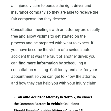
an injured victim to pursue the right driver and
insurance company so they are able to receive the
fair compensation they deserve.
Consultation meetings with an attorney are usually
free and allow victims to get started on the
process and be prepared with what to expect. If
you have become the victim of a serious auto
accident that was the fault of another driver, you
can
find more information
by scheduling a
consultation meeting. Call today and ask for your
appointment so you can get to know the attorney
and how they can help you with your injury claim.
←
An Auto Accident Attorney in Norfolk, VA Knows
the Common Factors in Vehicle Collisions
Should People Consider Hiring a Chapter 13