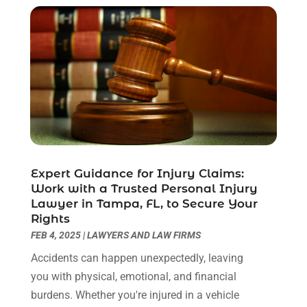
December 2020
(2)
October 2020
(2)
September 2020
(2)
August 2020
(1)
June 2020
(3)
May 2020
(3)
April 2020
(6)
March 2020
(6)
February 2020
(7)
Expert Guidance for Injury Claims:
January 2020
(4)
Work with a Trusted Personal Injury
December 2019
(4)
Lawyer in Tampa, FL, to Secure Your
November 2019
(3)
Rights
October 2019
(5)
FEB 4, 2025
|
LAWYERS AND LAW FIRMS
September 2019
(6)
Accidents can happen unexpectedly, leaving
August 2019
(4)
you with physical, emotional, and financial
July 2019
(4)
burdens. Whether you're injured in a vehicle
June 2019
(2)