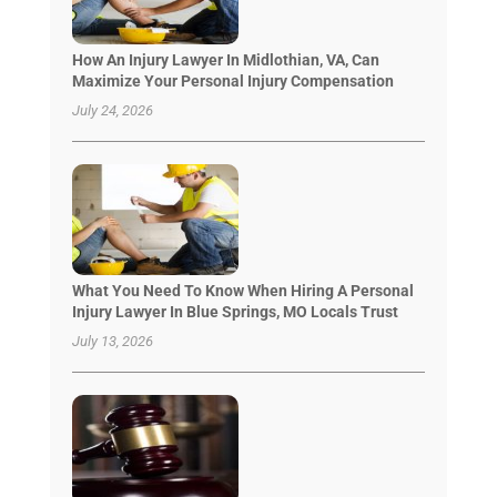
How An Injury Lawyer In Midlothian, VA, Can
Maximize Your Personal Injury Compensation
July 24, 2026
What You Need To Know When Hiring A Personal
Injury Lawyer In Blue Springs, MO Locals Trust
July 13, 2026