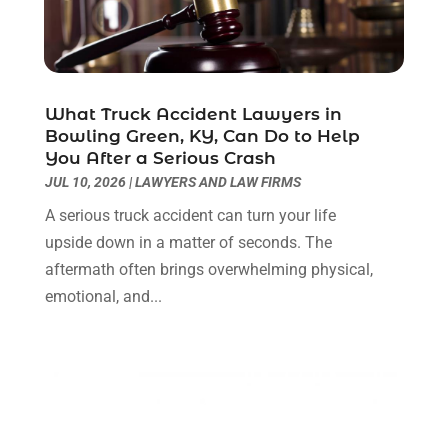
Legal Services
(11)
July 2024
(1)
Medical Malpractice
(3)
April 2024
(2)
Personal Injury
(3)
March 2024
(2)
Personal Injury Lawyer
(14)
January 2024
(1)
What Truck Accident Lawyers in
Personal Injury Lawyers
(1)
November 2023
(2)
Bowling Green, KY, Can Do to Help
Real Estate Attorney
(2)
October 2023
(3)
You After a Serious Crash
Social Security Attorneys
(2)
September 2023
(1)
JUL 10, 2026
|
LAWYERS AND LAW FIRMS
Thelegalopedia
(37)
August 2023
(5)
A serious truck accident can turn your life
Wrongful Death Attorney
(3)
July 2023
(5)
upside down in a matter of seconds. The
June 2023
(1)
aftermath often brings overwhelming physical,
May 2023
(2)
emotional, and...
April 2023
(1)
March 2023
(1)
February 2023
(1)
January 2023
(3)
December 2022
(3)
November 2022
(1)