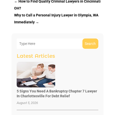
←
How to Find Quality Criminal Lawyers in Cincinnati
OH?
Why to Call a Personal Injury Lawyer in Olympia, WA
Immediately
→
Search
Latest Articles
5 Signs You Need A Bankruptcy Chapter 7 Lawyer
In Charlottesville For Debt Relief
August 5, 2026