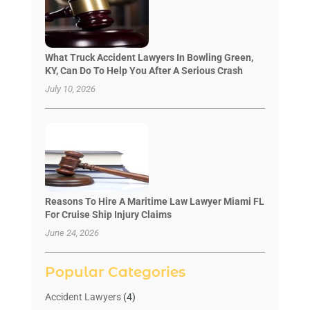
What Truck Accident Lawyers In Bowling Green,
KY, Can Do To Help You After A Serious Crash
July 10, 2026
Reasons To Hire A Maritime Law Lawyer Miami FL
For Cruise Ship Injury Claims
June 24, 2026
Popular Categories
Accident Lawyers
(4)