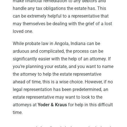
make financial remediation to any debtors and
handle any tax obligations the estate has. This
can be extremely helpful to a representative that
may themselves be dealing with the grief of a lost
loved one.
While probate law in Angola, Indiana can be
arduous and complicated, the process can be
significantly easier with the help of an attorney. If
you’re planning your estate, and you want to name
the attorney to help the estate representative
ahead of time, this is a wise choice. However, if no
legal representation has been predetermined, an
estate representative may want to look to the
attorneys at
Yoder & Kraus
for help in this difficult
time.