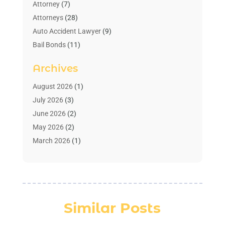
Attorney
(7)
Attorneys
(28)
Auto Accident Lawyer
(9)
Bail Bonds
(11)
Bankruptcy
(10)
Archives
Bedsore Attorney
(1)
Child Custody
(4)
August 2026
(1)
Criminal Lawyer
(4)
July 2026
(3)
Debt Relief
(1)
June 2026
(2)
Divorce Lawyer
(7)
May 2026
(2)
Drunk Driving Attorneys
(2)
March 2026
(1)
Estate Planning Lawyers
(2)
February 2026
(1)
Family Law Attorney
(1)
January 2026
(1)
Law
(3)
October 2025
(1)
Law Firm
(7)
June 2025
(1)
Similar Posts
Lawyer
(21)
March 2025
(3)
Lawyer & Law Firm
(1)
February 2025
(1)