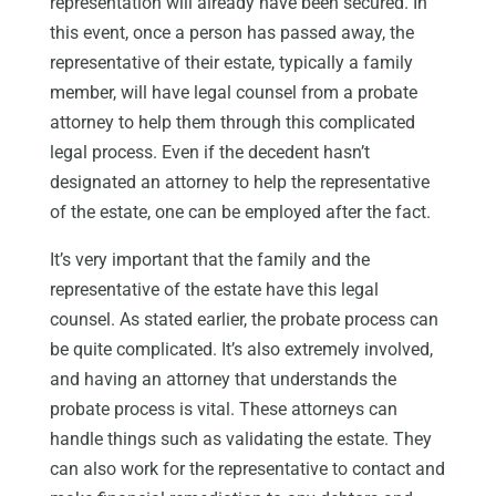
representation will already have been secured. In
this event, once a person has passed away, the
representative of their estate, typically a family
member, will have legal counsel from a probate
attorney to help them through this complicated
legal process. Even if the decedent hasn’t
designated an attorney to help the representative
of the estate, one can be employed after the fact.
It’s very important that the family and the
representative of the estate have this legal
counsel. As stated earlier, the probate process can
be quite complicated. It’s also extremely involved,
and having an attorney that understands the
probate process is vital. These attorneys can
handle things such as validating the estate. They
can also work for the representative to contact and