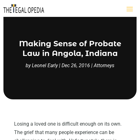
Making Sense of Probate
Law in Angola, Indiana
by
Leonel Early
|
Dec 26, 2016
|
Attorneys
Losing a loved one is difficult enough on its own.
The grief that many people experience can be