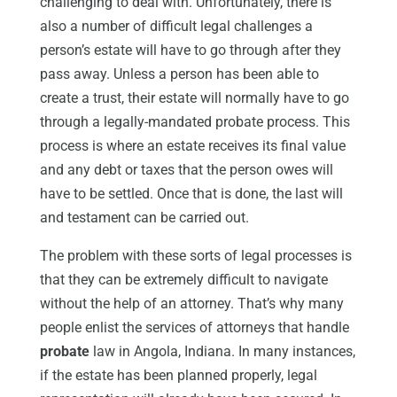
challenging to deal with. Unfortunately, there is
also a number of difficult legal challenges a
person’s estate will have to go through after they
pass away. Unless a person has been able to
create a trust, their estate will normally have to go
through a legally-mandated probate process. This
process is where an estate receives its final value
and any debt or taxes that the person owes will
have to be settled. Once that is done, the last will
and testament can be carried out.
The problem with these sorts of legal processes is
that they can be extremely difficult to navigate
without the help of an attorney. That’s why many
people enlist the services of attorneys that handle
probate
law in Angola, Indiana. In many instances,
if the estate has been planned properly, legal