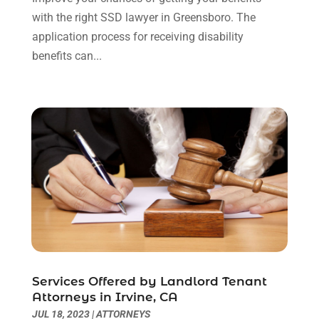
May 2021
(3)
with the right SSD lawyer in Greensboro. The
January 2021
(1)
application process for receiving disability
December 2020
(2)
benefits can...
October 2020
(2)
September 2020
(2)
August 2020
(1)
June 2020
(3)
May 2020
(3)
April 2020
(6)
March 2020
(6)
February 2020
(7)
January 2020
(4)
December 2019
(4)
November 2019
(3)
Services Offered by Landlord Tenant
October 2019
(5)
Attorneys in Irvine, CA
September 2019
(6)
JUL 18, 2023
|
ATTORNEYS
August 2019
(4)