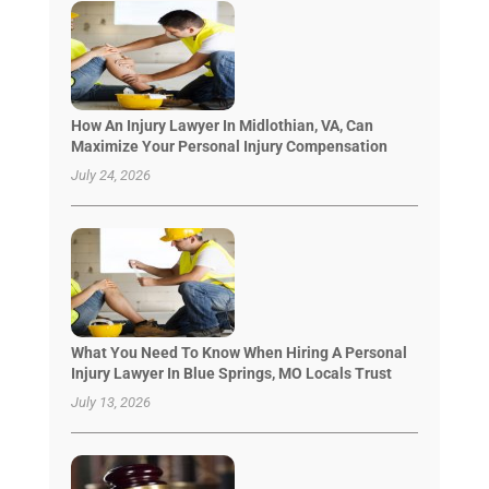
How An Injury Lawyer In Midlothian, VA, Can
Maximize Your Personal Injury Compensation
July 24, 2026
What You Need To Know When Hiring A Personal
Injury Lawyer In Blue Springs, MO Locals Trust
July 13, 2026