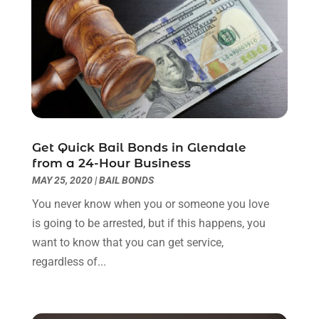
Legal Services
(11)
July 2024
(1)
Medical Malpractice
(3)
April 2024
(2)
Personal Injury
(3)
March 2024
(2)
Personal Injury Lawyer
(14)
January 2024
(1)
Personal Injury Lawyers
(1)
November 2023
(2)
Real Estate Attorney
(2)
October 2023
(3)
Social Security Attorneys
(2)
September 2023
(1)
Get Quick Bail Bonds in Glendale
Thelegalopedia
(37)
August 2023
(5)
from a 24-Hour Business
Wrongful Death Attorney
(3)
July 2023
(5)
MAY 25, 2020
|
BAIL BONDS
June 2023
(1)
You never know when you or someone you love
May 2023
(2)
is going to be arrested, but if this happens, you
April 2023
(1)
want to know that you can get service,
March 2023
(1)
regardless of...
February 2023
(1)
January 2023
(3)
December 2022
(3)