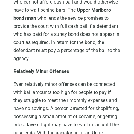
who cannot afford cash bail and would otherwise
have to wait behind bars. The
Upper Marlboro
bondsman
who lends the service promises to
provide the court with full cash bail if a defendant
who has paid for a surety bond does not appear in
court as required. In return for the bond, the
defendant must pay a percentage of the bail to the
agency.
Relatively Minor Offenses
Even relatively minor offenses can be connected
with bail amounts too high for people to pay if
they struggle to meet their monthly expenses and
have no savings. A person arrested for shoplifting,
possessing a small amount of cocaine, or getting
into a tavern fight may have to wait in jail until the
case ends. With the assistance of an Upper