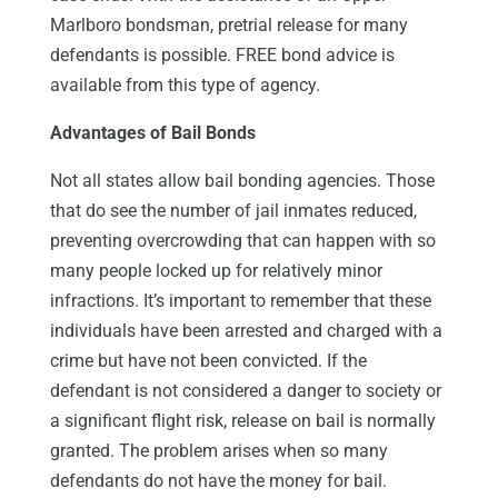
Marlboro bondsman, pretrial release for many
defendants is possible. FREE bond advice is
available from this type of agency.
Advantages of Bail Bonds
Not all states allow bail bonding agencies. Those
that do see the number of jail inmates reduced,
preventing overcrowding that can happen with so
many people locked up for relatively minor
infractions. It’s important to remember that these
individuals have been arrested and charged with a
crime but have not been convicted. If the
defendant is not considered a danger to society or
a significant flight risk, release on bail is normally
granted. The problem arises when so many
defendants do not have the money for bail.