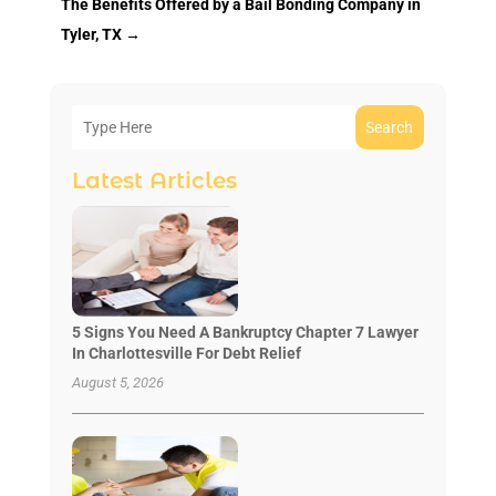
The Benefits Offered by a Bail Bonding Company in
Tyler, TX
→
Search
Latest Articles
5 Signs You Need A Bankruptcy Chapter 7 Lawyer
In Charlottesville For Debt Relief
August 5, 2026