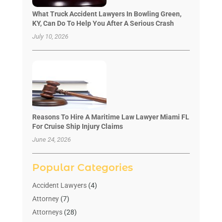
What Truck Accident Lawyers In Bowling Green,
KY, Can Do To Help You After A Serious Crash
July 10, 2026
Reasons To Hire A Maritime Law Lawyer Miami FL
For Cruise Ship Injury Claims
June 24, 2026
Popular Categories
Accident Lawyers
(4)
Attorney
(7)
Attorneys
(28)