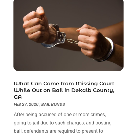
November 2022
(1)
October 2022
(3)
September 2022
(3)
August 2022
(4)
July 2022
(3)
June 2022
(1)
May 2022
(1)
April 2022
(1)
March 2022
(1)
February 2022
(2)
What Can Come from Missing Court
November 2021
(4)
While Out on Bail in Dekalb County,
October 2021
(1)
GA
September 2021
(1)
FEB 27, 2020
|
BAIL BONDS
August 2021
(2)
After being accused of one or more crimes,
July 2021
(1)
going to jail due to such charges, and posting
May 2021
(3)
bail, defendants are required to present to
January 2021
(1)