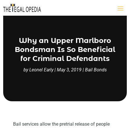
Why an Upper Marlboro
Bondsman Is So Beneficial
for Criminal Defendants
by
Leonel Early
|
May 3, 2019
|
Bail Bonds
Bail services allow the pretrial release of people