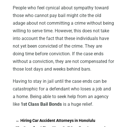
People who feel cynical about sympathy toward
those who cannot pay bail might cite the old
adage about not committing a crime without being
willing to serve time. However, this does not take
into account the fact that these individuals have
not yet been convicted of the crime. They are
doing time before conviction. If the case ends
without a conviction, they are not compensated for
those lost days and weeks behind bars.
Having to stay in jail until the case ends can be
catastrophic for a defendant who loses a job and
a home. Being able to seek help from an agency
like
1st Class Bail Bonds
is a huge relief.
←
Hiring Car Accident Attorneys in Honolulu