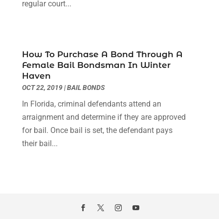
regular court...
December 2020
(2)
October 2020
(2)
September 2020
(2)
August 2020
(1)
How To Purchase A Bond Through A
June 2020
(3)
Female Bail Bondsman In Winter
May 2020
(3)
Haven
April 2020
(6)
OCT 22, 2019
|
BAIL BONDS
March 2020
(6)
In Florida, criminal defendants attend an
February 2020
(7)
arraignment and determine if they are approved
January 2020
(4)
for bail. Once bail is set, the defendant pays
December 2019
(4)
their bail...
November 2019
(3)
October 2019
(5)
September 2019
(6)
August 2019
(4)
July 2019
(4)
June 2019
(2)