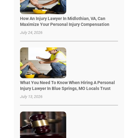
How An Injury Lawyer In Midlothian, VA, Can
Maximize Your Personal Injury Compensation
July 24, 2026
What You Need To Know When Hiring A Personal
Injury Lawyer In Blue Springs, MO Locals Trust
July 13, 2026